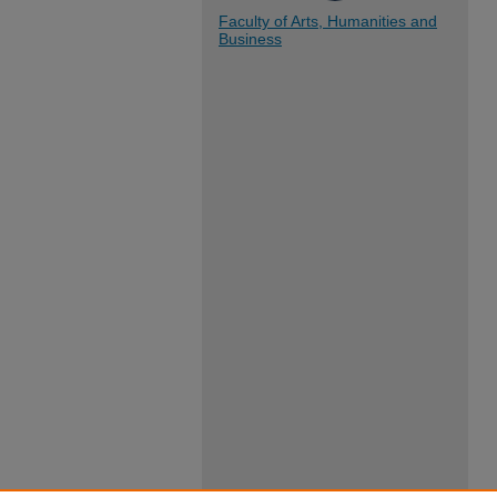
Faculty of Arts, Humanities and
Business