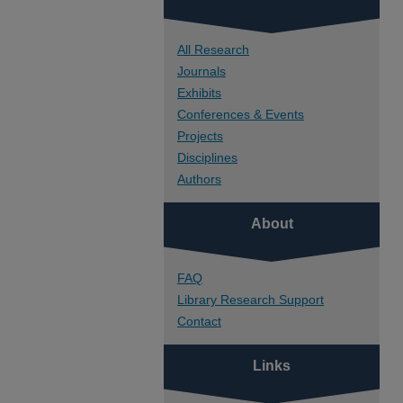
All Research
Journals
Exhibits
Conferences & Events
Projects
Disciplines
Authors
About
FAQ
Library Research Support
Contact
Links