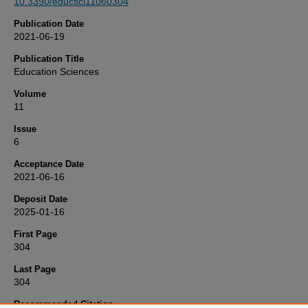
10.3390/educsci11060304
Publication Date
2021-06-19
Publication Title
Education Sciences
Volume
11
Issue
6
Acceptance Date
2021-06-16
Deposit Date
2025-01-16
First Page
304
Last Page
304
Recommended Citation