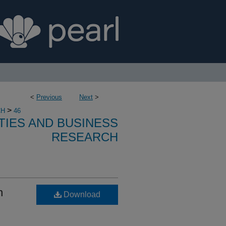
<
Previous
Next
>
>
CH
46
TIES AND BUSINESS
RESEARCH
n
Download