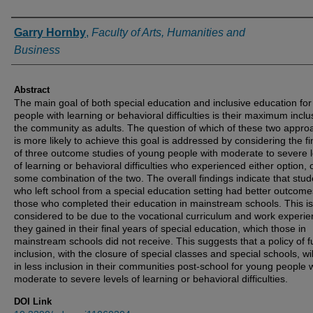
Authors
Garry Hornby
,
Faculty of Arts, Humanities and
Business
Abstract
The main goal of both special education and inclusive education fo
people with learning or behavioral difficulties is their maximum inclu
the community as adults. The question of which of these two appr
is more likely to achieve this goal is addressed by considering the f
of three outcome studies of young people with moderate to severe l
of learning or behavioral difficulties who experienced either option, 
some combination of the two. The overall findings indicate that stud
who left school from a special education setting had better outcome
those who completed their education in mainstream schools. This is
considered to be due to the vocational curriculum and work experi
they gained in their final years of special education, which those in
mainstream schools did not receive. This suggests that a policy of fu
inclusion, with the closure of special classes and special schools, wil
in less inclusion in their communities post-school for young people 
moderate to severe levels of learning or behavioral difficulties.
DOI Link