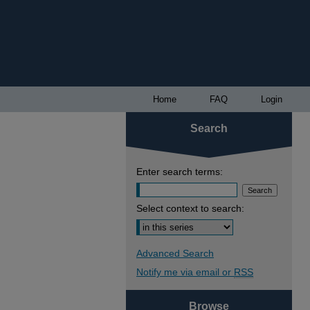
Home
FAQ
Login
Search
Enter search terms:
Select context to search:
Advanced Search
Notify me via email or
RSS
Browse