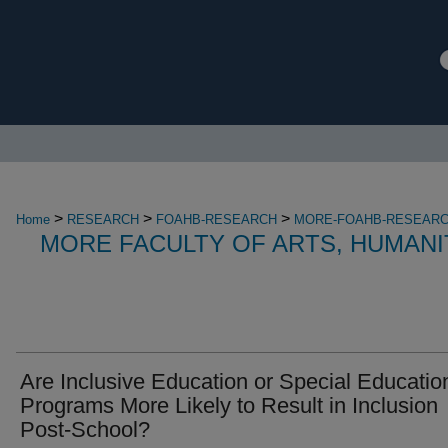
>
>
>
Home
RESEARCH
FOAHB-RESEARCH
MORE-FOAHB-RESEAR
MORE FACULTY OF ARTS, HUMANI
Are Inclusive Education or Special Educatio
Programs More Likely to Result in Inclusion
Post-School?