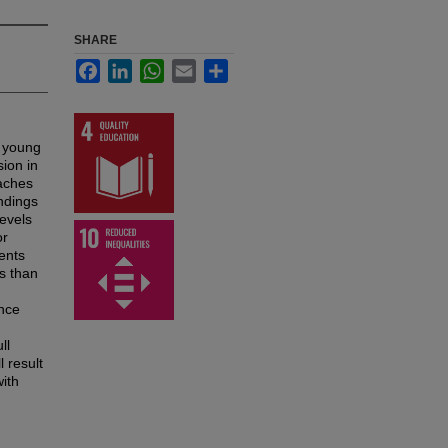
SHARE
Facebook
LinkedIn
WhatsApp
Email
Share
r young
sion in
oaches
indings
evels
or
ents
s than
ence
ll
l result
with