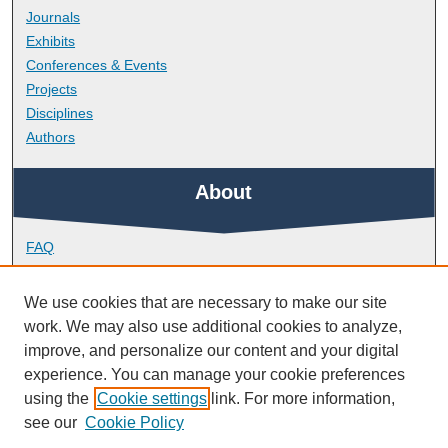
Journals
Exhibits
Conferences & Events
Projects
Disciplines
Authors
About
FAQ
Library Research Support
Contact
We use cookies that are necessary to make our site
work. We may also use additional cookies to analyze,
Links
improve, and personalize our content and your digital
experience. You can manage your cookie preferences
using the
Cookie settings
link. For more information,
Faculty of Arts, Humanities and Business
see our
Cookie Policy