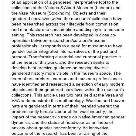
of an application of a gendered interpretative tool to the
collections at the Victoria & Albert Museum (London) and
the Vasa Museum (Stockholm). Objects and their
gendered narratives within the museums’ collections have
been researched across their lifecycle from commission
and manufacture to consumption and display in a museum
setting. This research has been developed in close co-
operation between researchers/curators/museum
professionals. It responds to a need for museums to have
gender better integrated into narratives of the past and
present. Transforming curatorial and curatorial practice is
at the heart of this work, and the research seeks to
develop best practice guidance on making diverse
gendered history more visible in the museum space. The
team of researchers, curators and museum professionals
have identified and researched a selection of early modern
objects and their gendered narratives within the museum’s
collections. This article uses two hats held at the Vasa and
V&A to demonstrate this methodology. Woollen and beaver
hats are gendered in terms of their intended wearer; the
predominantly female labour of the wool industry; the
impact of the beaver skin trade on Native American gender
dynamics; and the status of headwear as an index of
anxiety about gender nonconformity. An innovative
outcome of the research has been a raising of the