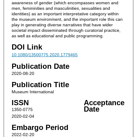
awareness of gender (which encompasses women and
men, femininities and masculinities, sexualities and
identities) as an important interpretative category within
the museum environment, and the important role this can
play in generating diverse narratives that have wider
societal impact disseminated through curatorial practice,
as well as educational and public programming.
DOI Link
10.1080/13500775.2020.1779465
Publication Date
2020-08-20
Publication Title
Museum International
ISSN
Acceptance
Date
1350-0775
2020-02-04
Embargo Period
2022-02-20