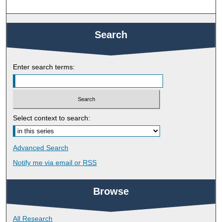
Search
Enter search terms:
Select context to search:
Advanced Search
Notify me via email or
RSS
Browse
All Research