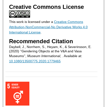
Creative Commons License
This work is licensed under a
Creative Commons
Attribution-NonCommercial-No Derivative Works 4.0
International License
.
Recommended Citation
Daybell, J., Norrhem, S., Heyam, K., & Severinsson, E.
(2020) '‘Gendering Objects at the V&A and Vasa
Museums’',
Museum International
, . Available at:
10.1080/13500775.2020.1779465