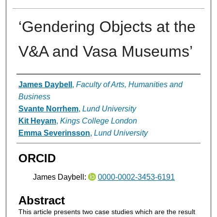
‘Gendering Objects at the
V&A and Vasa Museums’
Authors
James Daybell
,
Faculty of Arts, Humanities and
Business
Svante Norrhem
,
Lund University
Kit Heyam
,
Kings College London
Emma Severinsson
,
Lund University
ORCID
James Daybell:
0000-0002-3453-6191
Abstract
This article presents two case studies which are the result