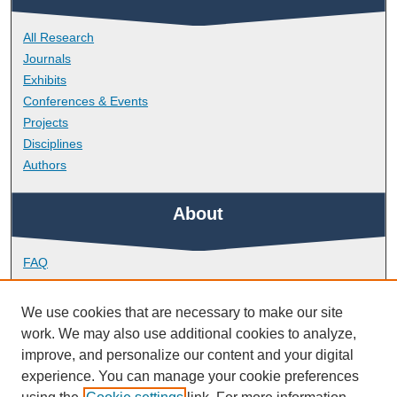
All Research
Journals
Exhibits
Conferences & Events
Projects
Disciplines
Authors
About
FAQ
Library Research Support
Contact
We use cookies that are necessary to make our site
work. We may also use additional cookies to analyze,
Links
improve, and personalize our content and your digital
experience. You can manage your cookie preferences