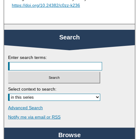
https://doi.org/10.24382/c0zz-k236
Search
Enter search terms:
Select context to search:
Advanced Search
Notify me via email or
RSS
Browse