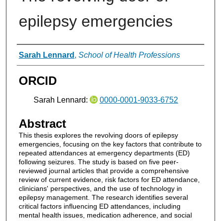
epilepsy emergencies
Authors
Sarah Lennard
,
School of Health Professions
ORCID
Sarah Lennard:
0000-0001-9033-6752
Abstract
This thesis explores the revolving doors of epilepsy
emergencies, focusing on the key factors that contribute to
repeated attendances at emergency departments (ED)
following seizures. The study is based on five peer-
reviewed journal articles that provide a comprehensive
review of current evidence, risk factors for ED attendance,
clinicians' perspectives, and the use of technology in
epilepsy management. The research identifies several
critical factors influencing ED attendances, including
mental health issues, medication adherence, and social