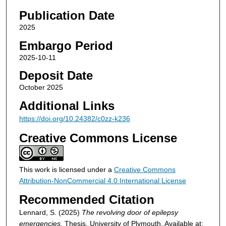
Publication Date
2025
Embargo Period
2025-10-11
Deposit Date
October 2025
Additional Links
https://doi.org/10.24382/c0zz-k236
Creative Commons License
This work is licensed under a
Creative Commons
Attribution-NonCommercial 4.0 International License
Recommended Citation
Lennard, S. (2025)
The revolving door of epilepsy
emergencies.
Thesis. University of Plymouth. Available at: