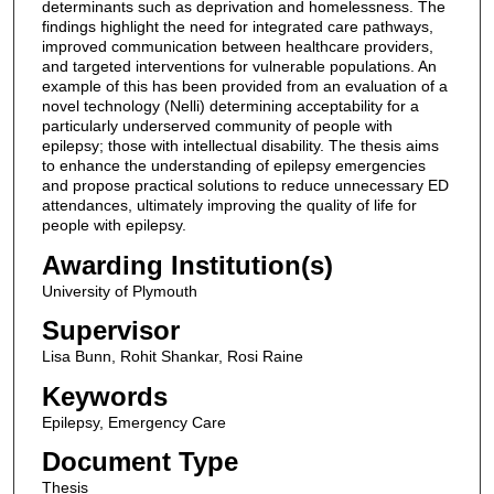
determinants such as deprivation and homelessness. The
findings highlight the need for integrated care pathways,
improved communication between healthcare providers,
and targeted interventions for vulnerable populations. An
example of this has been provided from an evaluation of a
novel technology (Nelli) determining acceptability for a
particularly underserved community of people with
epilepsy; those with intellectual disability. The thesis aims
to enhance the understanding of epilepsy emergencies
and propose practical solutions to reduce unnecessary ED
attendances, ultimately improving the quality of life for
people with epilepsy.
Awarding Institution(s)
University of Plymouth
Supervisor
Lisa Bunn, Rohit Shankar, Rosi Raine
Keywords
Epilepsy, Emergency Care
Document Type
Thesis