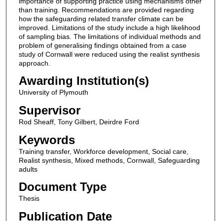
importance of supporting practice using mechanisms other
than training. Recommendations are provided regarding
how the safeguarding related transfer climate can be
improved. Limitations of the study include a high likelihood
of sampling bias. The limitations of individual methods and
problem of generalising findings obtained from a case
study of Cornwall were reduced using the realist synthesis
approach.
Awarding Institution(s)
University of Plymouth
Supervisor
Rod Sheaff, Tony Gilbert, Deirdre Ford
Keywords
Training transfer, Workforce development, Social care,
Realist synthesis, Mixed methods, Cornwall, Safeguarding
adults
Document Type
Thesis
Publication Date