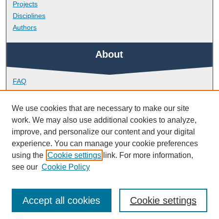
Projects
Disciplines
Authors
About
FAQ
Library Research Support
Contact
We use cookies that are necessary to make our site
work. We may also use additional cookies to analyze,
Links
improve, and personalize our content and your digital
experience. You can manage your cookie preferences
using the
Cookie settings
link. For more information,
Doctoral College
see our
Cookie Policy
Accept all cookies
Cookie settings