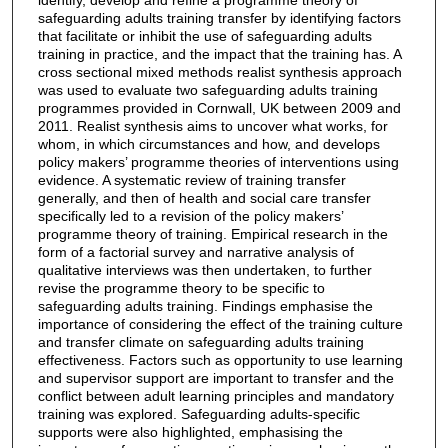
safeguarding adults training transfer by identifying factors
that facilitate or inhibit the use of safeguarding adults
training in practice, and the impact that the training has. A
cross sectional mixed methods realist synthesis approach
was used to evaluate two safeguarding adults training
programmes provided in Cornwall, UK between 2009 and
2011. Realist synthesis aims to uncover what works, for
whom, in which circumstances and how, and develops
policy makers’ programme theories of interventions using
evidence. A systematic review of training transfer
generally, and then of health and social care transfer
specifically led to a revision of the policy makers’
programme theory of training. Empirical research in the
form of a factorial survey and narrative analysis of
qualitative interviews was then undertaken, to further
revise the programme theory to be specific to
safeguarding adults training. Findings emphasise the
importance of considering the effect of the training culture
and transfer climate on safeguarding adults training
effectiveness. Factors such as opportunity to use learning
and supervisor support are important to transfer and the
conflict between adult learning principles and mandatory
training was explored. Safeguarding adults-specific
supports were also highlighted, emphasising the