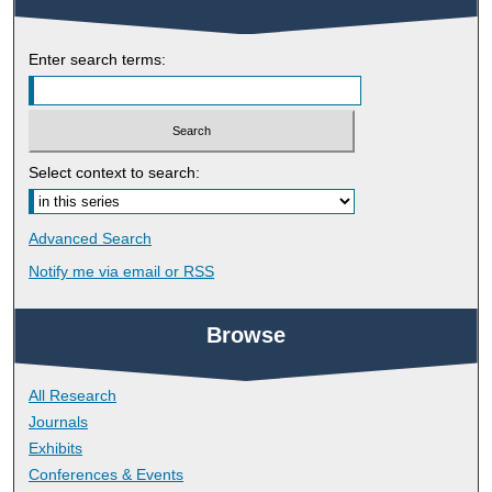
Enter search terms:
Select context to search:
Advanced Search
Notify me via email or
RSS
Browse
All Research
Journals
Exhibits
Conferences & Events