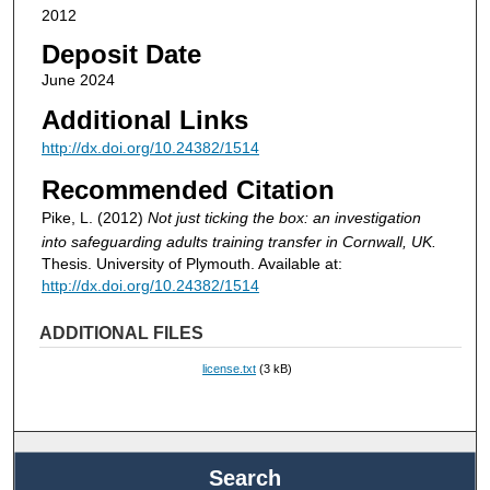
2012
Deposit Date
June 2024
Additional Links
http://dx.doi.org/10.24382/1514
Recommended Citation
Pike, L. (2012)
Not just ticking the box: an investigation
into safeguarding adults training transfer in Cornwall, UK.
Thesis. University of Plymouth. Available at:
http://dx.doi.org/10.24382/1514
ADDITIONAL FILES
license.txt
(3 kB)
Search