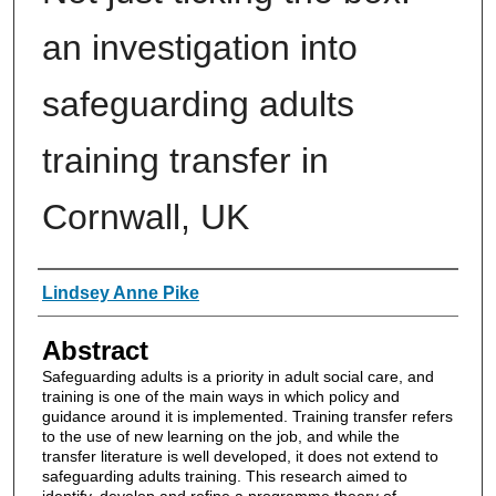
an investigation into
safeguarding adults
training transfer in
Cornwall, UK
Authors
Lindsey Anne Pike
Abstract
Safeguarding adults is a priority in adult social care, and
training is one of the main ways in which policy and
guidance around it is implemented. Training transfer refers
to the use of new learning on the job, and while the
transfer literature is well developed, it does not extend to
safeguarding adults training. This research aimed to
identify, develop and refine a programme theory of