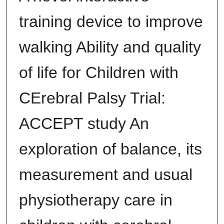
training device to improve
walking Ability and quality
of life for Children with
CErebral Palsy Trial:
ACCEPT study An
exploration of balance, its
measurement and usual
physiotherapy care in