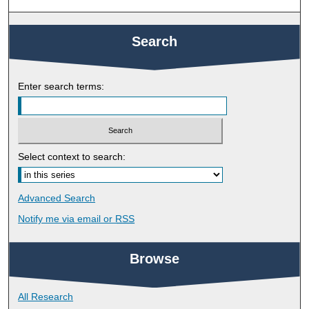
Search
Enter search terms:
Select context to search:
Advanced Search
Notify me via email or
RSS
Browse
All Research