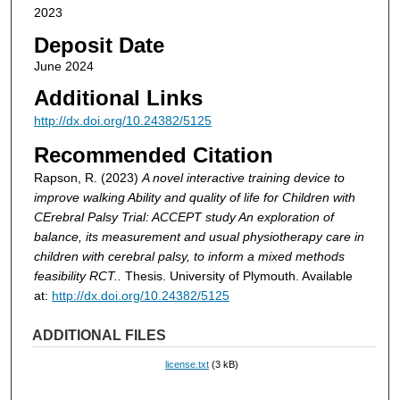
2023
Deposit Date
June 2024
Additional Links
http://dx.doi.org/10.24382/5125
Recommended Citation
Rapson, R. (2023)
A novel interactive training device to
improve walking Ability and quality of life for Children with
CErebral Palsy Trial: ACCEPT study An exploration of
balance, its measurement and usual physiotherapy care in
children with cerebral palsy, to inform a mixed methods
feasibility RCT..
Thesis. University of Plymouth. Available
at:
http://dx.doi.org/10.24382/5125
ADDITIONAL FILES
license.txt
(3 kB)