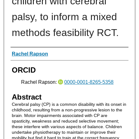
children with cerebral
palsy, to inform a mixed
methods feasibility RCT.
Authors
Rachel Rapson
ORCID
Rachel Rapson:
0000-0001-8265-5358
Abstract
Cerebral palsy (CP) is a common disability with its onset in
childhood, resulting from a non-progressive lesion to the
brain. Motor impairments associated with CP are
spasticity, weakness and reduced selective movement;
these interfere with various aspects of balance. Children
undertake physiotherapy to maintain or improve their
mobility but find it hard to train at the correct frequency,