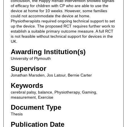
conclusion, the Happy Rehab intervention showed signals
of efficacy for children with CP who are able to use the
device at home for 10 weeks. However, some families
could not accommodate the device at home.
Physiotherapists required ongoing technical support to set
up the device. The proposed RCT requires further work to
establish a suitable primary outcome measure. A full RCT
is not feasible without technical support for devices in the
UK.
Awarding Institution(s)
University of Plymouth
Supervisor
Jonathan Marsden, Jos Latour, Bernie Carter
Keywords
cerebral palsy, balance, Physiotherapy, Gaming,
measurement, Exercise
Document Type
Thesis
Publication Date