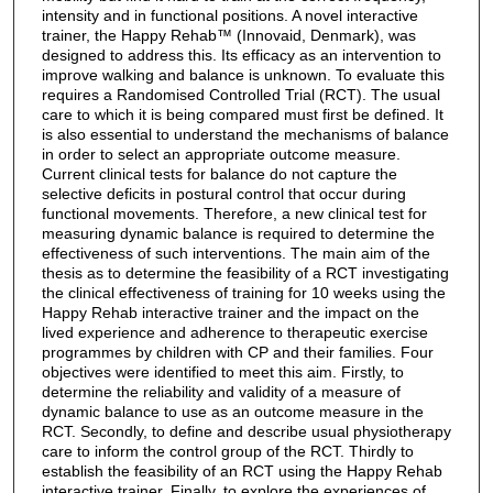
intensity and in functional positions. A novel interactive
trainer, the Happy Rehab™ (Innovaid, Denmark), was
designed to address this. Its efficacy as an intervention to
improve walking and balance is unknown. To evaluate this
requires a Randomised Controlled Trial (RCT). The usual
care to which it is being compared must first be defined. It
is also essential to understand the mechanisms of balance
in order to select an appropriate outcome measure.
Current clinical tests for balance do not capture the
selective deficits in postural control that occur during
functional movements. Therefore, a new clinical test for
measuring dynamic balance is required to determine the
effectiveness of such interventions. The main aim of the
thesis as to determine the feasibility of a RCT investigating
the clinical effectiveness of training for 10 weeks using the
Happy Rehab interactive trainer and the impact on the
lived experience and adherence to therapeutic exercise
programmes by children with CP and their families. Four
objectives were identified to meet this aim. Firstly, to
determine the reliability and validity of a measure of
dynamic balance to use as an outcome measure in the
RCT. Secondly, to define and describe usual physiotherapy
care to inform the control group of the RCT. Thirdly to
establish the feasibility of an RCT using the Happy Rehab
interactive trainer. Finally, to explore the experiences of