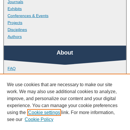
Journals
Exhibits
Conferences & Events
Projects
Disciplines
Authors
About
FAQ
Library Research Support
Contact
We use cookies that are necessary to make our site
work. We may also use additional cookies to analyze,
Links
improve, and personalize our content and your digital
experience. You can manage your cookie preferences
using the
Cookie settings
link. For more information,
Doctoral College
see our
Cookie Policy