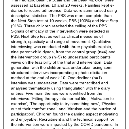
assessed at baseline, 10 and 20 weeks. Families kept e-
diaries to record adherence. Data were summarised using
descriptive statistics. The PBS was more complete than
the Next Step test at 10 weeks, PBS (100%) and Next Step
(91%). Three children reached the ceiling of the PBS.
Signals of efficacy of the intervention were detected in
PBS, Next Step test as well as clinical measures of
strength, spasticity and range of movement. Qualitative
interviewing was conducted with three physiotherapists,
nine parent-child dyads, from the control group (n=4) and
the intervention group (n=5) to understand participants’
views on the feasibility of the trial and intervention. Data
generation with the children was undertaken using semi-
structured interviews incorporating a photo-elicitation
method at the end of week 10. One decliner (n=1)
interview was undertaken. Data were transcribed and
analysed thematically using triangulation with the diary
entries. Five main themes were identified from the
interviews: ‘Fitting therapy into normal life’, ‘Motivation to
exercise’, ‘The opportunity to try something new’, ‘Physios
out of their comfort zone’, and ‘Altruism and the burden of
participation’. Children found the gaming aspect motivating
and enjoyable. Recruitment and the technical support for
the intervention were impacted by the COVID pandemic. In