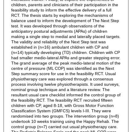
children, parents and clinicians of their participation in the
feasibility study to inform the effective delivery of a full
RCT. The thesis starts by exploring the mechanisms of
balance used to inform the development of The Next Step
test. It was developed through observations of the
anticipatory postural adjustments (APAs) of children
making a single step to medial and laterally placed targets.
The validity and reliability of the Next Step test was
established in (n=16) ambulant children with CP and
(n=14) typically developing (TD) children. Children with CP
had smaller medio-lateral APAs and greater stepping error.
The grand average of the peak medio-lateral motion of the
centre of pressure (ML COP) was identified as the Next
Step summary score for use in the feasibility RCT. Usual
physiotherapy care was explored through a consensus
process involving twelve physiotherapists. It used surveys,
nominal group technique and a literature review. The
resultant usual care checklist informed the control group of
the feasibility RCT. The feasibility RCT recruited fifteen
children with CP, aged 8-18, with Gross Motor Function
Classification System (GMFCS) levels I-III. They were
randomised into two groups. The intervention group (n=8)
undertook 10 weeks training using the Happy Rehab. The
control group (n=7) carried out usual physiotherapy care.
The Pediatric Balance Scale and the peak ML COP were