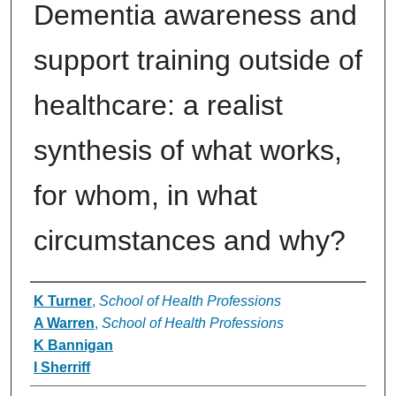
Dementia awareness and
support training outside of
healthcare: a realist
synthesis of what works,
for whom, in what
circumstances and why?
Authors
K Turner
,
School of Health Professions
A Warren
,
School of Health Professions
K Bannigan
I Sherriff