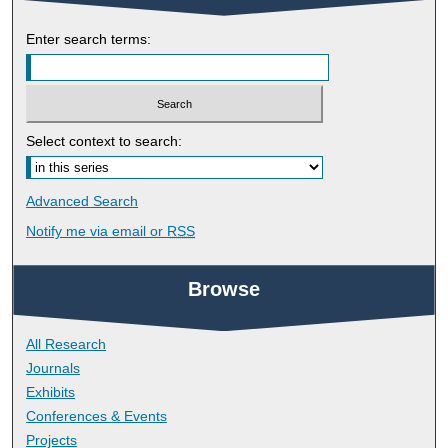
Enter search terms:
Select context to search:
Advanced Search
Notify me via email or
RSS
Browse
All Research
Journals
Exhibits
Conferences & Events
Projects