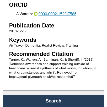
ORCID
A Warren:
0000-0002-1529-7586
Publication Date
2018-12-17
Keywords
Air Travel, Dementia, Realist Review, Training
Recommended Citation
Turner, K., Warren, A., Bannigan, K., & Sherriff, I. (2018)
'Dementia awareness and support training outside of
healthcare: a realist synthesis of what works, for whom, in
what circumstances and why?', Retrieved from
https://pearl.plymouth.ac.uk/hp-research/97
Search