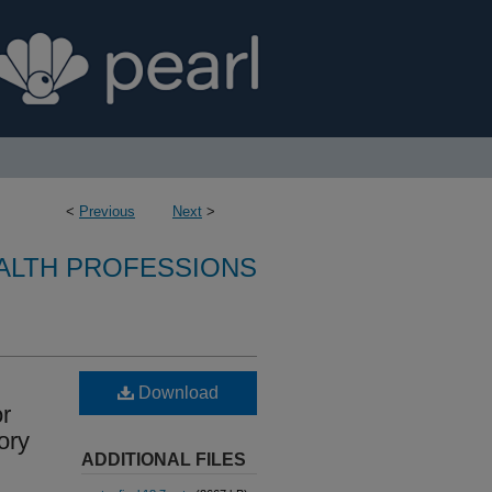
<
Previous
Next
>
ALTH PROFESSIONS
Download
or
ory
ADDITIONAL FILES