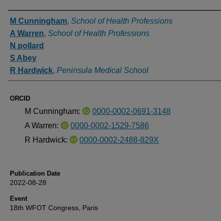
Authors
M Cunningham
,
School of Health Professions
A Warren
,
School of Health Professions
N pollard
S Abey
R Hardwick
,
Peninsula Medical School
ORCID
M Cunningham:
0000-0002-0691-3148
A Warren:
0000-0002-1529-7586
R Hardwick:
0000-0002-2488-829X
Publication Date
2022-08-28
Event
18th WFOT Congress, Paris