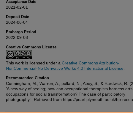
Acceptance Date
2021-02-01
Deposit Date
2024-06-04
Embargo Period
2022-09-08
Creative Commons License
This work is licensed under a
Creative Commons Attribution-
NonCommercial-No Derivative Works 4.0 International License
.
Recommended Citation
Cunningham, M., Warren, A., pollard, N., Abey, S., & Hardwick, R. (
'A new way of seeing; how can occupational therapists harness art
occupations for social transformation? The case of participatory
photography.', Retrieved from https://pearl.plymouth.ac.uk/hp-rese
Additional Files
poster final 18.7.pptx
(2667 kB)