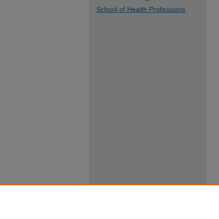
School of Health Professions