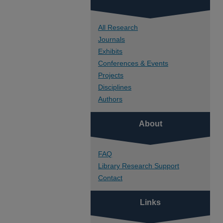
All Research
Journals
Exhibits
Conferences & Events
Projects
Disciplines
Authors
About
FAQ
Library Research Support
Contact
Links