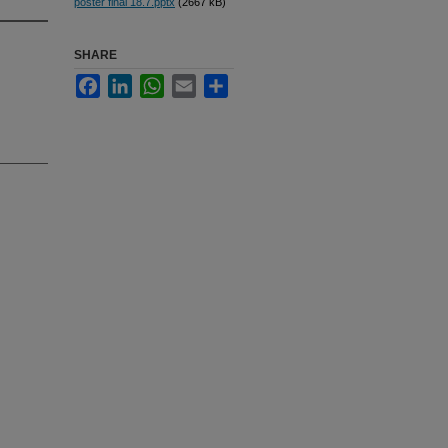
poster final 18.7.pptx
(2667 kB)
SHARE
Facebook
LinkedIn
WhatsApp
Email
Share