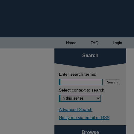
Home
FAQ
Login
Search
Enter search terms:
Select context to search:
Advanced Search
Notify me via email or
RSS
Browse