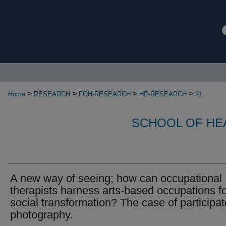
>
>
>
>
Home
RESEARCH
FOH-RESEARCH
HP-RESEARCH
91
SCHOOL OF HE
A new way of seeing; how can occupational
therapists harness arts-based occupations f
social transformation? The case of participat
photography.