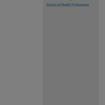
School of Health Professions