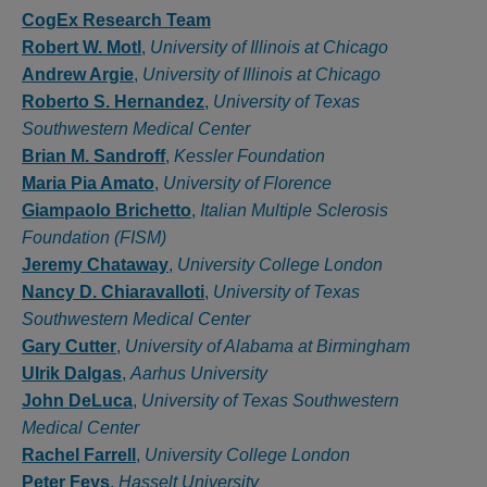
Authors
CogEx Research Team
Robert W. Motl
,
University of Illinois at Chicago
Andrew Argie
,
University of Illinois at Chicago
Roberto S. Hernandez
,
University of Texas
Southwestern Medical Center
Brian M. Sandroff
,
Kessler Foundation
Maria Pia Amato
,
University of Florence
Giampaolo Brichetto
,
Italian Multiple Sclerosis
Foundation (FISM)
Jeremy Chataway
,
University College London
Nancy D. Chiaravalloti
,
University of Texas
Southwestern Medical Center
Gary Cutter
,
University of Alabama at Birmingham
Ulrik Dalgas
,
Aarhus University
John DeLuca
,
University of Texas Southwestern
Medical Center
Rachel Farrell
,
University College London
Peter Feys
,
Hasselt University