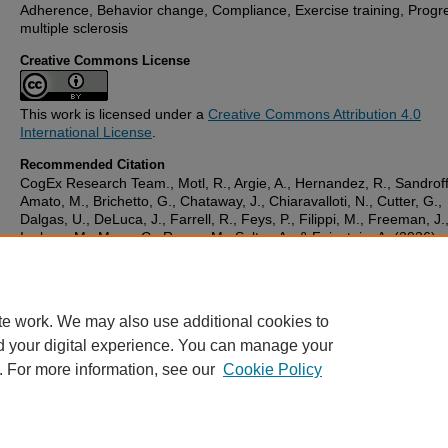
Adherence, Behavior change, Compliance, Exercise training, Progr
multiple sclerosis
Creative Commons License
This work is licensed under a
Creative Commons Attribution 4.0
International License
.
Recommended Citation
CogEx Research Team., Motl, R., Argie, A., Hernandez, R., Sandroff
Amato, M., Brichetto, G., Chataway, J., Chiaravalloti, N., Cutter, G.,
Dalgas, U., DeLuca, J., Farrell, R., Feys, P., Filippi, M., Freeman, J.
Inglese, M., Meza, C., Rocca, M., Salter, A., & Feinstein, A. (2026)
'Adherence and compliance with exercise training in progressive mul
sclerosis: Rates and correlates from the CogEx trial',
Multiple Sclero
and Related Disorders
, 105. Available at:
10.1016/j.msard.2025.10
te work. We may also use additional cookies to
d your digital experience. You can manage your
. For more information, see our
Cookie Policy
Home
|
FAQ
|
My Account
|
Accessibility Statement
Privacy
Copyright