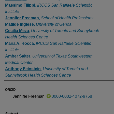
Massimo Filippi
,
IRCCS San Raffaele Scientific
Institute
Jennifer Freeman
,
School of Health Professions
Matilde Inglese
,
University of Genoa
Cecilia Meza
,
University of Toronto and Sunnybrook
Health Sciences Centre
Maria A. Rocca
,
IRCCS San Raffaele Scientific
Institute
Amber Salter
,
University of Texas Southwestern
Medical Center
Anthony Feinstein
,
University of Toronto and
Sunnybrook Health Sciences Centre
ORCID
Jennifer Freeman:
0000-0002-4072-9758
Abstract