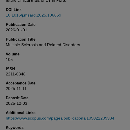
future clinical trials of ET in PMS.
DOI Link
10.1016/j.msard.2025.106859
Publication Date
2026-01-01
Publication Title
Multiple Sclerosis and Related Disorders
Volume
105
ISSN
2211-0348
Acceptance Date
2025-11-11
Deposit Date
2025-12-03
Additional Links
https://www.scopus.com/pages/publications/105022209934
Keywords