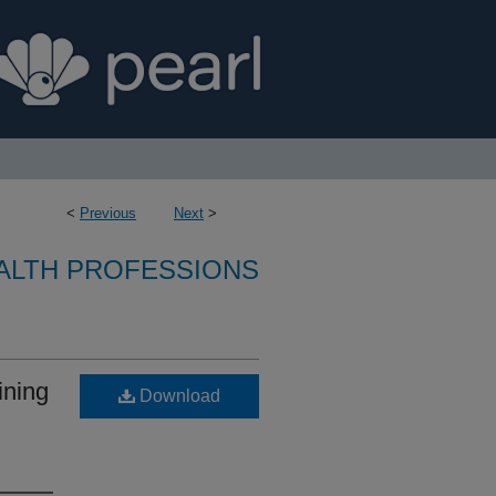
<
Previous
Next
>
ALTH PROFESSIONS
ining
Download