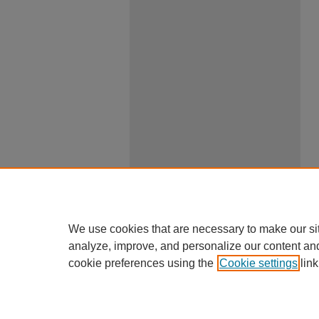
We use cookies that are necessary to make our si
analyze, improve, and personalize our content an
cookie preferences using the
Cookie settings
link