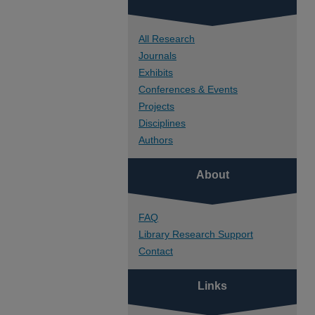
All Research
Journals
Exhibits
Conferences & Events
Projects
Disciplines
Authors
About
FAQ
Library Research Support
Contact
Links