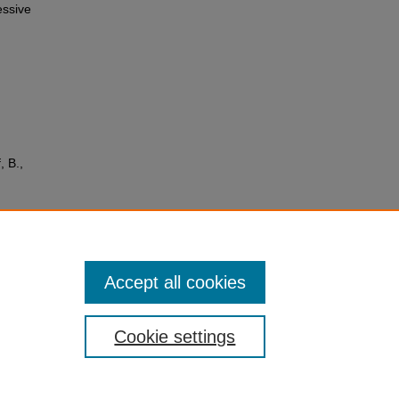
essive
, B.,
,
tiple
sis
6859
Accept all cookies
Cookie settings