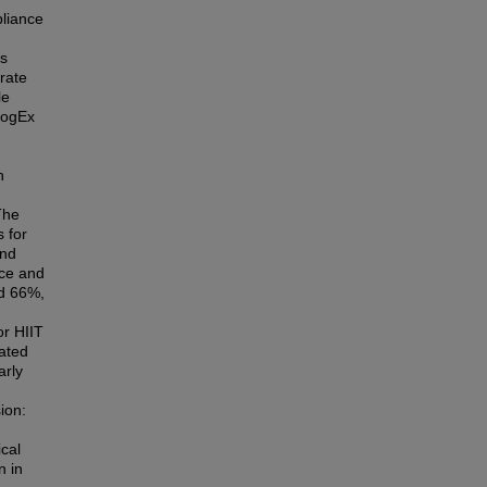
liance
is
rate
le
CogEx
.
h
The
 for
and
nce and
nd 66%,
,
or HIIT
cated
arly
ion:
ical
n in