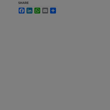
SHARE
Facebook
LinkedIn
WhatsApp
Email
Share