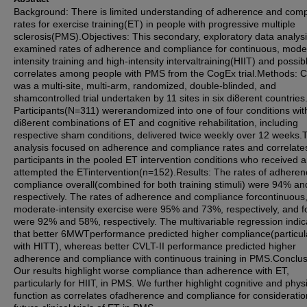
Background: There is limited understanding of adherence and comp
rates for exercise training(ET) in people with progressive multiple
sclerosis(PMS).Objectives: This secondary, exploratory data analys
examined rates of adherence and compliance for continuous, mode
intensity training and high-intensity intervaltraining(HIIT) and possib
correlates among people with PMS from the CogEx trial.Methods: 
was a multi-site, multi-arm, randomized, double-blinded, and
shamcontrolled trial undertaken by 11 sites in six di8erent countries
Participants(N=311) wererandomized into one of four conditions wit
di8erent combinations of ET and cognitive rehabilitation, including
respective sham conditions, delivered twice weekly over 12 weeks.
analysis focused on adherence and compliance rates and correlates
participants in the pooled ET intervention conditions who received 
attempted the ETintervention(n=152).Results: The rates of adhere
compliance overall(combined for both training stimuli) were 94% a
respectively. The rates of adherence and compliance forcontinuous
moderate-intensity exercise were 95% and 73%, respectively, and f
were 92% and 58%, respectively. The multivariable regression indi
that better 6MWTperformance predicted higher compliance(particul
with HITT), whereas better CVLT-II performance predicted higher
adherence and compliance with continuous training in PMS.Conclus
Our results highlight worse compliance than adherence with ET,
particularly for HIIT, in PMS. We further highlight cognitive and phys
function as correlates ofadherence and compliance for consideratio