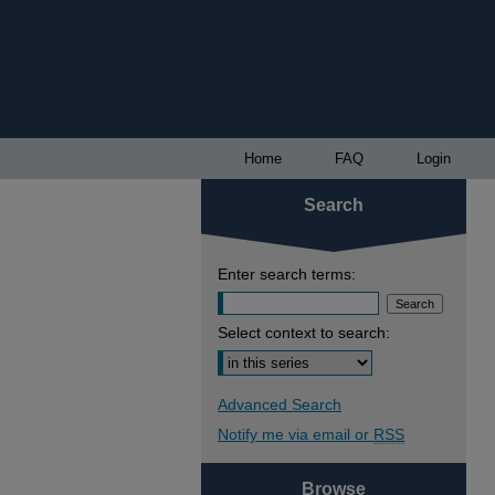
Home
FAQ
Login
Search
Enter search terms:
Select context to search:
Advanced Search
Notify me via email or
RSS
Browse