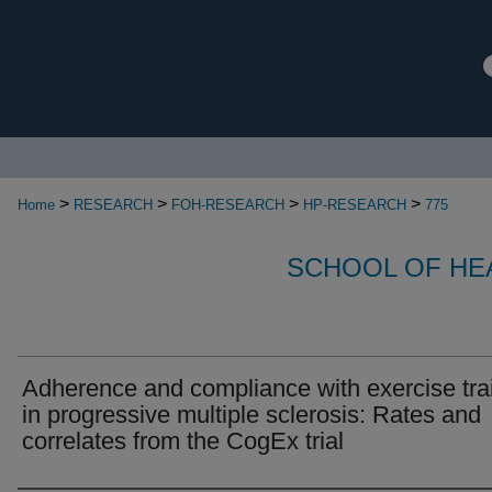
>
>
>
>
Home
RESEARCH
FOH-RESEARCH
HP-RESEARCH
775
SCHOOL OF HE
Adherence and compliance with exercise tra
in progressive multiple sclerosis: Rates and
correlates from the CogEx trial