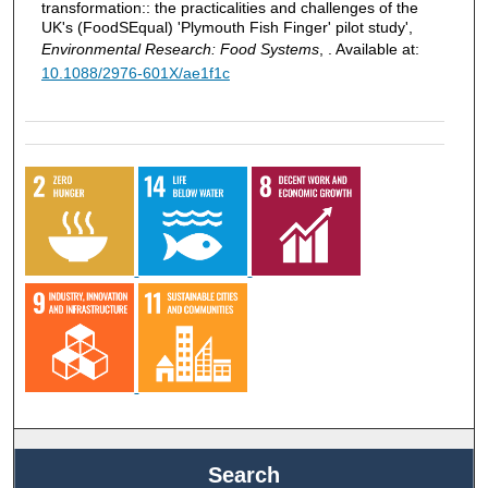
transformation:: the practicalities and challenges of the
UK's (FoodSEqual) 'Plymouth Fish Finger' pilot study',
Environmental Research: Food Systems
, . Available at:
10.1088/2976-601X/ae1f1c
Search