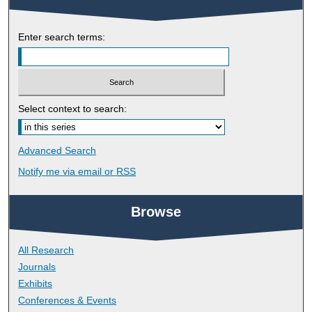
Enter search terms:
Select context to search:
Advanced Search
Notify me via email or
RSS
Browse
All Research
Journals
Exhibits
Conferences & Events