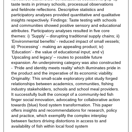
taste tests in primary schools, processual observations
and fieldnote reflections. Descriptive statistics and
participatory analyses provided quantitative and qualitative
insights respectively. Findings: Taste testing with schools
and communities showed positive sensory and educational
attributes. Participatory analyses resulted in five core
themes: i) ‘Supply’ – disrupting traditional supply chains; ii)
‘Environmental benefits’ - reduced impact of small vessels;
iii) ‘Processing’ - making an appealing product; iv)
‘Education’ - the value of educational input; and v)
‘Upscaling and legacy’ – routes to possible future
expansion. An underpinning category was also constructed
- ‘Pride and identity meets reality’ which illuminates pride in
the product and the imperative of its economic viability.
Originality: This small-scale exploratory pilot study forged
relationships between academics, communities, fishing
industry stakeholders, schools and school meal providers.
It successfully built the concept of a community-led fish
finger social innovation, advocating for collaborative action
towards (blue) food system transformation. This paper
offers insights and recommendations for research, policy
and practice, which exemplify the complex interplay
between factors driving distortions in access to and
availability of fish within local food system