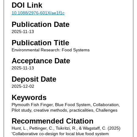
DOI Link
10.1088/2976-601X/ae1f1c
Publication Date
2025-11-13
Publication Title
Environmental Research: Food Systems
Acceptance Date
2025-11-13
Deposit Date
2025-12-02
Keywords
Plymouth Fish Finger, Blue Food System, Collaboration,
Pilot study, creative methods, practicalities, Challenges
Recommended Citation
Hunt, L., Pettinger, C., Tsikritzi, R., & Wagstaff, C. (2025)
'Collaborative co-design for local blue food system