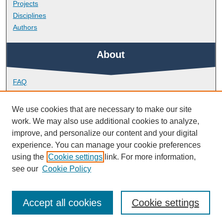
Projects
Disciplines
Authors
About
FAQ
Library Research Support
Contact
We use cookies that are necessary to make our site
work. We may also use additional cookies to analyze,
Links
improve, and personalize our content and your digital
experience. You can manage your cookie preferences
using the
Cookie settings
link. For more information,
School of Health Professions
see our
Cookie Policy
Accept all cookies
Cookie settings