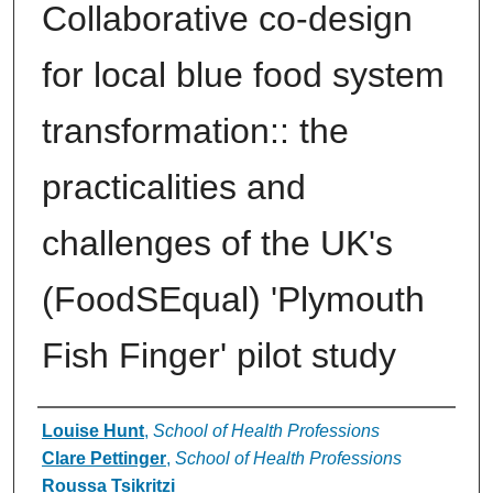
Collaborative co-design
for local blue food system
transformation:: the
practicalities and
challenges of the UK's
(FoodSEqual) 'Plymouth
Fish Finger' pilot study
Authors
Louise Hunt
,
School of Health Professions
Clare Pettinger
,
School of Health Professions
Roussa Tsikritzi