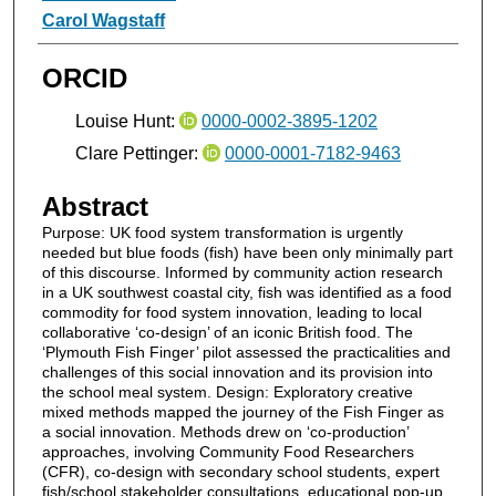
Carol Wagstaff
ORCID
Louise Hunt:
0000-0002-3895-1202
Clare Pettinger:
0000-0001-7182-9463
Abstract
Purpose: UK food system transformation is urgently
needed but blue foods (fish) have been only minimally part
of this discourse. Informed by community action research
in a UK southwest coastal city, fish was identified as a food
commodity for food system innovation, leading to local
collaborative ‘co-design’ of an iconic British food. The
‘Plymouth Fish Finger’ pilot assessed the practicalities and
challenges of this social innovation and its provision into
the school meal system. Design: Exploratory creative
mixed methods mapped the journey of the Fish Finger as
a social innovation. Methods drew on ‘co-production’
approaches, involving Community Food Researchers
(CFR), co-design with secondary school students, expert
fish/school stakeholder consultations, educational pop-up