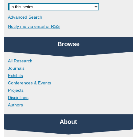
Advanced Search
Notify me via email or
RSS
Browse
All Research
Journals
Exhibits
Conferences & Events
Projects
Disciplines
Authors
About