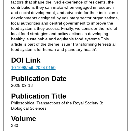
factors that shape the lived experience of residents, the
contributions they can make when engaged in research
and social development, and advocate for their inclusion in
developments designed by voluntary sector organizations,
local authorities and central government to improve the
food systems they access. Finally, we consider the role of
local food strategies and policy actions in developing
healthy, sustainable and equitable food systems.This
article is part of the theme issue ‘Transforming terrestrial
food systems for human and planetary health’.
DOI Link
10.1098/rstb.2024.0150
Publication Date
2025-09-18
Publication Title
Philosophical Transactions of the Royal Society B:
Biological Sciences
Volume
380