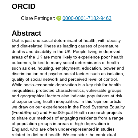
ORCID
Clare Pettinger:
0000-0001-7182-9463
Abstract
Diet is just one social determinant of health, with obesity
and diet-related illness as leading causes of premature
deaths and disability in the UK. People living in deprived
areas of the UK are more likely to experience poor health
outcomes, linked to many social determinants of health
such as diet, housing, employment, education, power and
discrimination and psycho-social factors such as isolation,
quality of social network and perceived level of control.
While socio-economic deprivation is a key risk for health
inequalities, protected characteristics, vulnerable groups
and geographical factors also indicate populations at risk
of experiencing health inequalities. In this ‘opinion article’
we draw on our experiences in the Food Systems Equality
(FoodSEqual) and FoodSEqual-Health research projects
to share our methods of engaging residents from a range
of population groups in areas of high deprivation in
England, who are often under-represented in studies
related to diet and health. We consider the contextual