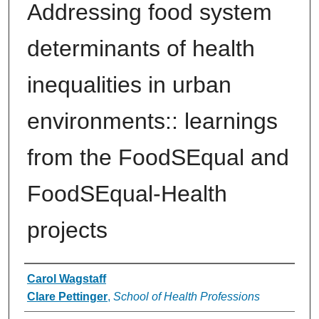
Addressing food system
determinants of health
inequalities in urban
environments:: learnings
from the FoodSEqual and
FoodSEqual-Health
projects
Authors
Carol Wagstaff
Clare Pettinger
,
School of Health Professions