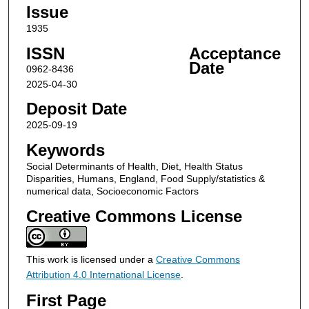
Issue
1935
ISSN
Acceptance
Date
0962-8436
2025-04-30
Deposit Date
2025-09-19
Keywords
Social Determinants of Health, Diet, Health Status
Disparities, Humans, England, Food Supply/statistics &
numerical data, Socioeconomic Factors
Creative Commons License
This work is licensed under a
Creative Commons
Attribution 4.0 International License
.
First Page