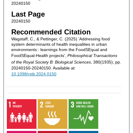
20240150
Last Page
20240150
Recommended Citation
Wagstaff, C., & Pettinger, C. (2025) 'Addressing food
system determinants of health inequalities in urban
environments:: learnings from the FoodSEqual and
FoodSEqual-Health projects',
Philosophical Transactions
of the Royal Society B: Biological Sciences
, 380(1935), pp.
20240150-20240150. Available at:
10.1098/rstb.2024.0150