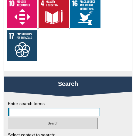
Search
Enter search terms:
Select context to search: