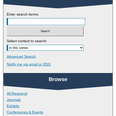
Enter search terms:
Select context to search:
Advanced Search
Notify me via email or
RSS
Browse
All Research
Journals
Exhibits
Conferences & Events