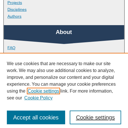
Projects
Disciplines
Authors
About
FAQ
Library Research Support
Contact
We use cookies that are necessary to make our site
work. We may also use additional cookies to analyze,
Links
improve, and personalize our content and your digital
experience. You can manage your cookie preferences
using the
Cookie settings
link. For more information,
School of Health Professions
see our
Cookie Policy
Accept all cookies
Cookie settings