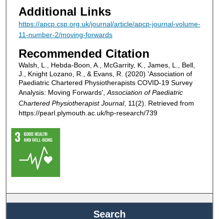
Additional Links
https://apcp.csp.org.uk/journal/article/apcp-journal-volume-
11-number-2/moving-forwards
Recommended Citation
Walsh, L., Hebda-Boon, A., McGarrity, K., James, L., Bell,
J., Knight Lozano, R., & Evans, R. (2020) 'Association of
Paediatric Chartered Physiotherapists COVID-19 Survey
Analysis: Moving Forwards',
Association of Paediatric
Chartered Physiotherapist Journal
, 11(2). Retrieved from
https://pearl.plymouth.ac.uk/hp-research/739
Search