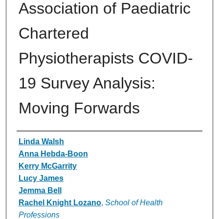
Association of Paediatric
Chartered
Physiotherapists COVID-
19 Survey Analysis:
Moving Forwards
Authors
Linda Walsh
Anna Hebda-Boon
Kerry McGarrity
Lucy James
Jemma Bell
Rachel Knight Lozano
,
School of Health
Professions