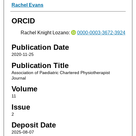
Rachel Evans
ORCID
Rachel Knight Lozano:
0000-0003-3672-3924
Publication Date
2020-11-25
Publication Title
Association of Paediatric Chartered Physiotherapist
Journal
Volume
11
Issue
2
Deposit Date
2025-08-07