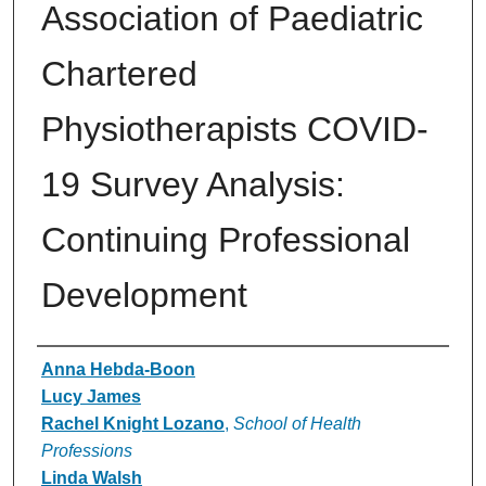
Association of Paediatric
Chartered
Physiotherapists COVID-
19 Survey Analysis:
Continuing Professional
Development
Authors
Anna Hebda-Boon
Lucy James
Rachel Knight Lozano
,
School of Health
Professions
Linda Walsh