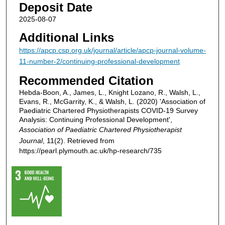
Deposit Date
2025-08-07
Additional Links
https://apcp.csp.org.uk/journal/article/apcp-journal-volume-
11-number-2/continuing-professional-development
Recommended Citation
Hebda-Boon, A., James, L., Knight Lozano, R., Walsh, L.,
Evans, R., McGarrity, K., & Walsh, L. (2020) 'Association of
Paediatric Chartered Physiotherapists COVID-19 Survey
Analysis: Continuing Professional Development',
Association of Paediatric Chartered Physiotherapist
Journal
, 11(2). Retrieved from
https://pearl.plymouth.ac.uk/hp-research/735