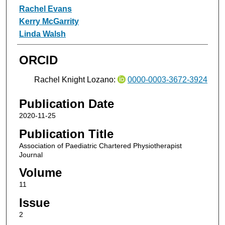
Rachel Evans
Kerry McGarrity
Linda Walsh
ORCID
Rachel Knight Lozano:
0000-0003-3672-3924
Publication Date
2020-11-25
Publication Title
Association of Paediatric Chartered Physiotherapist
Journal
Volume
11
Issue
2