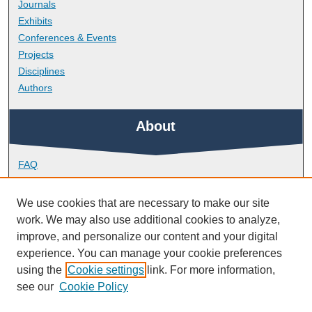
Journals
Exhibits
Conferences & Events
Projects
Disciplines
Authors
About
FAQ
Library Research Support
Contact
We use cookies that are necessary to make our site
work. We may also use additional cookies to analyze,
Links
improve, and personalize our content and your digital
experience. You can manage your cookie preferences
using the
Cookie settings
link. For more information,
School of Health Professions
see our
Cookie Policy