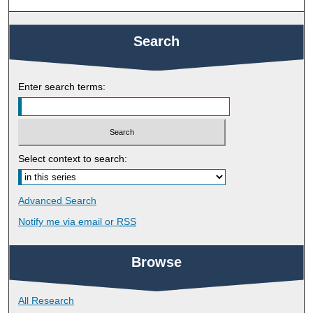
Search
Enter search terms:
Select context to search:
Advanced Search
Notify me via email or
RSS
Browse
All Research