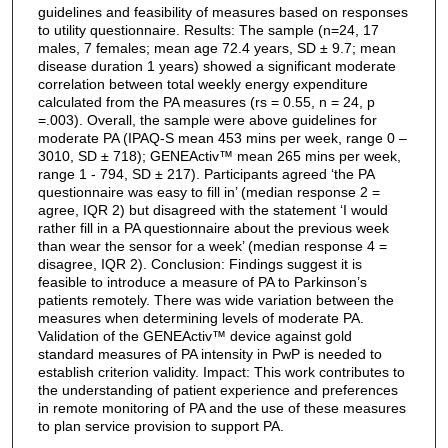
guidelines and feasibility of measures based on responses
to utility questionnaire. Results: The sample (n=24, 17
males, 7 females; mean age 72.4 years, SD ± 9.7; mean
disease duration 1 years) showed a significant moderate
correlation between total weekly energy expenditure
calculated from the PA measures (rs = 0.55, n = 24, p
=.003). Overall, the sample were above guidelines for
moderate PA (IPAQ-S mean 453 mins per week, range 0 –
3010, SD ± 718); GENEActiv™ mean 265 mins per week,
range 1 - 794, SD ± 217). Participants agreed ‘the PA
questionnaire was easy to fill in’ (median response 2 =
agree, IQR 2) but disagreed with the statement ‘I would
rather fill in a PA questionnaire about the previous week
than wear the sensor for a week’ (median response 4 =
disagree, IQR 2). Conclusion: Findings suggest it is
feasible to introduce a measure of PA to Parkinson’s
patients remotely. There was wide variation between the
measures when determining levels of moderate PA.
Validation of the GENEActiv™ device against gold
standard measures of PA intensity in PwP is needed to
establish criterion validity. Impact: This work contributes to
the understanding of patient experience and preferences
in remote monitoring of PA and the use of these measures
to plan service provision to support PA.