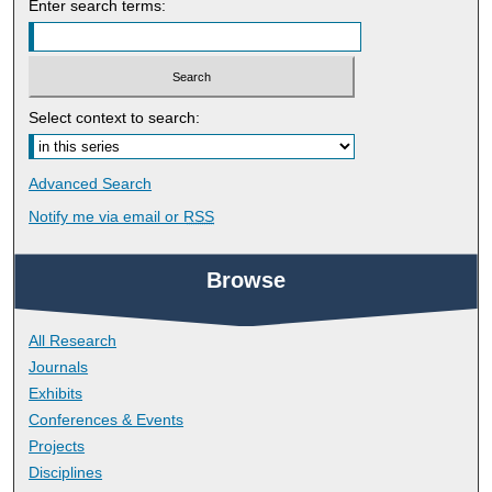
Enter search terms:
Select context to search:
Advanced Search
Notify me via email or
RSS
Browse
All Research
Journals
Exhibits
Conferences & Events
Projects
Disciplines