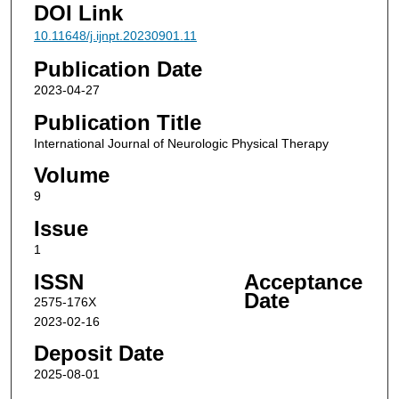
DOI Link
10.11648/j.ijnpt.20230901.11
Publication Date
2023-04-27
Publication Title
International Journal of Neurologic Physical Therapy
Volume
9
Issue
1
ISSN
Acceptance
Date
2575-176X
2023-02-16
Deposit Date
2025-08-01