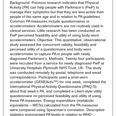
Background: Previous research indicates that Physical
Activity (PA) can help people with Parkinson’s (PwP) to
manage their symptoms but that they are less active than
people of the same age and in relation to PA guidelines.
Common PA measures include questionnaires or
accelerometers. Accelerometers are not routinely used in
clinical services. Little research has been conducted on
PwP perceived feasibility and utility of using body-worn
accelerometers. Objective: This quantitative, observational
study assessed the concurrent validity, feasibility and
perceived utility of a questionnaire and body-worn
accelerometer to capture PA in people with newly
diagnosed Parkinson’s. Methods: Twenty-four participants
were recruited from a service for newly diagnosed PwP at
University Hospitals Plymouth NHS Trust, UK. The study
was conducted remotely by postal, telephone and email
correspondence. Participants used a wrist-worn
accelerometer (GENEActiv™) for one week, completed the
International Physical Activity Questionnaire (IPAQ-S)
about that week’s PA, and completed a Likert-style utility
questionnaire on perceived feasibility and utility of using
these PA measures. Energy expenditure (metabolic
equivalents – METs) calculated from the PA measures
were compared using Spearman’s correlation. Descriptive
statistics summarised PA levels in relation to WHO