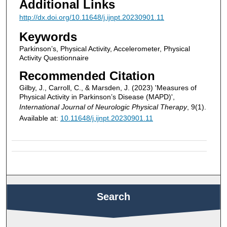
Additional Links
http://dx.doi.org/10.11648/j.ijnpt.20230901.11
Keywords
Parkinson’s, Physical Activity, Accelerometer, Physical
Activity Questionnaire
Recommended Citation
Gilby, J., Carroll, C., & Marsden, J. (2023) 'Measures of
Physical Activity in Parkinson’s Disease (MAPD)',
International Journal of Neurologic Physical Therapy
, 9(1).
Available at:
10.11648/j.ijnpt.20230901.11
Search