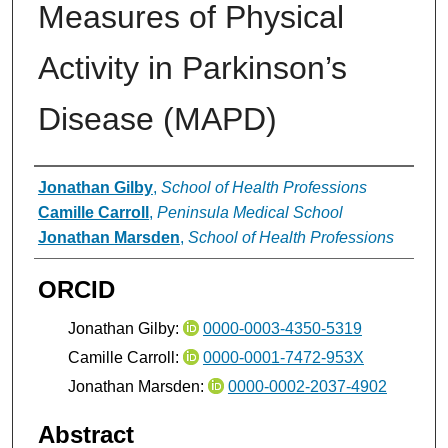
Measures of Physical
Activity in Parkinson’s
Disease (MAPD)
Authors
Jonathan Gilby
,
School of Health Professions
Camille Carroll
,
Peninsula Medical School
Jonathan Marsden
,
School of Health Professions
ORCID
Jonathan Gilby:
0000-0003-4350-5319
Camille Carroll:
0000-0001-7472-953X
Jonathan Marsden:
0000-0002-2037-4902
Abstract