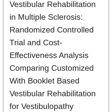
Vestibular Rehabilitation
in Multiple Sclerosis:
Randomized Controlled
Trial and Cost-
Effectiveness Analysis
Comparing Customized
With Booklet Based
Vestibular Rehabilitation
for Vestibulopathy