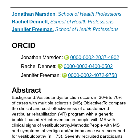
Authors
Jonathan Marsden
,
School of Health Professions
Rachel Dennett
,
School of Health Professions
Jennifer Freeman
,
School of Health Professions
ORCID
Jonathan Marsden:
0000-0002-2037-4902
Rachel Dennett:
0000-0003-0400-0502
Jennifer Freeman:
0000-0002-4072-9758
Abstract
Background:Vestibular dysfunction occurs in 30% to 70%
of cases with multiple sclerosis (MS).Objective:To compare
the clinical and cost-effectiveness of a customized
vestibular rehabilitation (VR) program with a generic
booklet-based VR intervention in people with MS with
clinical signs of vestibulopathy.Methods:People with MS
and symptoms of vertigo and/or imbalance were screened
for vestibulopathy (n = 73). Seventy recruited participants