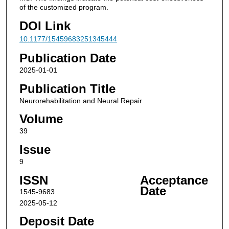
of the customized program.
DOI Link
10.1177/15459683251345444
Publication Date
2025-01-01
Publication Title
Neurorehabilitation and Neural Repair
Volume
39
Issue
9
ISSN
Acceptance
Date
1545-9683
2025-05-12
Deposit Date