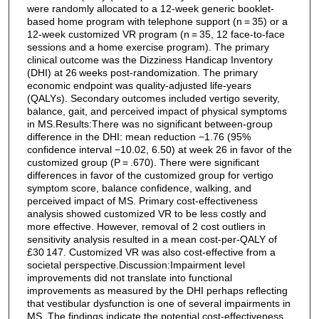
were randomly allocated to a 12-week generic booklet-
based home program with telephone support (n = 35) or a
12-week customized VR program (n = 35, 12 face-to-face
sessions and a home exercise program). The primary
clinical outcome was the Dizziness Handicap Inventory
(DHI) at 26 weeks post-randomization. The primary
economic endpoint was quality-adjusted life-years
(QALYs). Secondary outcomes included vertigo severity,
balance, gait, and perceived impact of physical symptoms
in MS.Results:There was no significant between-group
difference in the DHI: mean reduction −1.76 (95%
confidence interval −10.02, 6.50) at week 26 in favor of the
customized group (P = .670). There were significant
differences in favor of the customized group for vertigo
symptom score, balance confidence, walking, and
perceived impact of MS. Primary cost-effectiveness
analysis showed customized VR to be less costly and
more effective. However, removal of 2 cost outliers in
sensitivity analysis resulted in a mean cost-per-QALY of
£30 147. Customized VR was also cost-effective from a
societal perspective.Discussion:Impairment level
improvements did not translate into functional
improvements as measured by the DHI perhaps reflecting
that vestibular dysfunction is one of several impairments in
MS. The findings indicate the potential cost-effectiveness