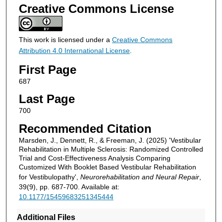
Creative Commons License
This work is licensed under a
Creative Commons
Attribution 4.0 International License
.
First Page
687
Last Page
700
Recommended Citation
Marsden, J., Dennett, R., & Freeman, J. (2025) 'Vestibular
Rehabilitation in Multiple Sclerosis: Randomized Controlled
Trial and Cost-Effectiveness Analysis Comparing
Customized With Booklet Based Vestibular Rehabilitation
for Vestibulopathy',
Neurorehabilitation and Neural Repair
,
39(9), pp. 687-700. Available at:
10.1177/15459683251345444
Additional Files