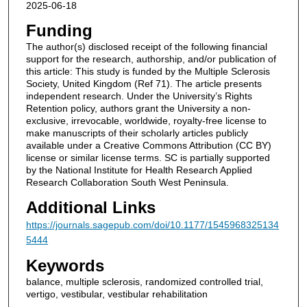
2025-06-18
Funding
The author(s) disclosed receipt of the following financial
support for the research, authorship, and/or publication of
this article: This study is funded by the Multiple Sclerosis
Society, United Kingdom (Ref 71). The article presents
independent research. Under the University’s Rights
Retention policy, authors grant the University a non-
exclusive, irrevocable, worldwide, royalty-free license to
make manuscripts of their scholarly articles publicly
available under a Creative Commons Attribution (CC BY)
license or similar license terms. SC is partially supported
by the National Institute for Health Research Applied
Research Collaboration South West Peninsula.
Additional Links
https://journals.sagepub.com/doi/10.1177/1545968325134
5444
Keywords
balance, multiple sclerosis, randomized controlled trial,
vertigo, vestibular, vestibular rehabilitation