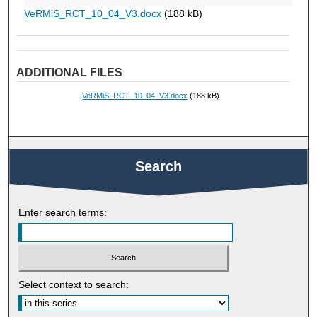
VeRMiS_RCT_10_04_V3.docx
(188 kB)
ADDITIONAL FILES
VeRMiS_RCT_10_04_V3.docx
(188 kB)
Search
Enter search terms:
Select context to search: