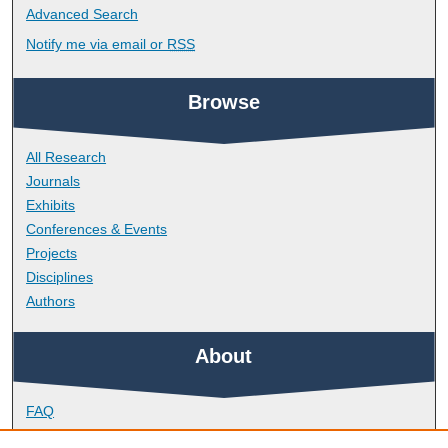
Advanced Search
Notify me via email or
RSS
Browse
All Research
Journals
Exhibits
Conferences & Events
Projects
Disciplines
Authors
About
FAQ
Library Research Support