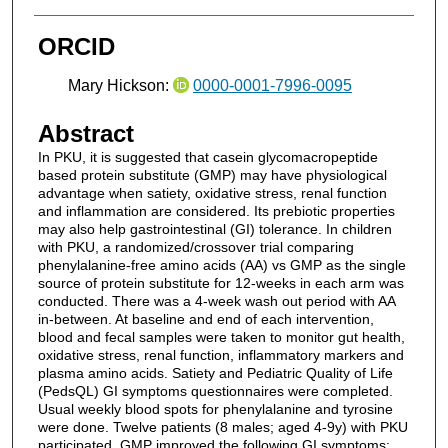
ORCID
Mary Hickson:
0000-0001-7996-0095
Abstract
In PKU, it is suggested that casein glycomacropeptide
based protein substitute (GMP) may have physiological
advantage when satiety, oxidative stress, renal function
and inflammation are considered. Its prebiotic properties
may also help gastrointestinal (GI) tolerance. In children
with PKU, a randomized/crossover trial comparing
phenylalanine-free amino acids (AA) vs GMP as the single
source of protein substitute for 12-weeks in each arm was
conducted. There was a 4-week wash out period with AA
in-between. At baseline and end of each intervention,
blood and fecal samples were taken to monitor gut health,
oxidative stress, renal function, inflammatory markers and
plasma amino acids. Satiety and Pediatric Quality of Life
(PedsQL) GI symptoms questionnaires were completed.
Usual weekly blood spots for phenylalanine and tyrosine
were done. Twelve patients (8 males; aged 4-9y) with PKU
participated. GMP improved the following GI symptoms: