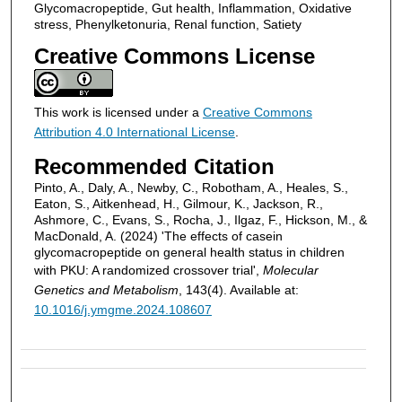
Glycomacropeptide, Gut health, Inflammation, Oxidative
stress, Phenylketonuria, Renal function, Satiety
Creative Commons License
This work is licensed under a
Creative Commons
Attribution 4.0 International License
.
Recommended Citation
Pinto, A., Daly, A., Newby, C., Robotham, A., Heales, S.,
Eaton, S., Aitkenhead, H., Gilmour, K., Jackson, R.,
Ashmore, C., Evans, S., Rocha, J., Ilgaz, F., Hickson, M., &
MacDonald, A. (2024) 'The effects of casein
glycomacropeptide on general health status in children
with PKU: A randomized crossover trial',
Molecular
Genetics and Metabolism
, 143(4). Available at:
10.1016/j.ymgme.2024.108607