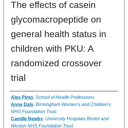
The effects of casein
glycomacropeptide on
general health status in
children with PKU: A
randomized crossover
trial
Authors
Alex Pinto
,
School of Health Professions
Anne Daly
,
Birmingham Women's and Children's
NHS Foundation Trust
Camille Newby
,
University Hospitals Bristol and
Weston NHS Foundation Trust