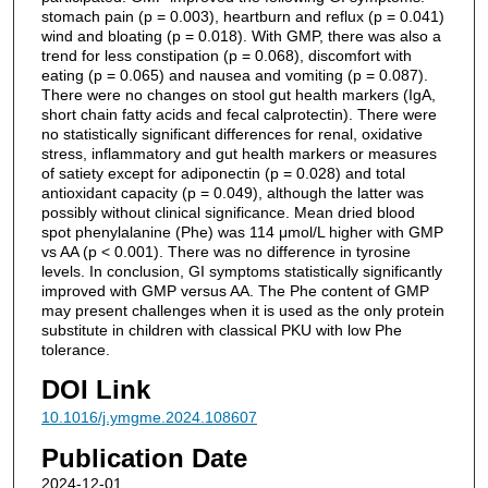
stomach pain (p = 0.003), heartburn and reflux (p = 0.041)
wind and bloating (p = 0.018). With GMP, there was also a
trend for less constipation (p = 0.068), discomfort with
eating (p = 0.065) and nausea and vomiting (p = 0.087).
There were no changes on stool gut health markers (IgA,
short chain fatty acids and fecal calprotectin). There were
no statistically significant differences for renal, oxidative
stress, inflammatory and gut health markers or measures
of satiety except for adiponectin (p = 0.028) and total
antioxidant capacity (p = 0.049), although the latter was
possibly without clinical significance. Mean dried blood
spot phenylalanine (Phe) was 114 μmol/L higher with GMP
vs AA (p < 0.001). There was no difference in tyrosine
levels. In conclusion, GI symptoms statistically significantly
improved with GMP versus AA. The Phe content of GMP
may present challenges when it is used as the only protein
substitute in children with classical PKU with low Phe
tolerance.
DOI Link
10.1016/j.ymgme.2024.108607
Publication Date
2024-12-01