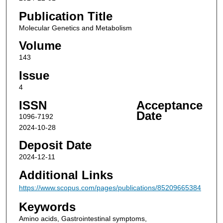
Publication Title
Molecular Genetics and Metabolism
Volume
143
Issue
4
ISSN
Acceptance
Date
1096-7192
2024-10-28
Deposit Date
2024-12-11
Additional Links
https://www.scopus.com/pages/publications/85209665384
Keywords
Amino acids, Gastrointestinal symptoms,