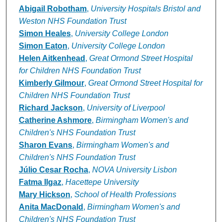
Abigail Robotham
,
University Hospitals Bristol and
Weston NHS Foundation Trust
Simon Heales
,
University College London
Simon Eaton
,
University College London
Helen Aitkenhead
,
Great Ormond Street Hospital
for Children NHS Foundation Trust
Kimberly Gilmour
,
Great Ormond Street Hospital for
Children NHS Foundation Trust
Richard Jackson
,
University of Liverpool
Catherine Ashmore
,
Birmingham Women's and
Children's NHS Foundation Trust
Sharon Evans
,
Birmingham Women's and
Children's NHS Foundation Trust
Júlio Cesar Rocha
,
NOVA University Lisbon
Fatma Ilgaz
,
Hacettepe University
Mary Hickson
,
School of Health Professions
Anita MacDonald
,
Birmingham Women's and
Children's NHS Foundation Trust