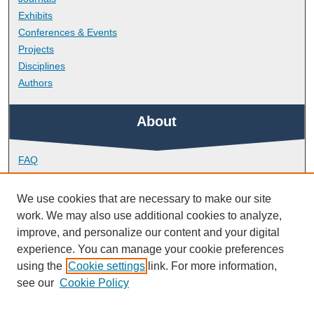
Exhibits
Conferences & Events
Projects
Disciplines
Authors
About
FAQ
Library Research Support
Contact
We use cookies that are necessary to make our site
work. We may also use additional cookies to analyze,
Links
improve, and personalize our content and your digital
experience. You can manage your cookie preferences
using the
Cookie settings
link. For more information,
School of Health Professions
see our
Cookie Policy