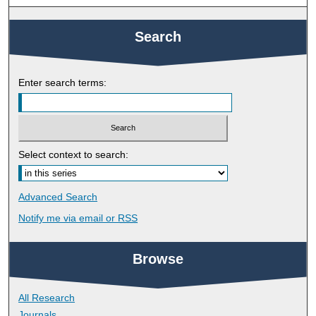
Search
Enter search terms:
Select context to search:
Advanced Search
Notify me via email or
RSS
Browse
All Research
Journals