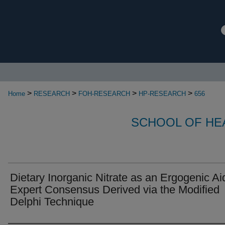
>
>
>
>
Home
RESEARCH
FOH-RESEARCH
HP-RESEARCH
656
SCHOOL OF HE
Dietary Inorganic Nitrate as an Ergogenic Ai
Expert Consensus Derived via the Modified
Delphi Technique