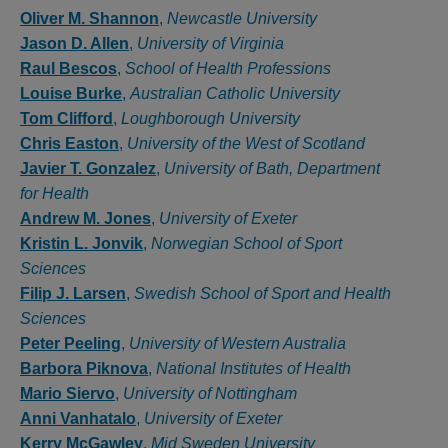
Authors
Oliver M. Shannon
,
Newcastle University
Jason D. Allen
,
University of Virginia
Raul Bescos
,
School of Health Professions
Louise Burke
,
Australian Catholic University
Tom Clifford
,
Loughborough University
Chris Easton
,
University of the West of Scotland
Javier T. Gonzalez
,
University of Bath, Department
for Health
Andrew M. Jones
,
University of Exeter
Kristin L. Jonvik
,
Norwegian School of Sport
Sciences
Filip J. Larsen
,
Swedish School of Sport and Health
Sciences
Peter Peeling
,
University of Western Australia
Barbora Piknova
,
National Institutes of Health
Mario Siervo
,
University of Nottingham
Anni Vanhatalo
,
University of Exeter
Kerry McGawley
,
Mid Sweden University