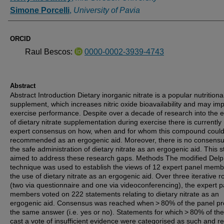
Simone Porcelli
,
University of Pavia
ORCID
Raul Bescos:
0000-0002-3939-4743
Abstract
Abstract Introduction Dietary inorganic nitrate is a popular nutritiona
supplement, which increases nitric oxide bioavailability and may im
exercise performance. Despite over a decade of research into the e
of dietary nitrate supplementation during exercise there is currently
expert consensus on how, when and for whom this compound coul
recommended as an ergogenic aid. Moreover, there is no consens
the safe administration of dietary nitrate as an ergogenic aid. This 
aimed to address these research gaps. Methods The modified Delp
technique was used to establish the views of 12 expert panel mem
the use of dietary nitrate as an ergogenic aid. Over three iterative 
(two via questionnaire and one via videoconferencing), the expert p
members voted on 222 statements relating to dietary nitrate as an
ergogenic aid. Consensus was reached when > 80% of the panel pr
the same answer (i.e. yes or no). Statements for which > 80% of th
cast a vote of insufficient evidence were categorised as such and 