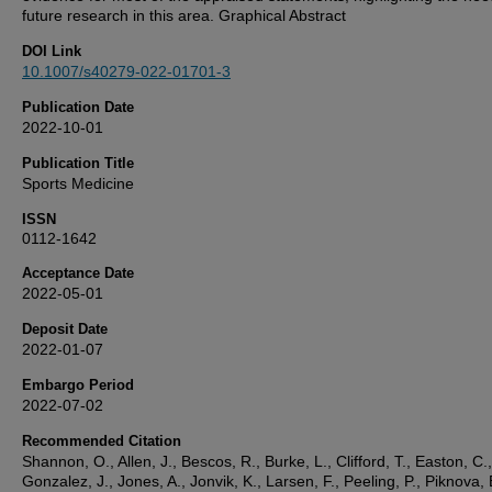
future research in this area. Graphical Abstract
DOI Link
10.1007/s40279-022-01701-3
Publication Date
2022-10-01
Publication Title
Sports Medicine
ISSN
0112-1642
Acceptance Date
2022-05-01
Deposit Date
2022-01-07
Embargo Period
2022-07-02
Recommended Citation
Shannon, O., Allen, J., Bescos, R., Burke, L., Clifford, T., Easton, C.,
Gonzalez, J., Jones, A., Jonvik, K., Larsen, F., Peeling, P., Piknova, 