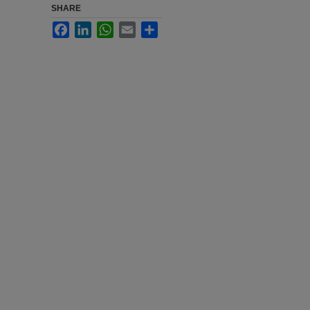
SHARE
Facebook
LinkedIn
WhatsApp
Email
Share