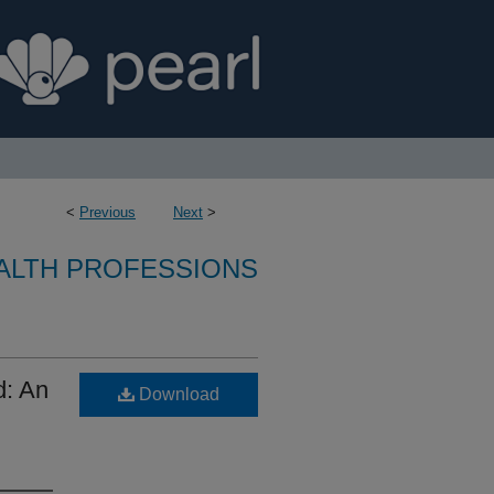
<
Previous
Next
>
ALTH PROFESSIONS
d: An
Download