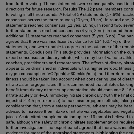
from further voting. These statements were subsequently used to id
directions for future research. Results The 12 panel members contr
to voting in all three rounds. A total of 39 statements (17.6%) reach
consensus across the three rounds (20 yes, 19 no). In round one, 
statements reached consensus (11 yes, 10 no). In round two, seve
further statements reached consensus (4 yes, 3 no). In round three
additional 11 statements reached consensus (5 yes, 6 no). The pan
agreed that there was insufficient evidence for 134 (60.4%) of the
statements, and were unable to agree on the outcome of the remai
statements. Conclusions This study provides information on the cur
expert consensus on dietary nitrate, which may be of value to athlet
coaches, practitioners and researchers. The effects of dietary nitrat
appear to be diminished in individuals with a higher aerobic fitness 
oxygen consumption [V̇O2peak] > 60 ml/kg/min), and therefore, aer
fitness should be taken into account when considering use of dietar
nitrate as an ergogenic aid. It is recommended that athletes looking
benefit from dietary nitrate supplementation should consume 8–16
nitrate acutely or 4–16 mmol/day nitrate chronically (with the final d
ingested 2–4 h pre-exercise) to maximise ergogenic effects, taking 
consideration that, from a safety perspective, athletes may be best
advised to increase their intake of nitrate via vegetables and vegeta
juices. Acute nitrate supplementation up to ~ 16 mmol is believed to
safe, although the safety of chronic nitrate supplementation require
further investigation. The expert panel agreed that there was insuffi
evidence for most of the appraised statements, highlighting the nee