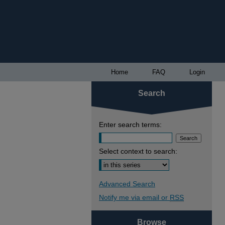
Home
FAQ
Login
Search
Enter search terms:
Select context to search:
Advanced Search
Notify me via email or
RSS
Browse