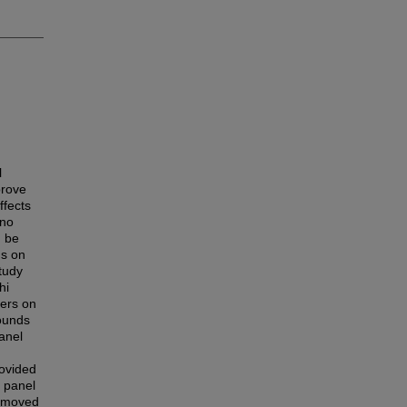
l
prove
ffects
 no
d be
us on
study
hi
bers on
rounds
anel
ovided
e panel
removed