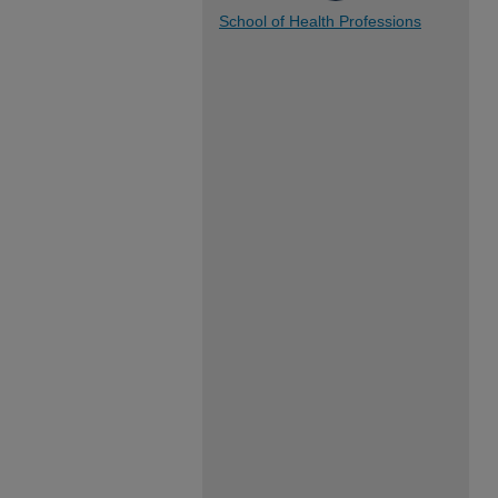
School of Health Professions