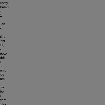
entify
ibuted
ed
21
n
, an
el
ning
rent
es,
e
(peak
obic
y
 to
 mmol
ose
into
ble
 be
s
cient
d for