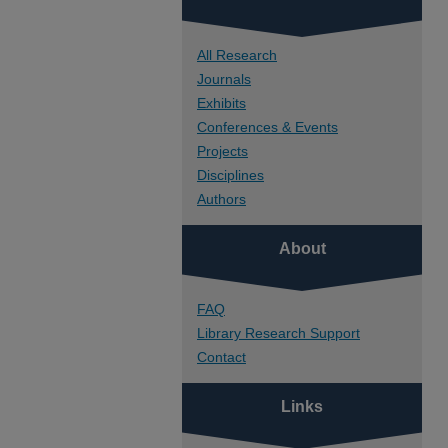
All Research
Journals
Exhibits
Conferences & Events
Projects
Disciplines
Authors
About
FAQ
Library Research Support
Contact
Links