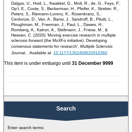
Dalgas, U., Hvid, L., Kwakkel, G., Motl, R., de, G., Feys, P.,
Op’t, E., Coote, S., Beckerman, H., Pfeifer, K., Streber, R.,
Peters, S., Riemann-Lorenz, K., Rosenkranz, S.,
Centonze, D., Van, A., Bansi, J., Sandroff, B., Pilutti, L.,
Ploughman, M., Freeman, J., Paul, L., Dawes, H.,
Romberg, A., Kalron, A., Stellmann, J., Friese, M., &
Heesen, C. (2020) 'Moving exercise research in multiple
sclerosis forward (the MoXFo initiative): Developing
consensus statements for research',
Multiple Sclerosis
Journal
, . Available at:
10.1177/1352458520910360
This item is under embargo until
31 December 9999
Search
Enter search terms: