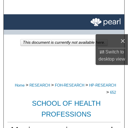
Search
Browse All Research
My Account
×
This document is currently not available here.
About
Switch to
desktop
view
Digital Commons Network™
>
>
>
Home
RESEARCH
FOH-RESEARCH
HP-RESEARCH
>
652
SCHOOL OF HEALTH
PROFESSIONS