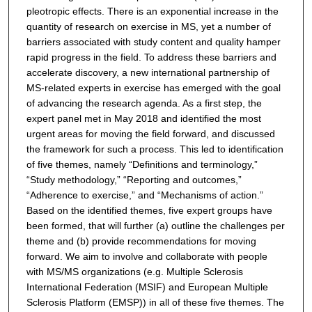
pleotropic effects. There is an exponential increase in the
quantity of research on exercise in MS, yet a number of
barriers associated with study content and quality hamper
rapid progress in the field. To address these barriers and
accelerate discovery, a new international partnership of
MS-related experts in exercise has emerged with the goal
of advancing the research agenda. As a first step, the
expert panel met in May 2018 and identified the most
urgent areas for moving the field forward, and discussed
the framework for such a process. This led to identification
of five themes, namely “Definitions and terminology,”
“Study methodology,” “Reporting and outcomes,”
“Adherence to exercise,” and “Mechanisms of action.”
Based on the identified themes, five expert groups have
been formed, that will further (a) outline the challenges per
theme and (b) provide recommendations for moving
forward. We aim to involve and collaborate with people
with MS/MS organizations (e.g. Multiple Sclerosis
International Federation (MSIF) and European Multiple
Sclerosis Platform (EMSP)) in all of these five themes. The