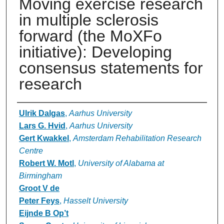
Moving exercise research
in multiple sclerosis
forward (the MoXFo
initiative): Developing
consensus statements for
research
Authors
Ulrik Dalgas
,
Aarhus University
Lars G. Hvid
,
Aarhus University
Gert Kwakkel
,
Amsterdam Rehabilitation Research
Centre
Robert W. Motl
,
University of Alabama at
Birmingham
Groot V de
Peter Feys
,
Hasselt University
Eijnde B Op’t