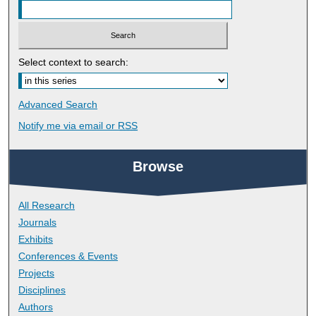
Select context to search:
Advanced Search
Notify me via email or
RSS
Browse
All Research
Journals
Exhibits
Conferences & Events
Projects
Disciplines
Authors