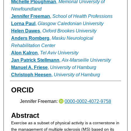
Michelle Ploughman
,
Memorial University of
Newfoundland
Jennifer Freeman
,
School of Health Professions
Lorna Paul
,
Glasgow Caledonian University
Helen Dawes
,
Oxford Brookes University
Anders Romberg
,
Masku Neurological
Rehabilitation Center
Alon Kalron
,
Tel Aviv University
Jan Patrick Stellmann
,
Aix-Marseille University
Manuel A. Friese
,
University of Hamburg
Christoph Heesen
,
University of Hamburg
ORCID
Jennifer Freeman:
0000-0002-4072-9758
Abstract
Exercise as a subset of physical activity is a cornerstone in
the management of multiple sclerosis (MS) based on its