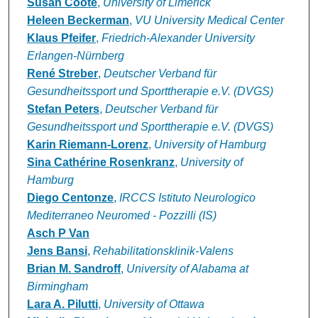
Susan Coote
,
University of Limerick
Heleen Beckerman
,
VU University Medical Center
Klaus Pfeifer
,
Friedrich-Alexander University
Erlangen-Nürnberg
René Streber
,
Deutscher Verband für
Gesundheitssport und Sporttherapie e.V. (DVGS)
Stefan Peters
,
Deutscher Verband für
Gesundheitssport und Sporttherapie e.V. (DVGS)
Karin Riemann-Lorenz
,
University of Hamburg
Sina Cathérine Rosenkranz
,
University of
Hamburg
Diego Centonze
,
IRCCS Istituto Neurologico
Mediterraneo Neuromed - Pozzilli (IS)
Asch P Van
Jens Bansi
,
Rehabilitationsklinik-Valens
Brian M. Sandroff
,
University of Alabama at
Birmingham
Lara A. Pilutti
,
University of Ottawa