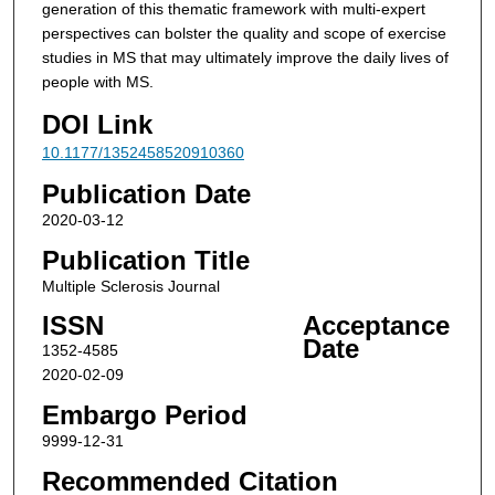
generation of this thematic framework with multi-expert
perspectives can bolster the quality and scope of exercise
studies in MS that may ultimately improve the daily lives of
people with MS.
DOI Link
10.1177/1352458520910360
Publication Date
2020-03-12
Publication Title
Multiple Sclerosis Journal
ISSN
Acceptance
Date
1352-4585
2020-02-09
Embargo Period
9999-12-31
Recommended Citation