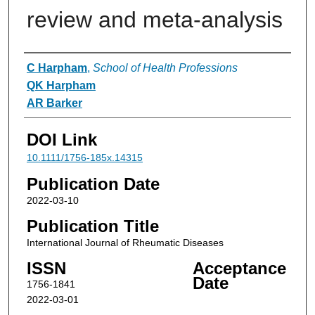
review and meta‐analysis
Authors
C Harpham
,
School of Health Professions
QK Harpham
AR Barker
DOI Link
10.1111/1756-185x.14315
Publication Date
2022-03-10
Publication Title
International Journal of Rheumatic Diseases
ISSN
Acceptance
Date
1756-1841
2022-03-01