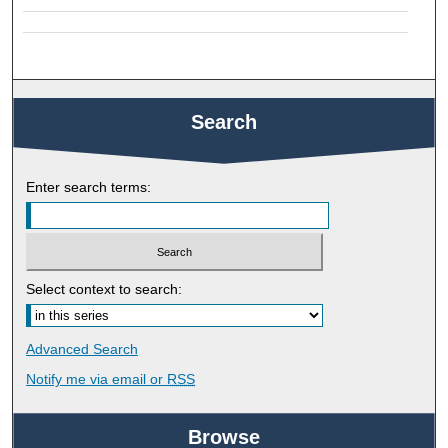
Search
Enter search terms:
Select context to search:
Advanced Search
Notify me via email or
RSS
Browse