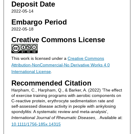
Deposit Date
2022-05-14
Embargo Period
2022-05-18
Creative Commons License
This work is licensed under a
Creative Commons
Attribution-NonCommercial-No Derivative Works 4.0
International License
.
Recommended Citation
Harpham, C., Harpham, Q., & Barker, A. (2022) 'The effect
of exercise training programs with aerobic components on
C‐reactive protein, erythrocyte sedimentation rate and
self‐assessed disease activity in people with ankylosing
spondylitis: A systematic review and meta‐analysis',
International Journal of Rheumatic Diseases
, . Available at:
10.1111/1756-185x.14315