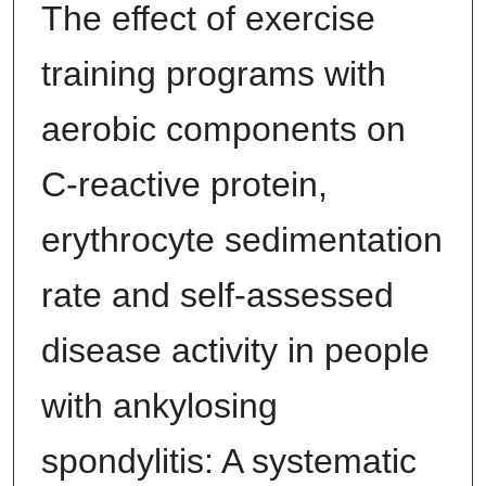
The effect of exercise
training programs with
aerobic components on
C‐reactive protein,
erythrocyte sedimentation
rate and self‐assessed
disease activity in people
with ankylosing
spondylitis: A systematic