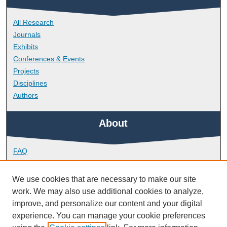
All Research
Journals
Exhibits
Conferences & Events
Projects
Disciplines
Authors
About
FAQ
Library Research Support
Contact
We use cookies that are necessary to make our site
work. We may also use additional cookies to analyze,
Links
improve, and personalize our content and your digital
experience. You can manage your cookie preferences