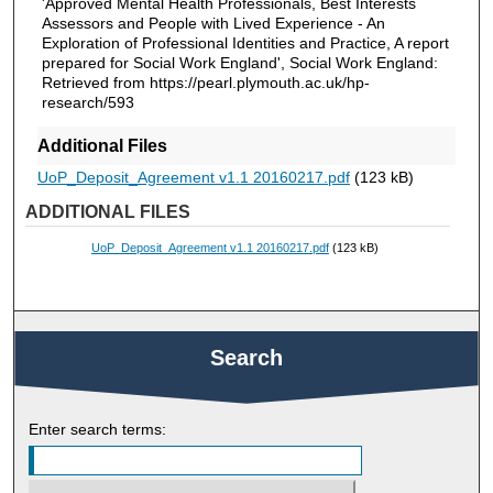
'Approved Mental Health Professionals, Best Interests
Assessors and People with Lived Experience - An
Exploration of Professional Identities and Practice, A report
prepared for Social Work England', Social Work England:
Retrieved from https://pearl.plymouth.ac.uk/hp-
research/593
Additional Files
UoP_Deposit_Agreement v1.1 20160217.pdf
(123 kB)
ADDITIONAL FILES
UoP_Deposit_Agreement v1.1 20160217.pdf
(123 kB)
Search
Enter search terms: