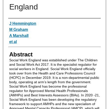
England
Authors
J Hemmington
M Graham
A Marshall
et al
Abstract
Social Work England was established under The Children
and Social Work Act 2017. It is the specialist regulator for
social workers in England. Social Work England officially
took over from the Health and Care Professions Council
(HCPC) in December 2019. It is a non-departmental public
body, operating at arm’s length from the government.
Social Work England has become the professional
regulator for Approved Mental Health Professionals
(AMHPs) and Best Interests Assessors (BIAs). In 2020 -21,
Social Work England has been developing the regulatory
framework to support AMHPs and the new specialism of
Approved Mental Capacity Professional (AMCP), which will