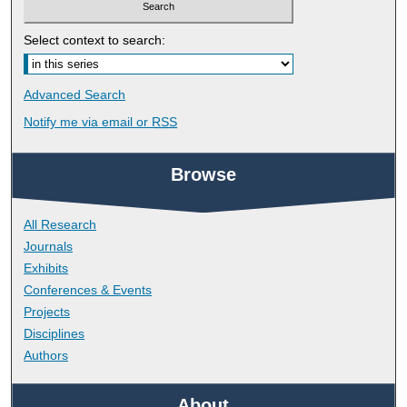
Select context to search:
Advanced Search
Notify me via email or
RSS
Browse
All Research
Journals
Exhibits
Conferences & Events
Projects
Disciplines
Authors
About