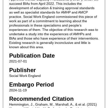
succeed BIAs from April 2022. This includes the
development of education & training approval standards
as well as specialist standards for AMHP and AMCP
practice. Social Work England commissioned this piece of
work as part of a commitment to learning about the
professionals in these specialisms and people’s
experiences of them. The objective of this research was to
undertake a study into the experiences of AMHPs and
BIAs and those who have experience of their interventions.
Existing research is generally inconclusive and little is
known about this area.
Publication Date
2021-07-01
Publisher
Social Work England
Embargo Period
2024-11-19
Recommended Citation
Hemmington, J., Graham, M., Marshall, A., & et al. (2021)