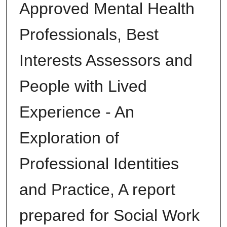
Approved Mental Health
Professionals, Best
Interests Assessors and
People with Lived
Experience - An
Exploration of
Professional Identities
and Practice, A report
prepared for Social Work