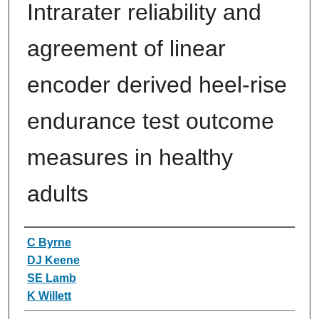
Intrarater reliability and
agreement of linear
encoder derived heel-rise
endurance test outcome
measures in healthy
adults
Authors
C Byrne
DJ Keene
SE Lamb
K Willett