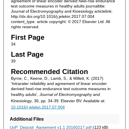
agreement of linear encoder derived heel-rise endurance
test outcome measures in healthy adults journaltitle:
Journal of Electromyography and Kinesiology articlelink:
http://dx.doi.org/10.1016/j.jelekin.2017.07.004
content_type: article copyright: © 2017 Elsevier Ltd. All
rights reserved.
First Page
34
Last Page
39
Recommended Citation
Byrne, C., Keene, D., Lamb, S., & Willett, K. (2017)
'Intrarater reliability and agreement of linear encoder
derived heel-rise endurance test outcome measures in
healthy adults',
Journal of Electromyography and
Kinesiology
, 36, pp. 34-39. Elsevier BV: Available at:
10.1016/j.jelekin.2017.07.004
Additional Files
UoP_Deposit_Agreement v1.1 20160217.pdf
(123 kB)