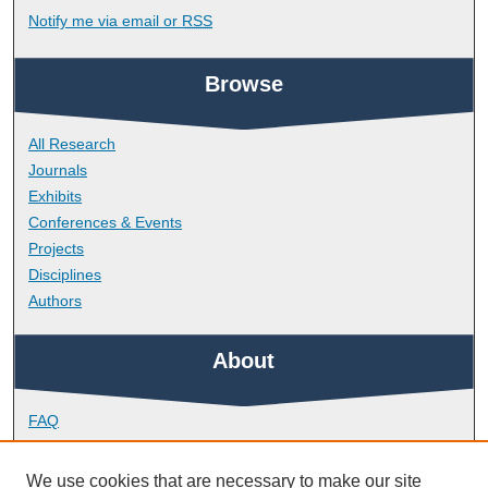
Notify me via email or
RSS
Browse
All Research
Journals
Exhibits
Conferences & Events
Projects
Disciplines
Authors
About
FAQ
Library Research Support
Contact
We use cookies that are necessary to make our site