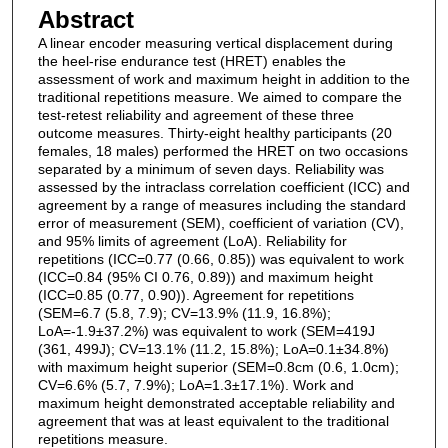
Abstract
A linear encoder measuring vertical displacement during
the heel-rise endurance test (HRET) enables the
assessment of work and maximum height in addition to the
traditional repetitions measure. We aimed to compare the
test-retest reliability and agreement of these three
outcome measures. Thirty-eight healthy participants (20
females, 18 males) performed the HRET on two occasions
separated by a minimum of seven days. Reliability was
assessed by the intraclass correlation coefficient (ICC) and
agreement by a range of measures including the standard
error of measurement (SEM), coefficient of variation (CV),
and 95% limits of agreement (LoA). Reliability for
repetitions (ICC=0.77 (0.66, 0.85)) was equivalent to work
(ICC=0.84 (95% CI 0.76, 0.89)) and maximum height
(ICC=0.85 (0.77, 0.90)). Agreement for repetitions
(SEM=6.7 (5.8, 7.9); CV=13.9% (11.9, 16.8%);
LoA=-1.9±37.2%) was equivalent to work (SEM=419J
(361, 499J); CV=13.1% (11.2, 15.8%); LoA=0.1±34.8%)
with maximum height superior (SEM=0.8cm (0.6, 1.0cm);
CV=6.6% (5.7, 7.9%); LoA=1.3±17.1%). Work and
maximum height demonstrated acceptable reliability and
agreement that was at least equivalent to the traditional
repetitions measure.