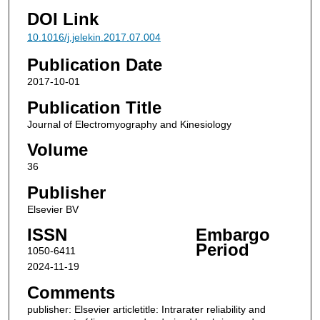
DOI Link
10.1016/j.jelekin.2017.07.004
Publication Date
2017-10-01
Publication Title
Journal of Electromyography and Kinesiology
Volume
36
Publisher
Elsevier BV
ISSN
Embargo
Period
1050-6411
2024-11-19
Comments
publisher: Elsevier articletitle: Intrarater reliability and