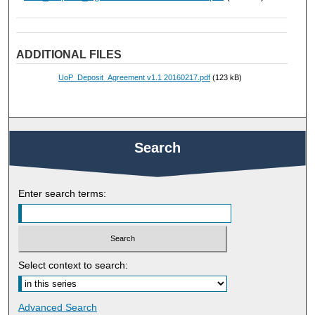
ADDITIONAL FILES
UoP_Deposit_Agreement v1.1 20160217.pdf
(123 kB)
Search
Enter search terms:
Select context to search:
Advanced Search