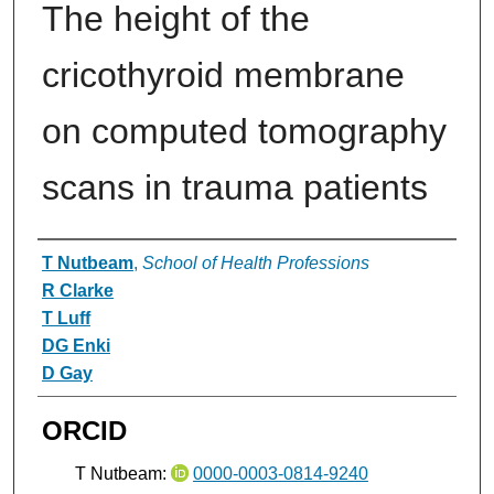
The height of the
cricothyroid membrane
on computed tomography
scans in trauma patients
Authors
T Nutbeam
,
School of Health Professions
R Clarke
T Luff
DG Enki
D Gay
ORCID
T Nutbeam:
0000-0003-0814-9240