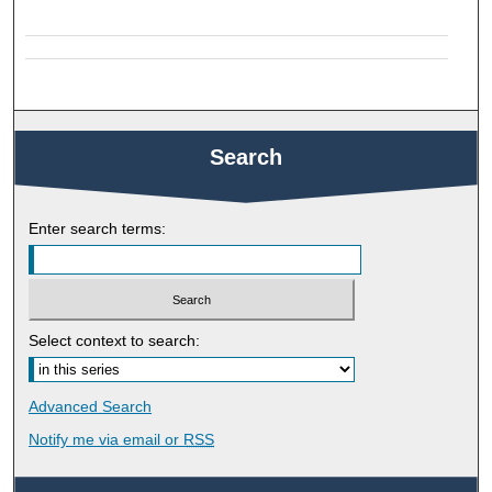
Search
Enter search terms:
Select context to search:
Advanced Search
Notify me via email or
RSS