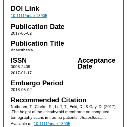
DOI Link
10.1111/anae.13905
Publication Date
2017-05-02
Publication Title
Anaesthesia
ISSN
Acceptance
Date
0003-2409
2017-01-17
Embargo Period
2018-05-02
Recommended Citation
Nutbeam, T., Clarke, R., Luff, T., Enki, D., & Gay, D. (2017)
'The height of the cricothyroid membrane on computed
tomography scans in trauma patients',
Anaesthesia
, .
Available at:
10.1111/anae.13905