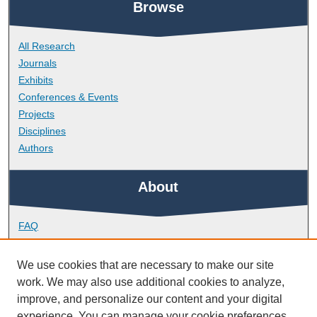
Browse
All Research
Journals
Exhibits
Conferences & Events
Projects
Disciplines
Authors
About
FAQ
Library Research Support
Contact
We use cookies that are necessary to make our site
work. We may also use additional cookies to analyze,
Links
improve, and personalize our content and your digital
experience. You can manage your cookie preferences