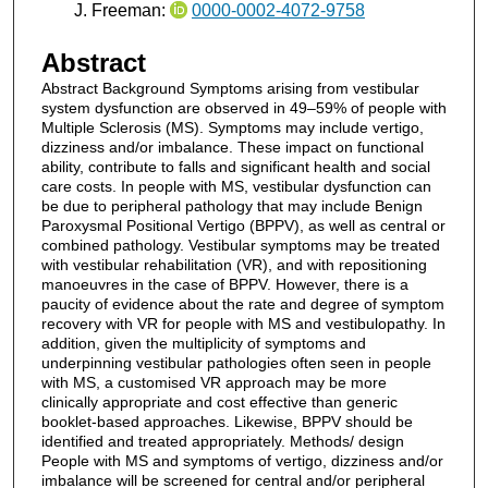
J. Freeman:
0000-0002-4072-9758
Abstract
Abstract Background Symptoms arising from vestibular
system dysfunction are observed in 49–59% of people with
Multiple Sclerosis (MS). Symptoms may include vertigo,
dizziness and/or imbalance. These impact on functional
ability, contribute to falls and significant health and social
care costs. In people with MS, vestibular dysfunction can
be due to peripheral pathology that may include Benign
Paroxysmal Positional Vertigo (BPPV), as well as central or
combined pathology. Vestibular symptoms may be treated
with vestibular rehabilitation (VR), and with repositioning
manoeuvres in the case of BPPV. However, there is a
paucity of evidence about the rate and degree of symptom
recovery with VR for people with MS and vestibulopathy. In
addition, given the multiplicity of symptoms and
underpinning vestibular pathologies often seen in people
with MS, a customised VR approach may be more
clinically appropriate and cost effective than generic
booklet-based approaches. Likewise, BPPV should be
identified and treated appropriately. Methods/ design
People with MS and symptoms of vertigo, dizziness and/or
imbalance will be screened for central and/or peripheral