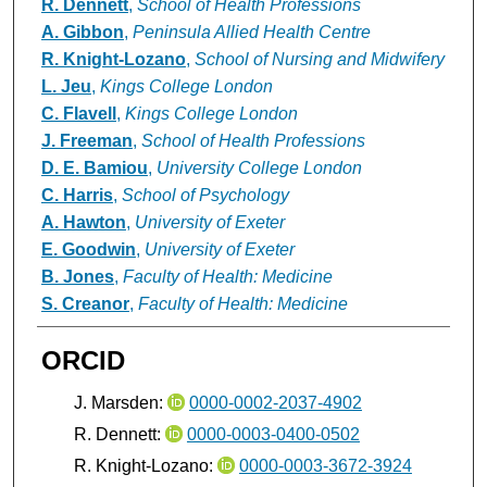
R. Dennett
,
School of Health Professions
A. Gibbon
,
Peninsula Allied Health Centre
R. Knight-Lozano
,
School of Nursing and Midwifery
L. Jeu
,
Kings College London
C. Flavell
,
Kings College London
J. Freeman
,
School of Health Professions
D. E. Bamiou
,
University College London
C. Harris
,
School of Psychology
A. Hawton
,
University of Exeter
E. Goodwin
,
University of Exeter
B. Jones
,
Faculty of Health: Medicine
S. Creanor
,
Faculty of Health: Medicine
ORCID
J. Marsden:
0000-0002-2037-4902
R. Dennett:
0000-0003-0400-0502
R. Knight-Lozano:
0000-0003-3672-3924