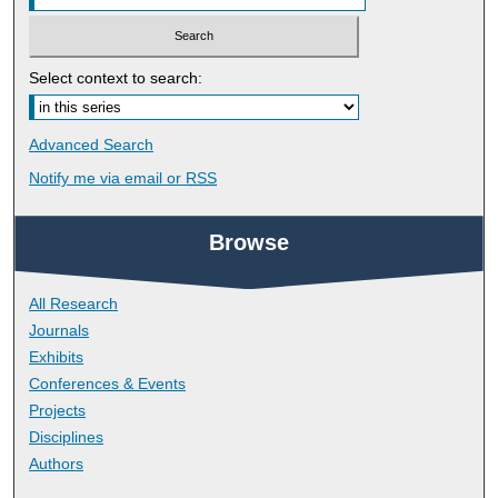
Select context to search:
Advanced Search
Notify me via email or
RSS
Browse
All Research
Journals
Exhibits
Conferences & Events
Projects
Disciplines
Authors