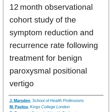
12 month observational
cohort study of the
symptom reduction and
recurrence rate following
treatment for benign
paroxysmal positional
vertigo
Authors
J. Marsden
,
School of Health Professions
M. Pavlou
,
Kings College London