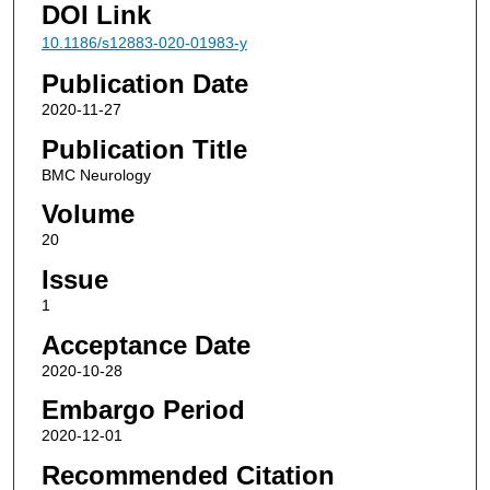
DOI Link
10.1186/s12883-020-01983-y
Publication Date
2020-11-27
Publication Title
BMC Neurology
Volume
20
Issue
1
Acceptance Date
2020-10-28
Embargo Period
2020-12-01
Recommended Citation