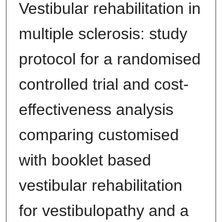
Vestibular rehabilitation in
multiple sclerosis: study
protocol for a randomised
controlled trial and cost-
effectiveness analysis
comparing customised
with booklet based
vestibular rehabilitation
for vestibulopathy and a