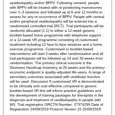
vestibulopathy and/or BPPV. Following consent, people
with BPPV will be treated with re-positioning manoeuvres
over 1–3 sessions and followed up at 6 and 12 months to
assess for any re-occurrence of BPPV. People with central
and/or peripheral vestibulopathy will be entered into a
randomised controlled trial (RCT). Trial participants will be
randomly allocated (1:1) to either a 12-week generic
booklet-based home programme with telephone support
or a 12-week VR programme consisting of customised
treatment including 12 face-to-face sessions and a home
exercise programme. Customised or booklet-based
interventions will start 2 weeks after randomisation and all
trial participants will be followed up 14 and 26 weeks from
randomisation. The primary clinical outcome is the
Dizziness Handicap Inventory at 26 weeks and the primary
economic endpoint is quality-adjusted life-years. A range of
secondary outcomes associated with vestibular function
will be used. Discussion If customised VR is demonstrated
to be clinically and cost-effective compared to generic
booklet-based VR this will inform practice guidelines and
the development of training packages for therapists in the
diagnosis and treatment of vestibulopathy in people with
MS. Trial registration ISRCTN Number: 27374299 Date of
Registration 24/09/2018 Protocol Version 15 25/09/2019