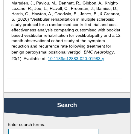
Marsden, J., Pavlou, M., Dennett, R., Gibbon, A., Knight-
Lozano, R., Jeu, L., Flavell, C., Freeman, J., Bamiou, D.,
Harris, C., Hawton, A., Goodwin, E., Jones, B., & Creanor,
S. (2020) 'Vestibular rehabilitation in multiple sclerosis:
study protocol for a randomised controlled trial and cost-
effectiveness analysis comparing customised with booklet
based vestibular rehabilitation for vestibulopathy and a 12
month observational cohort study of the symptom
reduction and recurrence rate following treatment for
benign paroxysmal positional vertigo',
BMC Neurology
,
20(1). Available at:
10.1186/s12883-020-01983-y
Search
Enter search terms: