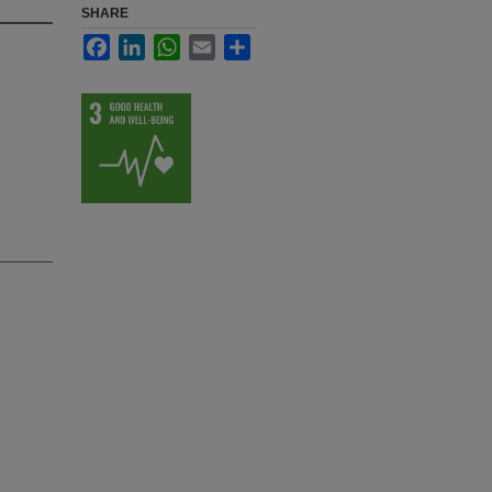
SHARE
Facebook
LinkedIn
WhatsApp
Email
Share