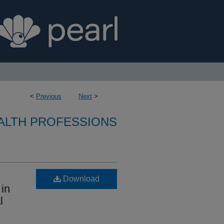
<
Previous
Next
>
ALTH PROFESSIONS
Download
 in
l