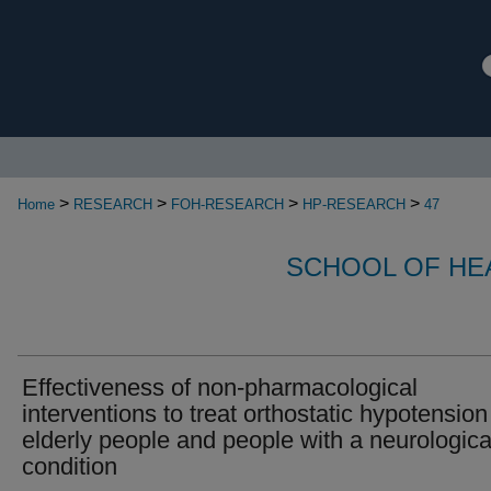
>
>
>
>
Home
RESEARCH
FOH-RESEARCH
HP-RESEARCH
47
SCHOOL OF HE
Effectiveness of non-pharmacological
interventions to treat orthostatic hypotension
elderly people and people with a neurologica
condition