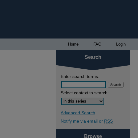
Home
FAQ
Login
Search
Enter search terms:
Select context to search:
Advanced Search
Notify me via email or
RSS
Browse