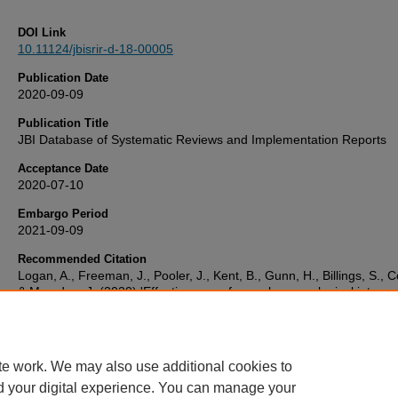
DOI Link
10.11124/jbisrir-d-18-00005
Publication Date
2020-09-09
Publication Title
JBI Database of Systematic Reviews and Implementation Reports
Acceptance Date
2020-07-10
Embargo Period
2021-09-09
Recommended Citation
Logan, A., Freeman, J., Pooler, J., Kent, B., Gunn, H., Billings, S., C
& Marsden, J. (2020) 'Effectiveness of non-pharmacological interve
to treat orthostatic hypotension in elderly people and people with a
neurological condition',
JBI Database of Systematic Reviews and
Implementation Reports
, . Available at:
10.11124/jbisrir-d-18-00005
te work. We may also use additional cookies to
d your digital experience. You can manage your