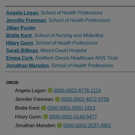
Authors
Angela Logan
,
School of Health Professions
Jennifer Freeman
,
School of Health Professions
Jillian Pooler
Bridie Kent
,
School of Nursing and Midwifery
Hilary Gunn
,
School of Health Professions
Sarah Billings
,
Mount Gould Hospital
Emma Cork
,
Northern Devon Healthcare NHS Trust
Jonathan Marsden
,
School of Health Professions
ORCID
Angela Logan:
0000-0002-8776-1114
Jennifer Freeman:
0000-0002-4072-9758
Bridie Kent:
0000-0001-9550-1913
Hilary Gunn:
0000-0002-0149-5477
Jonathan Marsden:
0000-0002-2037-4902