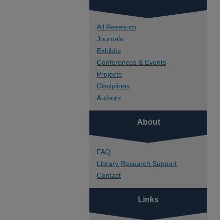
All Research
Journals
Exhibits
Conferences & Events
Projects
Disciplines
Authors
About
FAQ
Library Research Support
Contact
Links