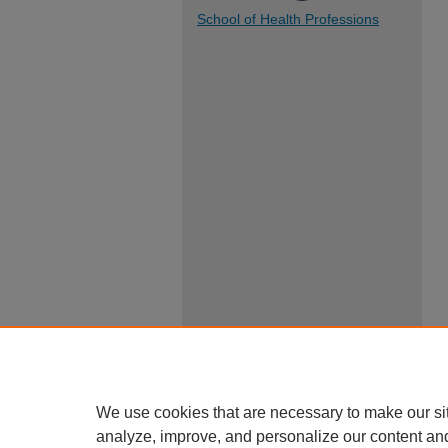
School of Health Professions
We use cookies that are necessary to make our si
analyze, improve, and personalize our content an