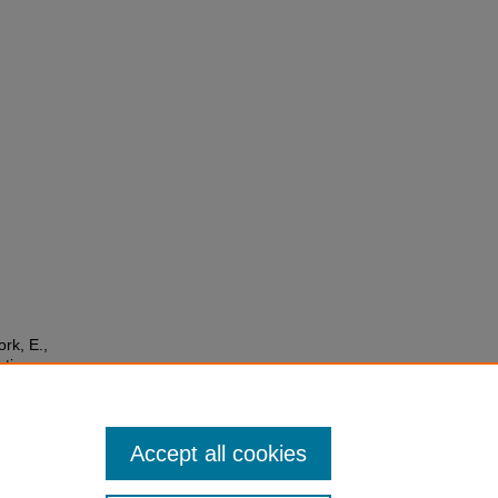
ork, E.,
ntions
Accept all cookies