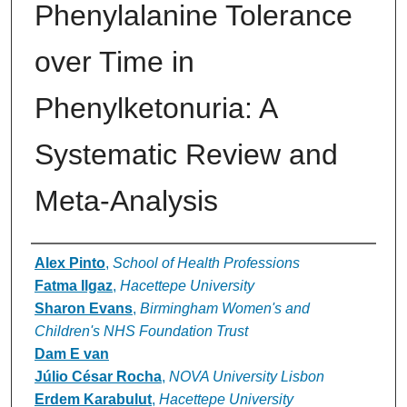
Phenylalanine Tolerance
over Time in
Phenylketonuria: A
Systematic Review and
Meta-Analysis
Authors
Alex Pinto
,
School of Health Professions
Fatma Ilgaz
,
Hacettepe University
Sharon Evans
,
Birmingham Women's and
Children's NHS Foundation Trust
Dam E van
Júlio César Rocha
,
NOVA University Lisbon
Erdem Karabulut
,
Hacettepe University