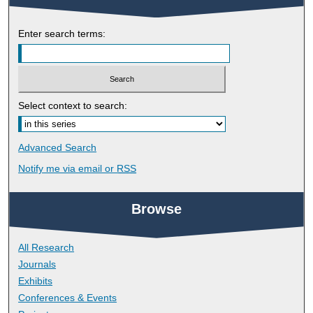
Enter search terms:
Select context to search:
Advanced Search
Notify me via email or
RSS
Browse
All Research
Journals
Exhibits
Conferences & Events