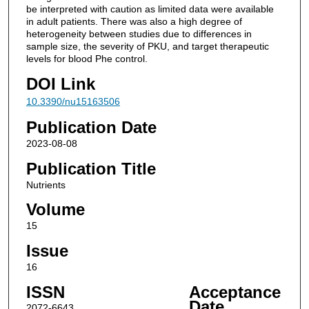
be interpreted with caution as limited data were available
in adult patients. There was also a high degree of
heterogeneity between studies due to differences in
sample size, the severity of PKU, and target therapeutic
levels for blood Phe control.
DOI Link
10.3390/nu15163506
Publication Date
2023-08-08
Publication Title
Nutrients
Volume
15
Issue
16
ISSN
Acceptance
Date
2072-6643