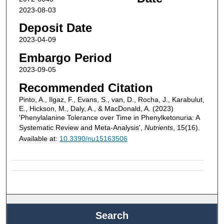
2023-08-03
Deposit Date
2023-04-09
Embargo Period
2023-09-05
Recommended Citation
Pinto, A., Ilgaz, F., Evans, S., van, D., Rocha, J., Karabulut,
E., Hickson, M., Daly, A., & MacDonald, A. (2023)
'Phenylalanine Tolerance over Time in Phenylketonuria: A
Systematic Review and Meta-Analysis',
Nutrients
, 15(16).
Available at:
10.3390/nu15163506
Search