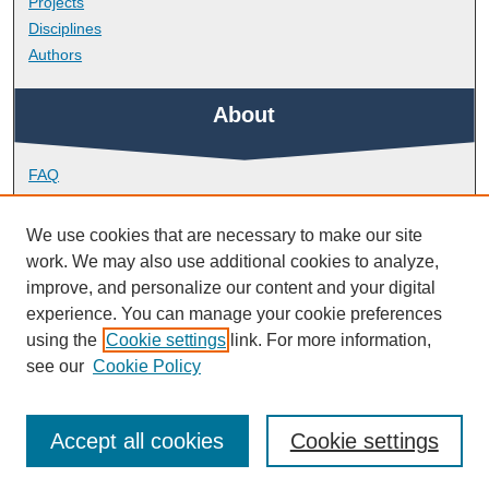
Projects
Disciplines
Authors
About
FAQ
Library Research Support
Contact
We use cookies that are necessary to make our site
work. We may also use additional cookies to analyze,
Links
improve, and personalize our content and your digital
experience. You can manage your cookie preferences
using the
Cookie settings
link. For more information,
School of Health Professions
see our
Cookie Policy
Accept all cookies
Cookie settings