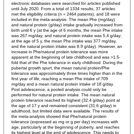
electronic databases were searched for articles published
until July 2020. From a total of 1334 results, 37 articles
met the eligibility criteria (n = 2464 patients), and 18 were
included in the meta-analysis. The mean Phe (mg/day)
and natural protein (g/day) intake gradually increased from
birth until 6 y (at the age of 6 months, the mean Phe intake
was 267 mg/day, and natural protein intake was 5.4 g/day;
at the age of 5 y, the mean Phe intake was 377 mg/day,
and the natural protein intake was 8.9 g/day). However, an
increase in Phe/natural protein tolerance was more
apparent at the beginning of late childhood and was >1.5-
fold that of the Phe tolerance in early childhood. During the
pubertal growth spurt, the mean natural protein/Phe
tolerance was approximately three times higher than in the
first year of life, reaching a mean Phe intake of 709
mg/day and a mean natural protein intake of 18 g/day.
Post adolescence, a pooled analysis could only be
performed for natural protein intake. The mean natural
protein tolerance reached its highest (32.4 g/day) point at
the age of 17 y and remained consistent (31.6 g/day) in
adulthood, but limited data were available. The results of
the meta-analysis showed that Phe/natural protein
tolerance (expressed as mg or g per day) increases with
age, particularly at the beginning of puberty, and reaches
its highest level at the end of adolescence. This needs to