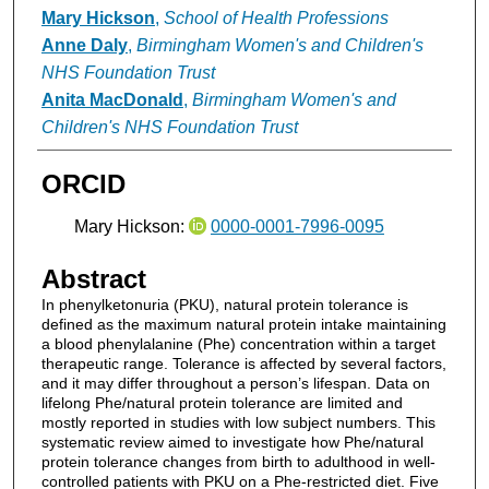
Mary Hickson
,
School of Health Professions
Anne Daly
,
Birmingham Women's and Children's
NHS Foundation Trust
Anita MacDonald
,
Birmingham Women's and
Children's NHS Foundation Trust
ORCID
Mary Hickson:
0000-0001-7996-0095
Abstract
In phenylketonuria (PKU), natural protein tolerance is
defined as the maximum natural protein intake maintaining
a blood phenylalanine (Phe) concentration within a target
therapeutic range. Tolerance is affected by several factors,
and it may differ throughout a person’s lifespan. Data on
lifelong Phe/natural protein tolerance are limited and
mostly reported in studies with low subject numbers. This
systematic review aimed to investigate how Phe/natural
protein tolerance changes from birth to adulthood in well-
controlled patients with PKU on a Phe-restricted diet. Five