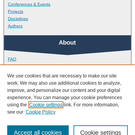
Conferences & Events
Projects
Disciplines
Authors
About
FAQ
Library Research Support
Contact
We use cookies that are necessary to make our site
work. We may also use additional cookies to analyze,
Links
improve, and personalize our content and your digital
experience. You can manage your cookie preferences
using the
Cookie settings
link. For more information,
School of Health Professions
see our
Cookie Policy
Accept all cookies
Cookie settings