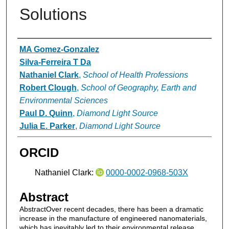
Solutions
Authors
MA Gomez‐Gonzalez
Silva‐Ferreira T Da
Nathaniel Clark
,
School of Health Professions
Robert Clough
,
School of Geography, Earth and
Environmental Sciences
Paul D. Quinn
,
Diamond Light Source
Julia E. Parker
,
Diamond Light Source
ORCID
Nathaniel Clark:
0000-0002-0968-503X
Abstract
AbstractOver recent decades, there has been a dramatic
increase in the manufacture of engineered nanomaterials,
which has inevitably led to their environmental release.