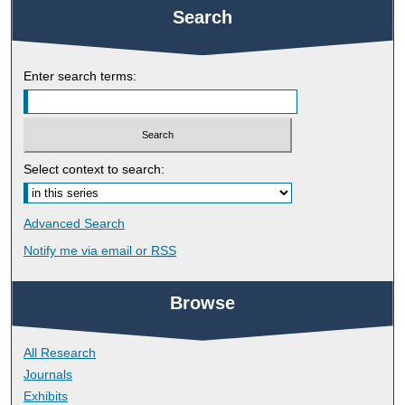
Search
Enter search terms:
Select context to search:
Advanced Search
Notify me via email or
RSS
Browse
All Research
Journals
Exhibits