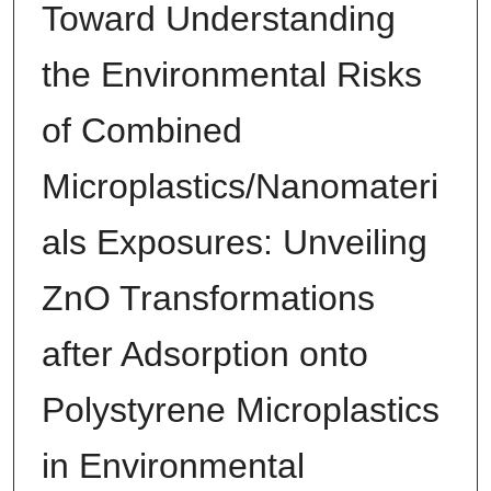
Toward Understanding
the Environmental Risks
of Combined
Microplastics/Nanomateri
als Exposures: Unveiling
ZnO Transformations
after Adsorption onto
Polystyrene Microplastics
in Environmental