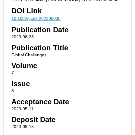
DOI Link
10.1002/gch2.202300036
Publication Date
2023-08-23
Publication Title
Global Challenges
Volume
7
Issue
8
Acceptance Date
2023-05-11
Deposit Date
2023-09-15