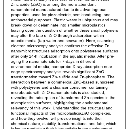
Zinc oxide (ZnO) is among the more abundant
nanomaterial manufactured due to its advantageous
properties, used for piezoelectric, semiconducting, and
antibacterial purposes. Plastic waste is ubiquitous and may
break down or delaminate into smaller microplastics,
leaving open the question of whether these small polymers
may alter the fate of ZnO through adsorption within
aquatic media (tap‐water and seawater). Here, scanning
electron microscopy analysis confirms the effective Zn
nano/microstructures adsorption onto polystyrene surfaces
after only 24‐h incubation in the aquatic media. After pre‐
aging the nanomaterials for 7‐days in different
environmental media, nanoprobe X‐ray absorption near‐
edge spectroscopy analysis reveals significant ZnO
transformation toward Zn‐sulfide and Zn‐phosphate. The
interaction between a commercial ZnO‐based sunscreen
with polystyrene and a cleanser consumer containing
microbeads with ZnO nanomaterials is also studied,
revealing the adsorption of transformed Zn‐species in the
microplastics surfaces, highlighting the environmental
relevancy of this work. Understanding the structural and
functional impacts of the microplastics/ZnO complexes,
and how they evolve, will provide insights into their
chemical nature, stability, transformations, and fate, which
is key to predicting their bioreactivity in the environment.