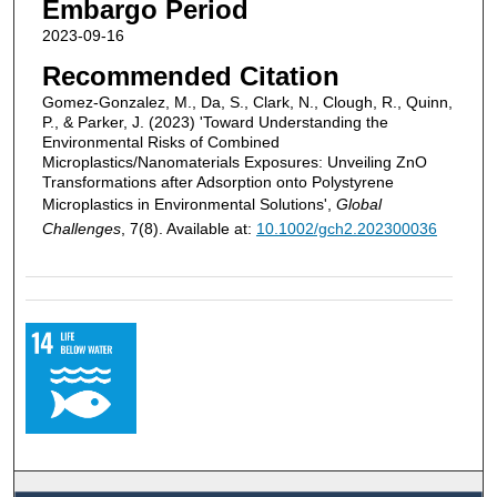
Embargo Period
2023-09-16
Recommended Citation
Gomez‐Gonzalez, M., Da, S., Clark, N., Clough, R., Quinn,
P., & Parker, J. (2023) 'Toward Understanding the
Environmental Risks of Combined
Microplastics/Nanomaterials Exposures: Unveiling ZnO
Transformations after Adsorption onto Polystyrene
Microplastics in Environmental Solutions',
Global
Challenges
, 7(8). Available at:
10.1002/gch2.202300036