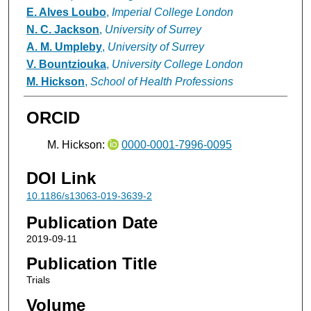
E. Alves Loubo
,
Imperial College London
N. C. Jackson
,
University of Surrey
A. M. Umpleby
,
University of Surrey
V. Bountziouka
,
University College London
M. Hickson
,
School of Health Professions
ORCID
M. Hickson:
0000-0001-7996-0095
DOI Link
10.1186/s13063-019-3639-2
Publication Date
2019-09-11
Publication Title
Trials
Volume