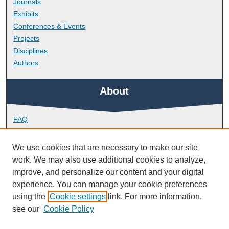
Journals
Exhibits
Conferences & Events
Projects
Disciplines
Authors
About
FAQ
Library Research Support
Contact
We use cookies that are necessary to make our site
work. We may also use additional cookies to analyze,
Links
improve, and personalize our content and your digital
experience. You can manage your cookie preferences
using the
Cookie settings
link. For more information,
School of Health Professions
see our
Cookie Policy