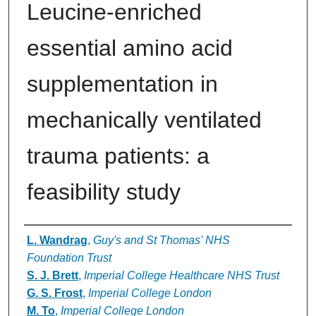
Leucine-enriched
essential amino acid
supplementation in
mechanically ventilated
trauma patients: a
feasibility study
Authors
L. Wandrag
,
Guy's and St Thomas' NHS
Foundation Trust
S. J. Brett
,
Imperial College Healthcare NHS Trust
G. S. Frost
,
Imperial College London
M. To
,
Imperial College London