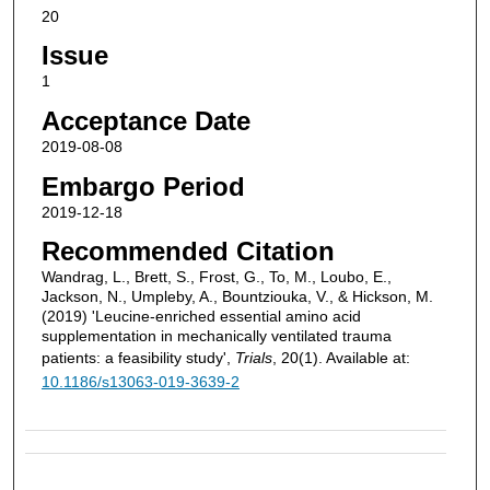
20
Issue
1
Acceptance Date
2019-08-08
Embargo Period
2019-12-18
Recommended Citation
Wandrag, L., Brett, S., Frost, G., To, M., Loubo, E.,
Jackson, N., Umpleby, A., Bountziouka, V., & Hickson, M.
(2019) 'Leucine-enriched essential amino acid
supplementation in mechanically ventilated trauma
patients: a feasibility study',
Trials
, 20(1). Available at:
10.1186/s13063-019-3639-2