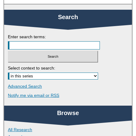
Search
Enter search terms:
Select context to search:
Advanced Search
Notify me via email or
RSS
Browse
All Research