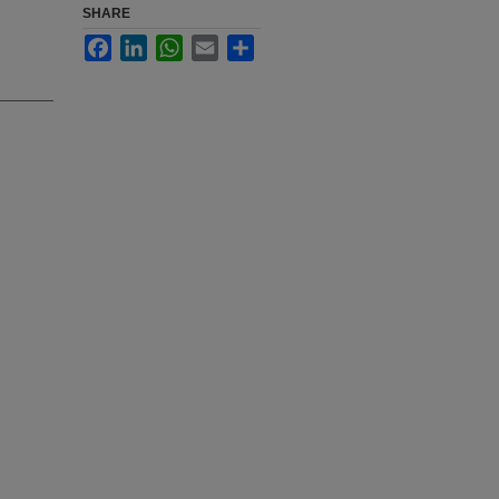
SHARE
Facebook
LinkedIn
WhatsApp
Email
Share