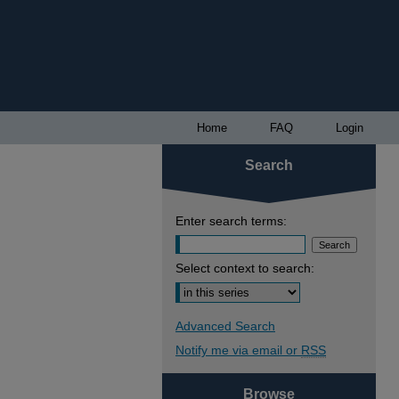
Home
FAQ
Login
Search
Enter search terms:
Select context to search:
Advanced Search
Notify me via email or
RSS
Browse