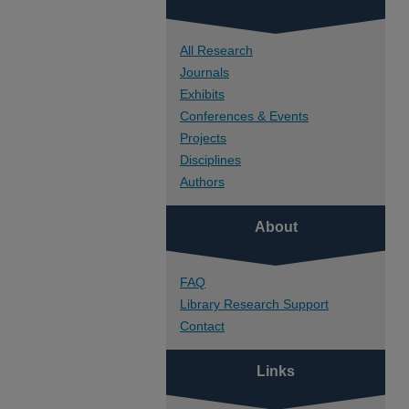
All Research
Journals
Exhibits
Conferences & Events
Projects
Disciplines
Authors
About
FAQ
Library Research Support
Contact
Links