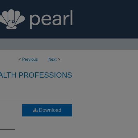
<
Previous
Next
>
ALTH PROFESSIONS
Download