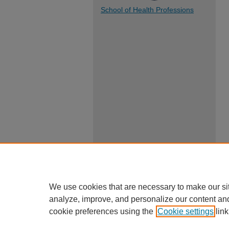
School of Health Professions
We use cookies that are necessary to make our si
analyze, improve, and personalize our content an
cookie preferences using the
Cookie settings
link