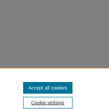
the
27171
Accept all cookies
Cookie settings