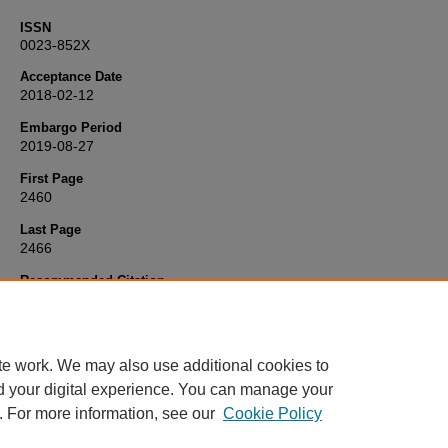
ISSN
0023-852X
Acceptance Date
2018-02-12
Embargo Period
2019-08-27
First Page
2460
Last Page
2466
Recommended Citation
Coffey, M., Tolley, N., Howard, D., & Hickson, M. (2018) 'Evaluating 
effect of different voice prostheses on alaryngeal voice quality',
The
Laryngoscope
, 128(11), pp. 2460-2466. Available at:
10.1002/lary.
te work. We may also use additional cookies to
d your digital experience. You can manage your
. For more information, see our
Cookie Policy
Home
|
FAQ
|
My Account
|
Accessibility Statement