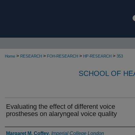
>
>
>
>
Home
RESEARCH
FOH-RESEARCH
HP-RESEARCH
353
SCHOOL OF HE
Evaluating the effect of different voice
prostheses on alaryngeal voice quality
Authors
Margaret M. Coffey
,
Imperial College London