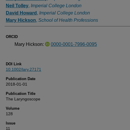
Neil Tolley
,
Imperial College London
David Howard
,
Imperial College London
Mary Hickson
,
School of Health Professions
ORCID
Mary Hickson:
0000-0001-7996-0095
DOI Link
10.1002/lary.27171
Publication Date
2018-01-01
Publication Title
The Laryngoscope
Volume
128
Issue
11