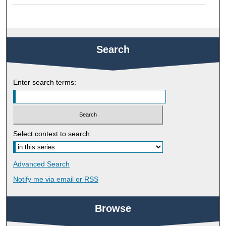
Search
Enter search terms:
Select context to search:
Advanced Search
Notify me via email or
RSS
Browse