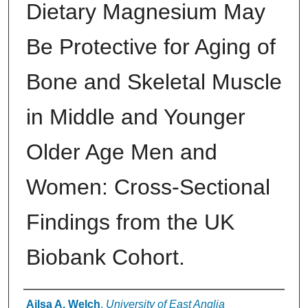
Dietary Magnesium May
Be Protective for Aging of
Bone and Skeletal Muscle
in Middle and Younger
Older Age Men and
Women: Cross-Sectional
Findings from the UK
Biobank Cohort.
Authors
Ailsa A. Welch
,
University of East Anglia