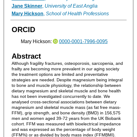
Jane Skinner
,
University of East Anglia
Mary Hickson
,
School of Health Professions
ORCID
Mary Hickson:
0000-0001-7996-0095
Abstract
Although fragility fractures, osteoporosis, sarcopenia, and
frailty are becoming more prevalent in our aging society
the treatment options are limited and preventative
strategies are needed. Despite magnesium being integral
to bone and muscle physiology, the relationship between
dietary magnesium and skeletal muscle and bone health
has not been investigated concurrently to date. We
analysed cross-sectional associations between dietary
magnesium and skeletal muscle mass (as fat free mass-
FFM), grip strength, and bone density (BMD) in 156,575
men and women aged 39-72 years from the UK Biobank
cohort. FFM was measured with bioelectrical impedance
and was expressed as the percentage of body weight
(FFM%) or as divided by body mass index (FFMBMI).