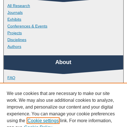
All Research
Journals
Exhibits
Conferences & Events
Projects
Disciplines
Authors
About
FAQ
Library Research Support
Contact
We use cookies that are necessary to make our site
work. We may also use additional cookies to analyze,
Links
improve, and personalize our content and your digital
experience. You can manage your cookie preferences
using the
Cookie settings
link. For more information,
School of Health Professions