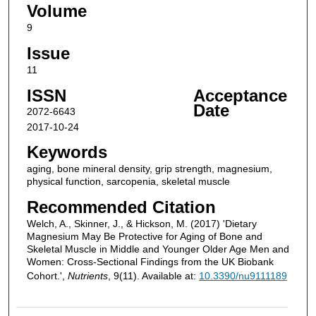
Volume
9
Issue
11
ISSN
Acceptance
Date
2072-6643
2017-10-24
Keywords
aging, bone mineral density, grip strength, magnesium,
physical function, sarcopenia, skeletal muscle
Recommended Citation
Welch, A., Skinner, J., & Hickson, M. (2017) 'Dietary
Magnesium May Be Protective for Aging of Bone and
Skeletal Muscle in Middle and Younger Older Age Men and
Women: Cross-Sectional Findings from the UK Biobank
Cohort.',
Nutrients
, 9(11). Available at:
10.3390/nu9111189