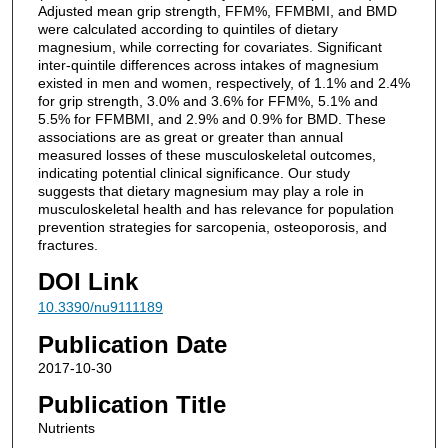
Adjusted mean grip strength, FFM%, FFMBMI, and BMD
were calculated according to quintiles of dietary
magnesium, while correcting for covariates. Significant
inter-quintile differences across intakes of magnesium
existed in men and women, respectively, of 1.1% and 2.4%
for grip strength, 3.0% and 3.6% for FFM%, 5.1% and
5.5% for FFMBMI, and 2.9% and 0.9% for BMD. These
associations are as great or greater than annual
measured losses of these musculoskeletal outcomes,
indicating potential clinical significance. Our study
suggests that dietary magnesium may play a role in
musculoskeletal health and has relevance for population
prevention strategies for sarcopenia, osteoporosis, and
fractures.
DOI Link
10.3390/nu9111189
Publication Date
2017-10-30
Publication Title
Nutrients