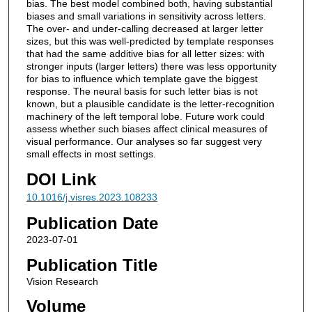
bias. The best model combined both, having substantial
biases and small variations in sensitivity across letters.
The over- and under-calling decreased at larger letter
sizes, but this was well-predicted by template responses
that had the same additive bias for all letter sizes: with
stronger inputs (larger letters) there was less opportunity
for bias to influence which template gave the biggest
response. The neural basis for such letter bias is not
known, but a plausible candidate is the letter-recognition
machinery of the left temporal lobe. Future work could
assess whether such biases affect clinical measures of
visual performance. Our analyses so far suggest very
small effects in most settings.
DOI Link
10.1016/j.visres.2023.108233
Publication Date
2023-07-01
Publication Title
Vision Research
Volume