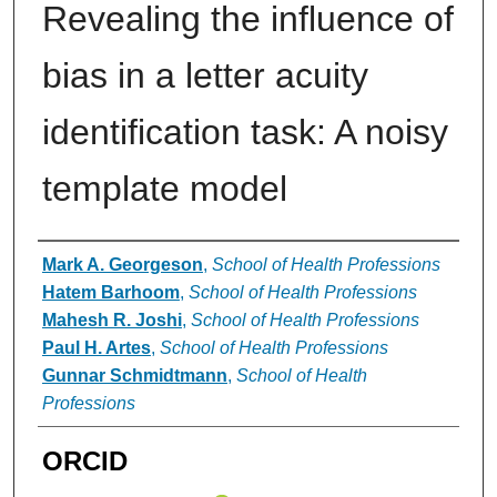
Revealing the influence of
bias in a letter acuity
identification task: A noisy
template model
Authors
Mark A. Georgeson
,
School of Health Professions
Hatem Barhoom
,
School of Health Professions
Mahesh R. Joshi
,
School of Health Professions
Paul H. Artes
,
School of Health Professions
Gunnar Schmidtmann
,
School of Health
Professions
ORCID