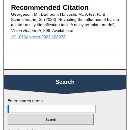
Recommended Citation
Georgeson, M., Barhoom, H., Joshi, M., Artes, P., &
Schmidtmann, G. (2023) 'Revealing the influence of bias in
a letter acuity identification task: A noisy template model',
Vision Research
, 208. Available at:
10.1016/j.visres.2023.108233
Search
Enter search terms: