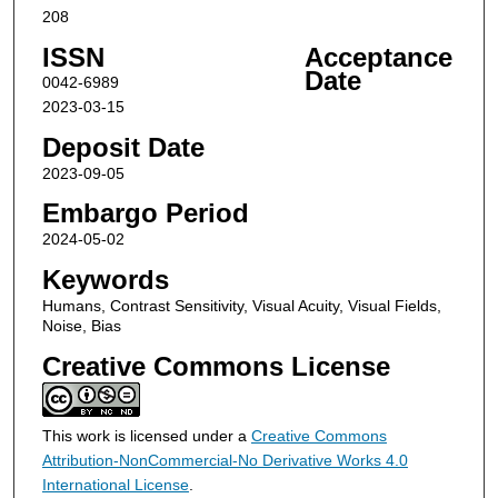
208
ISSN
Acceptance
Date
0042-6989
2023-03-15
Deposit Date
2023-09-05
Embargo Period
2024-05-02
Keywords
Humans, Contrast Sensitivity, Visual Acuity, Visual Fields,
Noise, Bias
Creative Commons License
This work is licensed under a
Creative Commons
Attribution-NonCommercial-No Derivative Works 4.0
International License
.