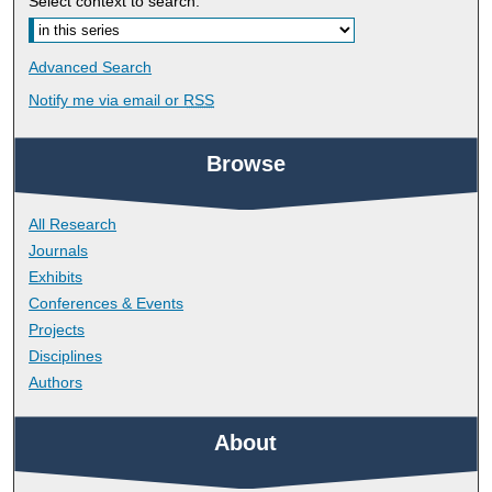
Select context to search:
Advanced Search
Notify me via email or
RSS
Browse
All Research
Journals
Exhibits
Conferences & Events
Projects
Disciplines
Authors
About