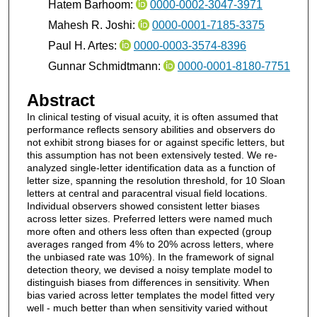
Hatem Barhoom:
0000-0002-3047-3971
Mahesh R. Joshi:
0000-0001-7185-3375
Paul H. Artes:
0000-0003-3574-8396
Gunnar Schmidtmann:
0000-0001-8180-7751
Abstract
In clinical testing of visual acuity, it is often assumed that
performance reflects sensory abilities and observers do
not exhibit strong biases for or against specific letters, but
this assumption has not been extensively tested. We re-
analyzed single-letter identification data as a function of
letter size, spanning the resolution threshold, for 10 Sloan
letters at central and paracentral visual field locations.
Individual observers showed consistent letter biases
across letter sizes. Preferred letters were named much
more often and others less often than expected (group
averages ranged from 4% to 20% across letters, where
the unbiased rate was 10%). In the framework of signal
detection theory, we devised a noisy template model to
distinguish biases from differences in sensitivity. When
bias varied across letter templates the model fitted very
well - much better than when sensitivity varied without