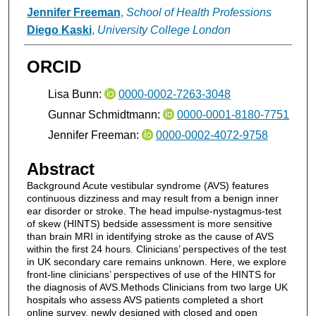
Jennifer Freeman
,
School of Health Professions
Diego Kaski
,
University College London
ORCID
Lisa Bunn:
0000-0002-7263-3048
Gunnar Schmidtmann:
0000-0001-8180-7751
Jennifer Freeman:
0000-0002-4072-9758
Abstract
Background Acute vestibular syndrome (AVS) features
continuous dizziness and may result from a benign inner
ear disorder or stroke. The head impulse-nystagmus-test
of skew (HINTS) bedside assessment is more sensitive
than brain MRI in identifying stroke as the cause of AVS
within the first 24 hours. Clinicians’ perspectives of the test
in UK secondary care remains unknown. Here, we explore
front-line clinicians’ perspectives of use of the HINTS for
the diagnosis of AVS.Methods Clinicians from two large UK
hospitals who assess AVS patients completed a short
online survey, newly designed with closed and open