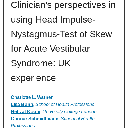
Clinician’s perspectives in
using Head Impulse-
Nystagmus-Test of Skew
for Acute Vestibular
Syndrome: UK
experience
Authors
Charlotte L. Warner
Lisa Bunn
,
School of Health Professions
Nehzat Koohi
,
University College London
Gunnar Schmidtmann
,
School of Health
Professions