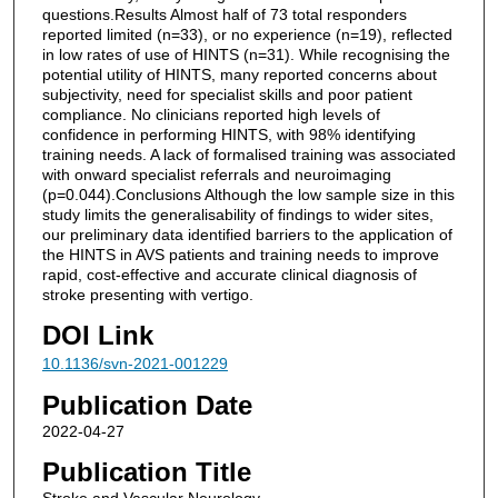
questions.Results Almost half of 73 total responders
reported limited (n=33), or no experience (n=19), reflected
in low rates of use of HINTS (n=31). While recognising the
potential utility of HINTS, many reported concerns about
subjectivity, need for specialist skills and poor patient
compliance. No clinicians reported high levels of
confidence in performing HINTS, with 98% identifying
training needs. A lack of formalised training was associated
with onward specialist referrals and neuroimaging
(p=0.044).Conclusions Although the low sample size in this
study limits the generalisability of findings to wider sites,
our preliminary data identified barriers to the application of
the HINTS in AVS patients and training needs to improve
rapid, cost-effective and accurate clinical diagnosis of
stroke presenting with vertigo.
DOI Link
10.1136/svn-2021-001229
Publication Date
2022-04-27
Publication Title
Stroke and Vascular Neurology