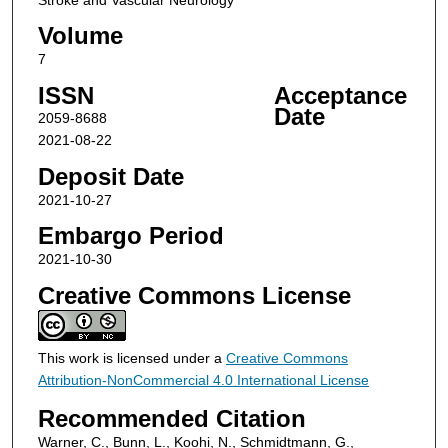
Volume
7
ISSN
Acceptance
Date
2059-8688
2021-08-22
Deposit Date
2021-10-27
Embargo Period
2021-10-30
Creative Commons License
This work is licensed under a
Creative Commons
Attribution-NonCommercial 4.0 International License
Recommended Citation
Warner, C., Bunn, L., Koohi, N., Schmidtmann, G.,