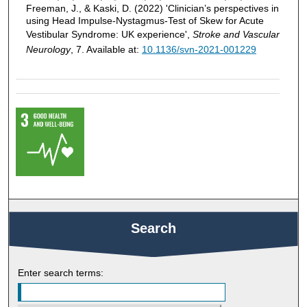
Freeman, J., & Kaski, D. (2022) 'Clinician’s perspectives in
using Head Impulse-Nystagmus-Test of Skew for Acute
Vestibular Syndrome: UK experience',
Stroke and Vascular
Neurology
, 7. Available at:
10.1136/svn-2021-001229
Search
Enter search terms: