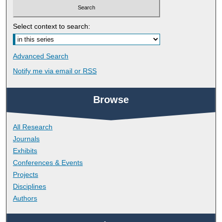
Select context to search:
Advanced Search
Notify me via email or
RSS
Browse
All Research
Journals
Exhibits
Conferences & Events
Projects
Disciplines
Authors