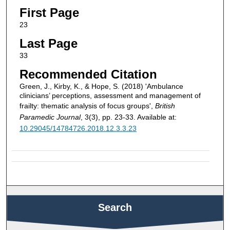
First Page
23
Last Page
33
Recommended Citation
Green, J., Kirby, K., & Hope, S. (2018) 'Ambulance
clinicians’ perceptions, assessment and management of
frailty: thematic analysis of focus groups',
British
Paramedic Journal
, 3(3), pp. 23-33. Available at:
10.29045/14784726.2018.12.3.3.23
Search