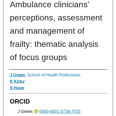
Ambulance clinicians’
perceptions, assessment
and management of
frailty: thematic analysis
of focus groups
Authors
J Green
,
School of Health Professions
K Kirby
S Hope
ORCID
J Green:
0000-0001-5738-7515