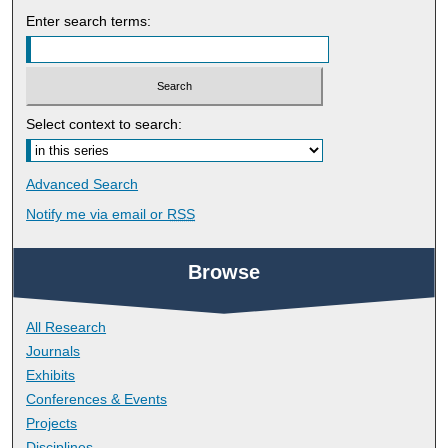
Enter search terms:
Select context to search:
Advanced Search
Notify me via email or
RSS
Browse
All Research
Journals
Exhibits
Conferences & Events
Projects
Disciplines