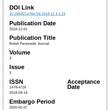
DOI Link
10.29045/14784726.2018.12.3.3.23
Publication Date
2018-12-01
Publication Title
British Paramedic Journal
Volume
3
Issue
3
ISSN
Acceptance
Date
1478-4726
2018-09-14
Embargo Period
2020-02-07