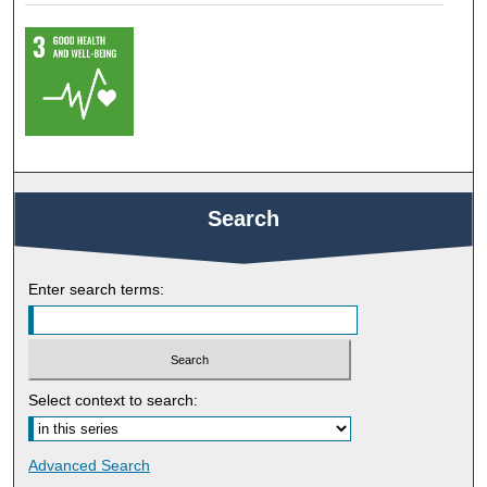
Search
Enter search terms:
Select context to search:
Advanced Search