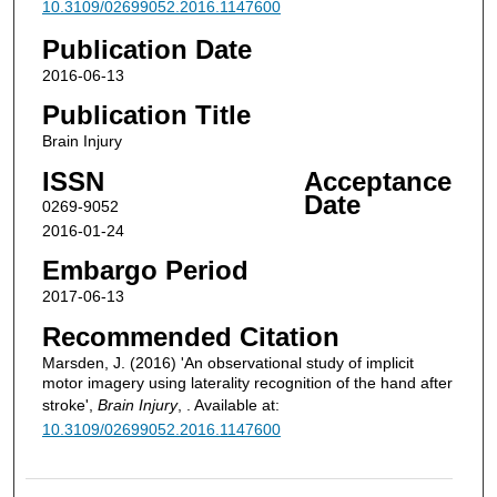
10.3109/02699052.2016.1147600
Publication Date
2016-06-13
Publication Title
Brain Injury
ISSN
Acceptance
Date
0269-9052
2016-01-24
Embargo Period
2017-06-13
Recommended Citation
Marsden, J. (2016) 'An observational study of implicit
motor imagery using laterality recognition of the hand after
stroke',
Brain Injury
, . Available at:
10.3109/02699052.2016.1147600