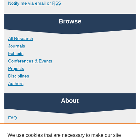
Notify me via email or
RSS
Browse
All Research
Journals
Exhibits
Conferences & Events
Projects
Disciplines
Authors
About
FAQ
Library Research Support
Contact
We use cookies that are necessary to make our site