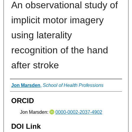
An observational study of
implicit motor imagery
using laterality
recognition of the hand
after stroke
Authors
Jon Marsden
,
School of Health Professions
ORCID
Jon Marsden:
0000-0002-2037-4902
DOI Link