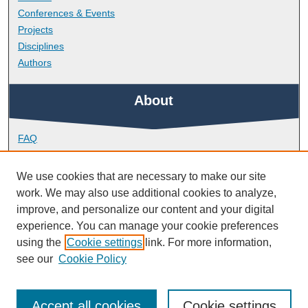
Conferences & Events
Projects
Disciplines
Authors
About
FAQ
Library Research Support
Contact
We use cookies that are necessary to make our site
work. We may also use additional cookies to analyze,
Links
improve, and personalize our content and your digital
experience. You can manage your cookie preferences
using the
Cookie settings
link. For more information,
School of Health Professions
see our
Cookie Policy
Accept all cookies
Cookie settings