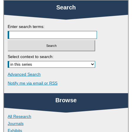
Search
Enter search terms:
Select context to search:
Advanced Search
Notify me via email or
RSS
Browse
All Research
Journals
Exhibits