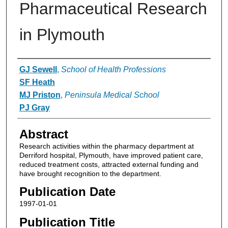
Pharmaceutical Research
in Plymouth
Authors
GJ Sewell
,
School of Health Professions
SF Heath
MJ Priston
,
Peninsula Medical School
PJ Gray
Abstract
Research activities within the pharmacy department at
Derriford hospital, Plymouth, have improved patient care,
reduced treatment costs, attracted external funding and
have brought recognition to the department.
Publication Date
1997-01-01
Publication Title