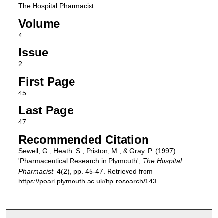
The Hospital Pharmacist
Volume
4
Issue
2
First Page
45
Last Page
47
Recommended Citation
Sewell, G., Heath, S., Priston, M., & Gray, P. (1997)
'Pharmaceutical Research in Plymouth',
The Hospital
Pharmacist
, 4(2), pp. 45-47. Retrieved from
https://pearl.plymouth.ac.uk/hp-research/143