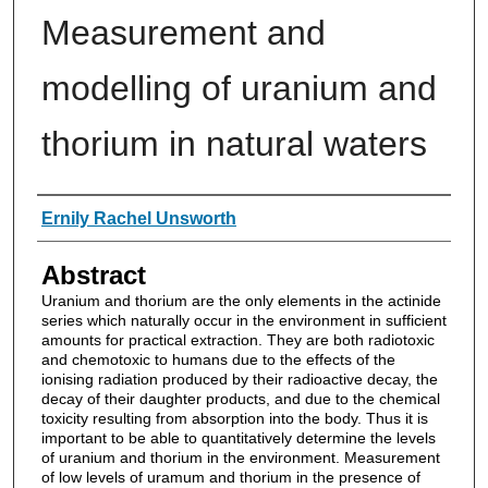
Measurement and
modelling of uranium and
thorium in natural waters
Authors
Ernily Rachel Unsworth
Abstract
Uranium and thorium are the only elements in the actinide
series which naturally occur in the environment in sufficient
amounts for practical extraction. They are both radiotoxic
and chemotoxic to humans due to the effects of the
ionising radiation produced by their radioactive decay, the
decay of their daughter products, and due to the chemical
toxicity resulting from absorption into the body. Thus it is
important to be able to quantitatively determine the levels
of uranium and thorium in the environment. Measurement
of low levels of uramum and thorium in the presence of