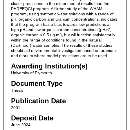
closer predictions to the experimental results than the
PHREEQCI program. A fiirther study of the WHAM
program, using synthetic water solutions with a range of
pH, organic carbon and uranium concentrations, indicates
that the program has a bias towards low predictions at
high pH and low organic carbon concentrations (pH>7,
organic carbon < 0.5 ug ml), but wil function satisfactorily
within the range of conditions found in the natural
(Dartmoor) water samples. The results of these studies
should aid environmental investigation based on uranium
and thorium where model predictions are to be used.
Awarding Institution(s)
University of Plymouth
Document Type
Thesis
Publication Date
2001
Deposit Date
June 2024