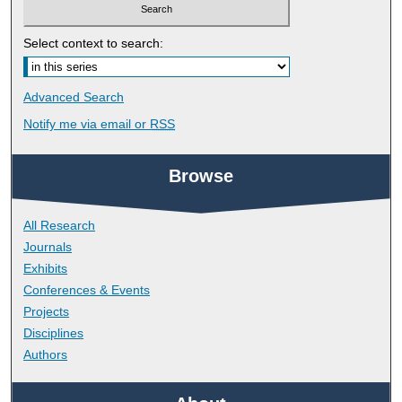
Select context to search:
Advanced Search
Notify me via email or
RSS
Browse
All Research
Journals
Exhibits
Conferences & Events
Projects
Disciplines
Authors