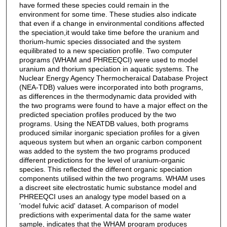
have formed these species could remain in the
environment for some time. These studies also indicate
that even if a change in environmental conditions affected
the speciation,it would take time before the uranium and
thorium-humic species dissociated and the system
equilibrated to a new speciation profile. Two computer
programs (WHAM and PHREEQCI) were used to model
uranium and thorium speciation in aquatic systems. The
Nuclear Energy Agency Thermocheraical Database Project
(NEA-TDB) values were incorporated into both programs,
as differences in the thermodynamic data provided with
the two programs were found to have a major effect on the
predicted speciation profiles produced by the two
programs. Using the NEATDB values, both programs
produced similar inorganic speciation profiles for a given
aqueous system but when an organic carbon component
was added to the system the two programs produced
different predictions for the level of uranium-organic
species. This reflected the different organic speciation
components utilised within the two programs. WHAM uses
a discreet site electrostatic humic substance model and
PHREEQCI uses an analogy type model based on a
'model fulvic acid' dataset. A comparison of model
predictions with experimental data for the same water
sample, indicates that the WHAM program produces