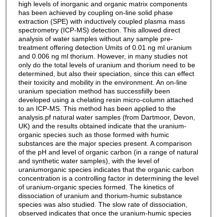
high levels of inorganic and organic matrix components
has been achieved by coupling on-line solid phase
extraction (SPE) with inductively coupled plasma mass
spectrometry (ICP-MS) detection. This allowed direct
analysis of water samples without any sample pre-
treatment offering detection Umits of 0.01 ng ml uranium
and 0.006 ng ml thorium. However, in many studies not
only do the total levels of uranium and thorium need to be
determined, but also their speciation, since this can effect
their toxicity and mobility in the environment. An on-line
uranium speciation method has successfiilly been
developed using a chelating resin micro-column attached
to an ICP-MS. This method has been applied to the
analysis.pf natural water samples (from Dartmoor, Devon,
UK) and the results obtained indicate that the uranium-
organic species such as those formed with humic
substances are the major species present. A comparison
of the pH and level of organic carbon (in a range of natural
and synthetic water samples), with the level of
uraniumorganic species indicates that the organic carbon
concentration is a controlling factor in determining the level
of uranium-organic species formed. The kinetics of
dissociation of uranium and thorium-humic substance
species was also studied. The slow rate of dissociation,
observed indicates that once the uranium-humic species