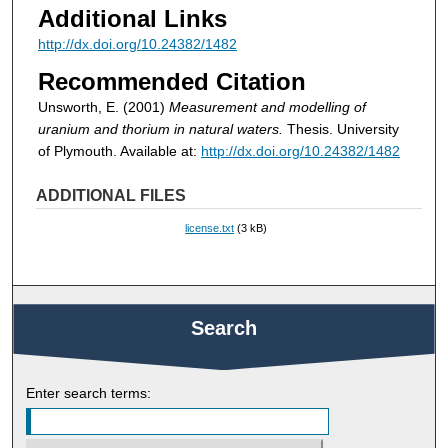
Additional Links
http://dx.doi.org/10.24382/1482
Recommended Citation
Unsworth, E. (2001)
Measurement and modelling of
uranium and thorium in natural waters.
Thesis. University
of Plymouth. Available at:
http://dx.doi.org/10.24382/1482
ADDITIONAL FILES
license.txt
(3 kB)
Search
Enter search terms: