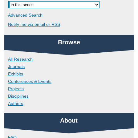
Advanced Search
Notify me via email or
RSS
Browse
All Research
Journals
Exhibits
Conferences & Events
Projects
Disciplines
Authors
About
FAQ