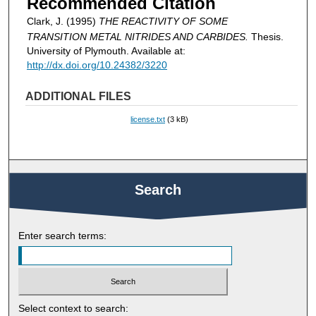
Recommended Citation
Clark, J. (1995)
THE REACTIVITY OF SOME
TRANSITION METAL NITRIDES AND CARBIDES.
Thesis.
University of Plymouth. Available at:
http://dx.doi.org/10.24382/3220
ADDITIONAL FILES
license.txt
(3 kB)
Search
Enter search terms:
Select context to search: