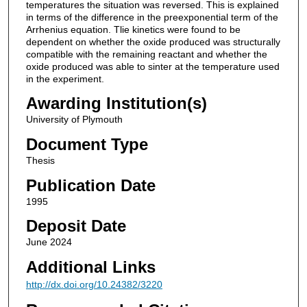
temperatures the situation was reversed. This is explained
in terms of the difference in the preexponential term of the
Arrhenius equation. Tlie kinetics were found to be
dependent on whether the oxide produced was structurally
compatible with the remaining reactant and whether the
oxide produced was able to sinter at the temperature used
in the experiment.
Awarding Institution(s)
University of Plymouth
Document Type
Thesis
Publication Date
1995
Deposit Date
June 2024
Additional Links
http://dx.doi.org/10.24382/3220