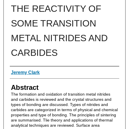
THE REACTIVITY OF
SOME TRANSITION
METAL NITRIDES AND
CARBIDES
Authors
Jeremy Clark
Abstract
The formation and oxidation of transition metal nitrides
and carbides is reviewed and the crystal structures and
types of bonding are discussed. Types of nitrides and
carbides are categorized in terms of physical and chemical
properties and type of bonding. The principles of sintering
are summarised. Tlie theory and applications of thermal
analytical techniques are reviewed. Surface area