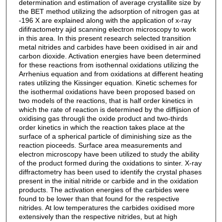
determination and estimation of average crystallite size by
the BET method utilizing the adsorption of nitrogen gas at
-196 X are explained along with the application of x-ray
dififractometry ajid scanning electron microscopy to work
in this area. In this present research selected transition
metal nitrides and carbides have been oxidised in air and
carbon dioxide. Activation energies have been determined
for these reactions from isothennal oxidations utilizing the
Arrhenius equation and from oxidations at different heating
rates utilizing the Kissinger equation. Kinetic schemes for
the isothermal oxidations have been proposed based on
two models of the reactions, that is half order kinetics in
which the rate of reaction is determined by the diffijsion of
oxidising gas througli the oxide product and two-thirds
order kinetics in which the reaction takes place at the
surface of a spherical particle of diminishing size as the
reaction pioceeds. Surface area measurements and
electron microscopy have been utilized to study the ability
of the product formed during the oxidations to sinter. X-ray
diffractometry has been used to identify the crystal phases
present in the initial nitride or carbide and in the oxidation
products. The activation energies of the carbides were
found to be lower than that found for the respective
nitrides. At low temperatures the carbides oxidised more
extensively than the respective nitrides, but at high