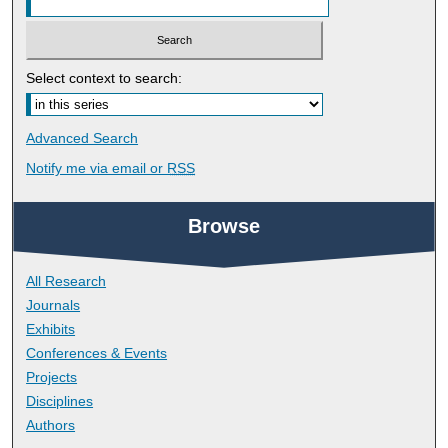
Select context to search:
Advanced Search
Notify me via email or
RSS
Browse
All Research
Journals
Exhibits
Conferences & Events
Projects
Disciplines
Authors