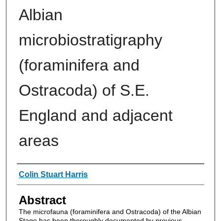
Albian
microbiostratigraphy
(foraminifera and
Ostracoda) of S.E.
England and adjacent
areas
Authors
Colin Stuart Harris
Abstract
The microfauna (foraminifera and Ostracoda) of the Albian
Stage has been thoroughly documented by previous