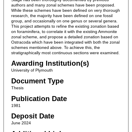
authors and many zonal schemes have been proposed.
While these schemes have been defined on very thorough
research, the majority have been defined on one fossil
group, and occasionally on one genus or several genera.
This project attempts to refine the existing zonation based
on foraminifera, to correlate it with the existing Ammonite
zonal scheme, and propose a detailed zonation based on
Ostracoda which have been integrated with both the zonal
schemes mentioned above. To achieve this, the
stratigraphically most continuous sections were examined.
Awarding Institution(s)
University of Plymouth
Document Type
Thesis
Publication Date
1981
Deposit Date
June 2024