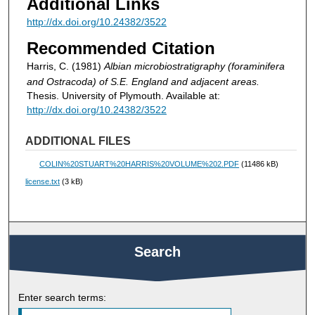
Additional Links
http://dx.doi.org/10.24382/3522
Recommended Citation
Harris, C. (1981)
Albian microbiostratigraphy (foraminifera
and Ostracoda) of S.E. England and adjacent areas.
Thesis. University of Plymouth. Available at:
http://dx.doi.org/10.24382/3522
ADDITIONAL FILES
COLIN%20STUART%20HARRIS%20VOLUME%202.PDF
(11486 kB)
license.txt
(3 kB)
Search
Enter search terms: