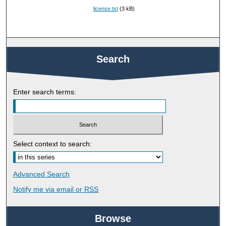
license.txt
(3 kB)
Search
Enter search terms:
Select context to search:
Advanced Search
Notify me via email or
RSS
Browse