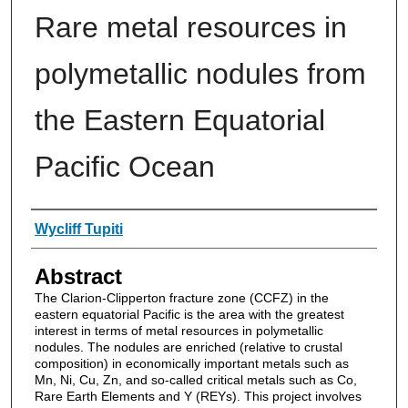
Rare metal resources in
polymetallic nodules from
the Eastern Equatorial
Pacific Ocean
Authors
Wycliff Tupiti
Abstract
The Clarion-Clipperton fracture zone (CCFZ) in the
eastern equatorial Pacific is the area with the greatest
interest in terms of metal resources in polymetallic
nodules. The nodules are enriched (relative to crustal
composition) in economically important metals such as
Mn, Ni, Cu, Zn, and so-called critical metals such as Co,
Rare Earth Elements and Y (REYs). This project involves