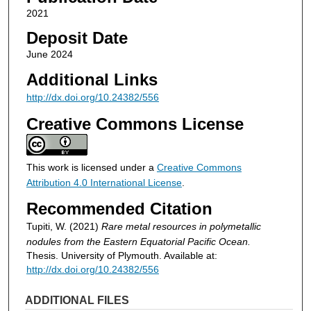
2021
Deposit Date
June 2024
Additional Links
http://dx.doi.org/10.24382/556
Creative Commons License
This work is licensed under a
Creative Commons
Attribution 4.0 International License
.
Recommended Citation
Tupiti, W. (2021)
Rare metal resources in polymetallic
nodules from the Eastern Equatorial Pacific Ocean.
Thesis. University of Plymouth. Available at:
http://dx.doi.org/10.24382/556
ADDITIONAL FILES