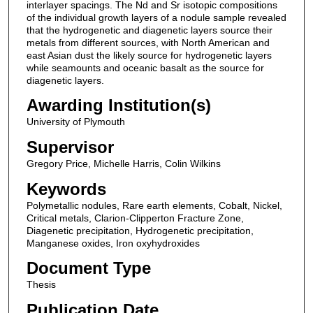
interlayer spacings. The Nd and Sr isotopic compositions
of the individual growth layers of a nodule sample revealed
that the hydrogenetic and diagenetic layers source their
metals from different sources, with North American and
east Asian dust the likely source for hydrogenetic layers
while seamounts and oceanic basalt as the source for
diagenetic layers.
Awarding Institution(s)
University of Plymouth
Supervisor
Gregory Price, Michelle Harris, Colin Wilkins
Keywords
Polymetallic nodules, Rare earth elements, Cobalt, Nickel,
Critical metals, Clarion-Clipperton Fracture Zone,
Diagenetic precipitation, Hydrogenetic precipitation,
Manganese oxides, Iron oxyhydroxides
Document Type
Thesis
Publication Date