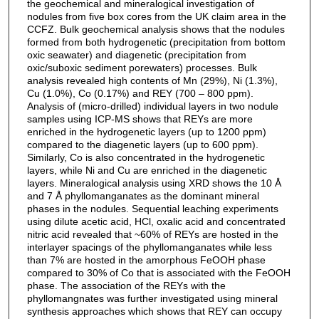
the geochemical and mineralogical investigation of
nodules from five box cores from the UK claim area in the
CCFZ. Bulk geochemical analysis shows that the nodules
formed from both hydrogenetic (precipitation from bottom
oxic seawater) and diagenetic (precipitation from
oxic/suboxic sediment porewaters) processes. Bulk
analysis revealed high contents of Mn (29%), Ni (1.3%),
Cu (1.0%), Co (0.17%) and REY (700 – 800 ppm).
Analysis of (micro-drilled) individual layers in two nodule
samples using ICP-MS shows that REYs are more
enriched in the hydrogenetic layers (up to 1200 ppm)
compared to the diagenetic layers (up to 600 ppm).
Similarly, Co is also concentrated in the hydrogenetic
layers, while Ni and Cu are enriched in the diagenetic
layers. Mineralogical analysis using XRD shows the 10 Å
and 7 Å phyllomanganates as the dominant mineral
phases in the nodules. Sequential leaching experiments
using dilute acetic acid, HCl, oxalic acid and concentrated
nitric acid revealed that ~60% of REYs are hosted in the
interlayer spacings of the phyllomanganates while less
than 7% are hosted in the amorphous FeOOH phase
compared to 30% of Co that is associated with the FeOOH
phase. The association of the REYs with the
phyllomangnates was further investigated using mineral
synthesis approaches which shows that REY can occupy