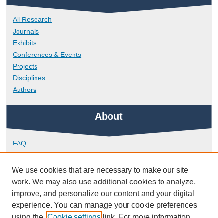
All Research
Journals
Exhibits
Conferences & Events
Projects
Disciplines
Authors
About
FAQ
Library Research Support
Contact
We use cookies that are necessary to make our site
work. We may also use additional cookies to analyze,
Links
improve, and personalize our content and your digital
experience. You can manage your cookie preferences
using the
Cookie settings
link. For more information,