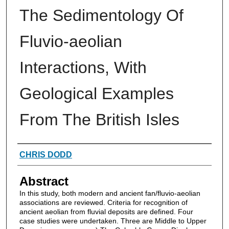
The Sedimentology Of
Fluvio-aeolian
Interactions, With
Geological Examples
From The British Isles
Authors
CHRIS DODD
Abstract
In this study, both modern and ancient fan/fluvio-aeolian
associations are reviewed. Criteria for recognition of
ancient aeolian from fluvial deposits are defined. Four
case studies were undertaken. Three are Middle to Upper