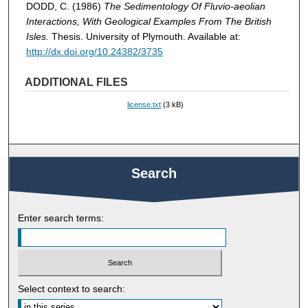
DODD, C. (1986)
The Sedimentology Of Fluvio-aeolian
Interactions, With Geological Examples From The British
Isles.
Thesis. University of Plymouth. Available at:
http://dx.doi.org/10.24382/3735
ADDITIONAL FILES
license.txt
(3 kB)
Search
Enter search terms:
Select context to search: