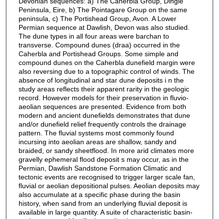
Devonian sequences: a) The Caherbla Group, Dingle
Peninsula, Eire, b) The Pointagare Group on the same
peninsula, c) The Portishead Group, Avon. A Lower
Permian sequence at Dawlish, Devon was also studied.
The dune types in all four areas were barchan to
transverse. Compound dunes (draa) occurred in the
Caherbla and Portishead Groups. Some simple and
compound dunes on the Caherbla dunefield margin were
also reversing due to a topographic control of winds. The
absence of longitudinal and star dune deposits i n the
study areas reflects their apparent rarity in the geologic
record. However models for their preservation in fluvio-
aeolian sequences are presented. Evidence from both
modern and ancient dunefields demonstrates that dune
and/or dunefield relief frequently controls the drainage
pattern. The fluvial systems most commonly found
incursing into aeolian areas are shallow, sandy and
braided, or sandy sheetflood. In more arid climates more
gravelly ephemeral flood deposit s may occur, as in the
Permian, Dawlish Sandstone Formation Climatic and
tectonic events are recognised to trigger larger scale fan,
fluvial or aeolian depositional pulses. Aeolian deposits may
also accumulate at a specific phase during the basin
history, when sand from an underlying fluvial deposit is
available in large quantity. A suite of characteristic basin-