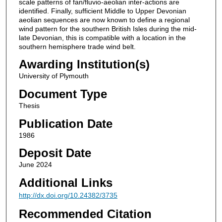
scale patterns of fan/fluvio-aeolian inter-actions are
identified. Finally, sufficient Middle to Upper Devonian
aeolian sequences are now known to define a regional
wind pattern for the southern British Isles during the mid-
late Devonian, this is compatible with a location in the
southern hemisphere trade wind belt.
Awarding Institution(s)
University of Plymouth
Document Type
Thesis
Publication Date
1986
Deposit Date
June 2024
Additional Links
http://dx.doi.org/10.24382/3735
Recommended Citation