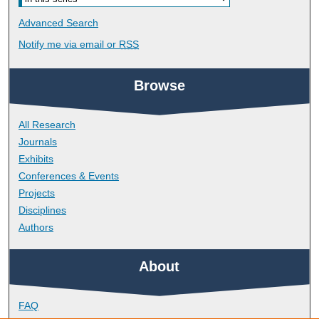
Advanced Search
Notify me via email or
RSS
Browse
All Research
Journals
Exhibits
Conferences & Events
Projects
Disciplines
Authors
About
FAQ