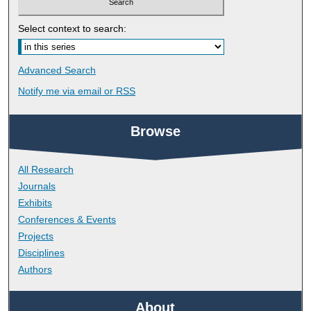
Select context to search:
Advanced Search
Notify me via email or
RSS
Browse
All Research
Journals
Exhibits
Conferences & Events
Projects
Disciplines
Authors
About