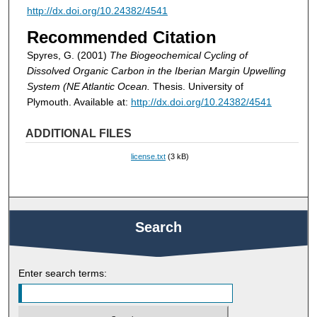
http://dx.doi.org/10.24382/4541
Recommended Citation
Spyres, G. (2001)
The Biogeochemical Cycling of
Dissolved Organic Carbon in the Iberian Margin Upwelling
System (NE Atlantic Ocean.
Thesis. University of
Plymouth. Available at:
http://dx.doi.org/10.24382/4541
ADDITIONAL FILES
license.txt
(3 kB)
Search
Enter search terms: