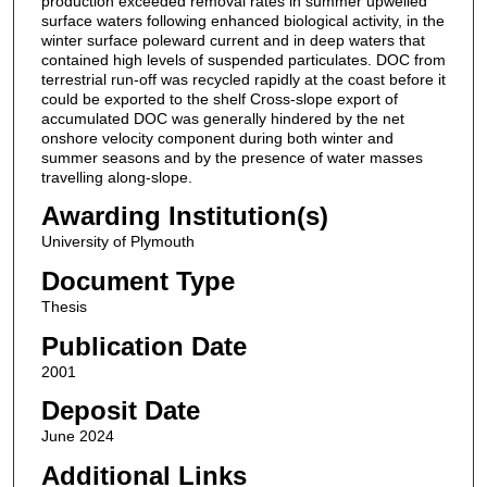
production exceeded removal rates in summer upwelled
surface waters following enhanced biological activity, in the
winter surface poleward current and in deep waters that
contained high levels of suspended particulates. DOC from
terrestrial run-off was recycled rapidly at the coast before it
could be exported to the shelf Cross-slope export of
accumulated DOC was generally hindered by the net
onshore velocity component during both winter and
summer seasons and by the presence of water masses
travelling along-slope.
Awarding Institution(s)
University of Plymouth
Document Type
Thesis
Publication Date
2001
Deposit Date
June 2024
Additional Links