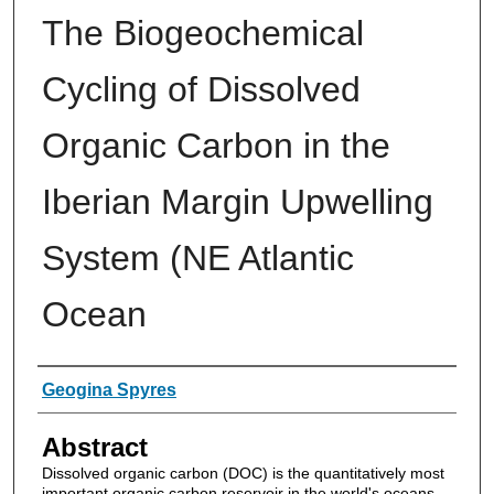
The Biogeochemical
Cycling of Dissolved
Organic Carbon in the
Iberian Margin Upwelling
System (NE Atlantic
Ocean
Authors
Geogina Spyres
Abstract
Dissolved organic carbon (DOC) is the quantitatively most
important organic carbon reservoir in the world's oceans