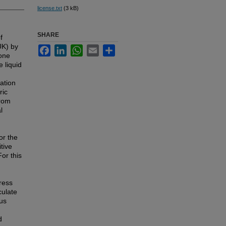
license.txt
(3 kB)
SHARE
f
UK) by
Facebook
LinkedIn
WhatsApp
Email
Share
ione
 liquid
ation
ric
from
l
or the
tive
For this
ress
culate
us
d