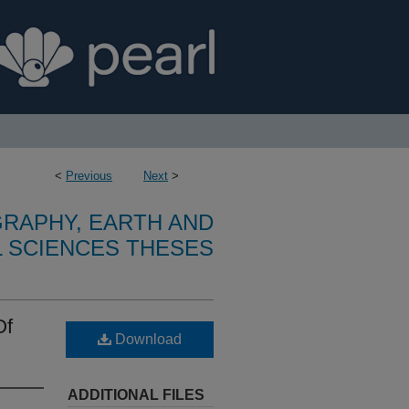
<
Previous
Next
>
RAPHY, EARTH AND
 SCIENCES THESES
Of
Download
ADDITIONAL FILES