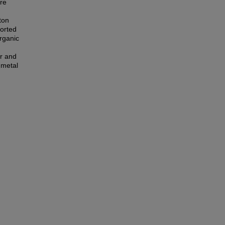
ure
ton
ported
rganic
ar and
 metal