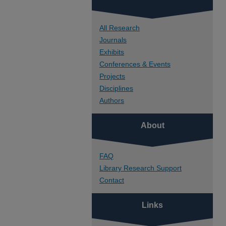
All Research
Journals
Exhibits
Conferences & Events
Projects
Disciplines
Authors
About
FAQ
Library Research Support
Contact
Links