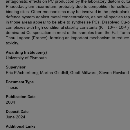
antagonistic effects on PC production by the laboratory diatom cult
Phaeodactylum tricornutum, probably due to competition for cellular
binding sites. Other mechanisms may be involved in the phytoplank
defence system against metal concentrations, as not all species re
in those areas appear to be able to synthesise PCs. Dissolved Cu-o
complexes with high conditional stability constants (K = 10¹¹ - 10¹³ )
dominated Cu speciation in most of the samples from the Fal, Tam
Thau Lagoon (France). forming an important mechanism to reduce
toxicity.
Awarding Institution(s)
University of Plymouth
Supervisor
Eric P Achterberg, Martha Gledhill, Geoff Millward, Steven Rowland
Document Type
Thesis
Publication Date
2004
Deposit Date
June 2024
Additional Links