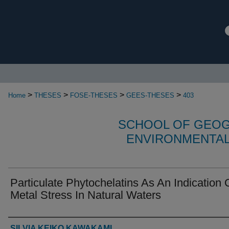
>
>
>
>
Home
THESES
FOSE-THESES
GEES-THESES
403
SCHOOL OF GEOG
ENVIRONMENTAL
Particulate Phytochelatins As An Indication 
Metal Stress In Natural Waters
Authors
SILVIA KEIKO KAWAKAMI