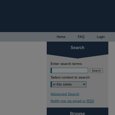
Home
FAQ
Login
Search
Enter search terms:
Select context to search:
Advanced Search
Notify me via email or
RSS
Browse