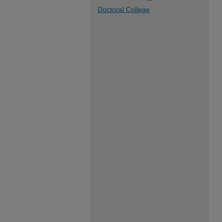
Doctoral College