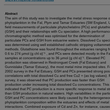
Abstract
The aim of this study was to investigate the metal stress response o
phytoplankton in the Fal, Plym and Tamar Estuaries (SW England, 
field measurements of particulate phytochelatins (PCs) and glutath
(GSH) and their relationships with Cu speciation. A high performance
chromatographic method was optimised for the determination of
particulate PCs and GSH from estuarine waters. Dissolved Cu speci
was determined using well established cathodic stripping voltammet
methods. Glutathione was found throughout the estuaries ranging 
0.6 to 274 µmol (g chl α)ˉ¹ , and PCs were detected mostly in the Fa
samples at concentrations up to 36 µmol (g chl α)ˉ¹. Elevated PC
production was observed in Restronguet Creek (Fal Estuary) and
Gunnislake (Tamar Estuary), the most metal mine impacted sites. F
2002 survey in the Fal Estuary, GSH and PCs presented strong posi
correlations with total dissolved Cu and free Cu2 + (as log values). 
survey, it was observed that PC production was faster than GSH
production under increasing total dissolved Cu concentrations. This
indicated that PC production is a more specific response to metal st
than GSH production in natural waters. High variabilities in the parti
GSH and PC concentrations were likely caused by the heterogeneo
phytoplankton composition within the estuaries and effects of metal
interactions. Combined exposure of Cd and Zn, for instance, cause