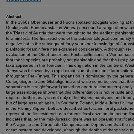
Abstract
In the 1960s Oberhauser and Fuchs (palaeontologists working at t
Geologische Bundesanstalt in Vienna) described a range of new ta
the Triassic of Austria that were thought to be the earliest planktonic
foraminifera. The first reactions of the palaeontological community 
negative but in the subsequent forty years our knowledge of Jurass
planktonic foraminifera has expanded considerably. A thorough re-
evaluation of the Oberhauser and Fuchs collections in Vienna has
that these species are probably not planktonic and that the first pla
taxa appeared in the Toarcian. This origination in the centre of Wes
Tethys was followed by a rapid expansion of planktonic foraminifera
throughout Peri-Tethys. This expansion is dominated by the genera
Conoglobigerina and Globuligerina and while some believe that thei
separation is straightforward (based on apertural characters) analys
large assemblages shows that this differentiation is not reliable and
requires further analysis not only of holotypes, paratypes and topot
but of large assemblages. In Southern Poland, Middle Jurassic lim
in the Pieniny Klippen Belt are described as foraminiferal packston
represent the first evidence of a foraminiferal ooze on the ocean flo
indicates that, by the mid-Jurassic, there was an oceanic stratificati
the Aragonite and Carbonate Compensation Depths and that the 
ocean system had developed, although the depths of these various 