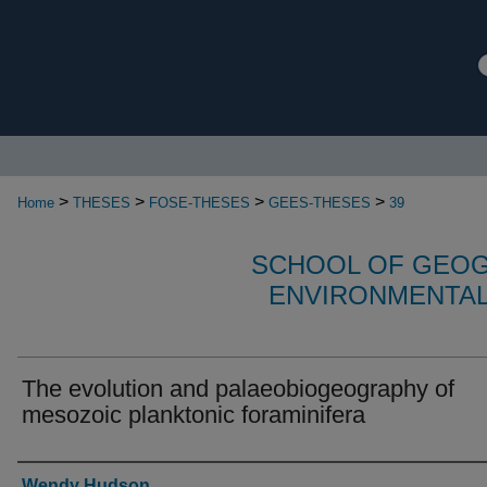
>
>
>
>
Home
THESES
FOSE-THESES
GEES-THESES
39
SCHOOL OF GEOG
ENVIRONMENTAL
The evolution and palaeobiogeography of
mesozoic planktonic foraminifera
Authors
Wendy Hudson