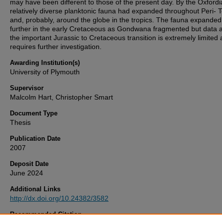
may have been different to those of the present day. By the Oxfordi
relatively diverse planktonic fauna had expanded throughout Peri- 
and, probably, around the globe in the tropics. The fauna expanded
further in the early Cretaceous as Gondwana fragmented but data 
the important Jurassic to Cretaceous transition is extremely limited
requires further investigation.
Awarding Institution(s)
University of Plymouth
Supervisor
Malcolm Hart, Christopher Smart
Document Type
Thesis
Publication Date
2007
Deposit Date
June 2024
Additional Links
http://dx.doi.org/10.24382/3582
Recommended Citation