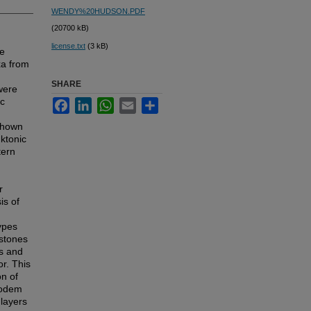
WENDY%20HUDSON.PDF
(20700 kB)
license.txt
(3 kB)
he
xa from
SHARE
were
ic
Facebook
LinkedIn
WhatsApp
Email
Share
 shown
nktonic
tern
r
is of
ypes
estones
es and
or. This
on of
modem
layers