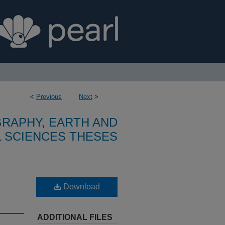
<
Previous
Next
>
RAPHY, EARTH AND
 SCIENCES THESES
Download
ADDITIONAL FILES