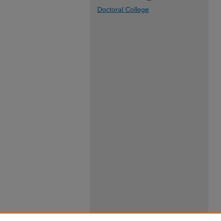
Doctoral College