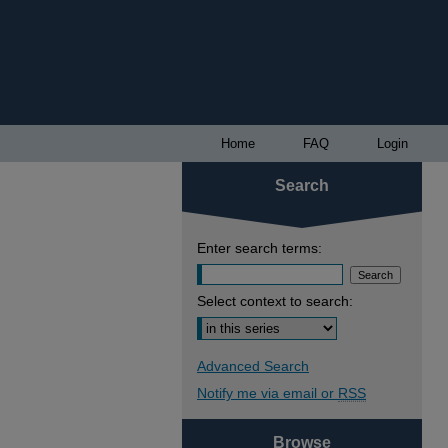
Home
FAQ
Login
Search
Enter search terms:
Select context to search:
Advanced Search
Notify me via email or
RSS
Browse