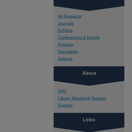
All Research
Journals
Exhibits
Conferences & Events
Projects
Disciplines
Authors
About
FAQ
Library Research Support
Contact
Links