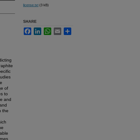
license.txt
(3 kB)
SHARE
Facebook
LinkedIn
WhatsApp
Email
Share
dicting
raphite
ecific
tudies
le
ge of
s to
ge and
 and
n the
hich
he
lable
lumes