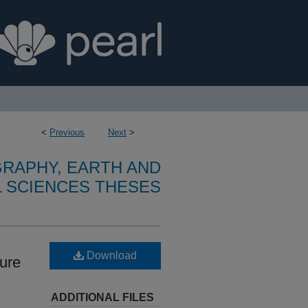
<
Previous
Next
>
RAPHY, EARTH AND
 SCIENCES THESES
Download
ture
ADDITIONAL FILES