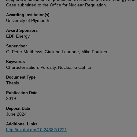
Case submitted to the Office for Nuclear Regulation.
Awarding Institution(s)
University of Plymouth
Award Sponsors
EDF Energy
Supervisor
G. Peter Matthews, Giuliano Laudone, Mike Foulkes
Keywords
Characterisation, Porosity, Nuclear Graphite
Document Type
Thesis
Publication Date
2019
Deposit Date
June 2024
Additional Links
http://dx.doi.org/10.24382/1221