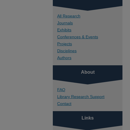
All Research
Journals
Exhibits
Conferences & Events
Projects
Disciplines
Authors
About
FAQ
Library Research Support
Contact
Links