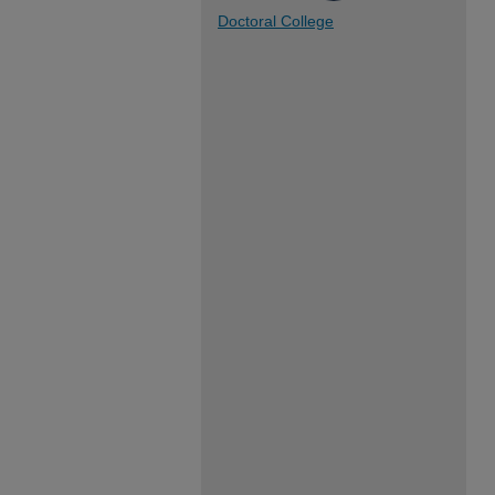
Doctoral College