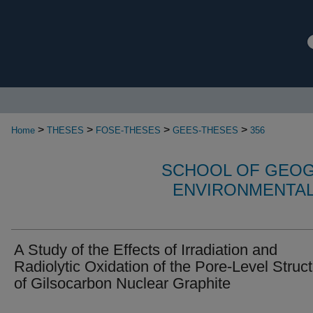
>
>
>
>
Home
THESES
FOSE-THESES
GEES-THESES
356
SCHOOL OF GEOG
ENVIRONMENTAL
A Study of the Effects of Irradiation and
Radiolytic Oxidation of the Pore-Level Struc
of Gilsocarbon Nuclear Graphite