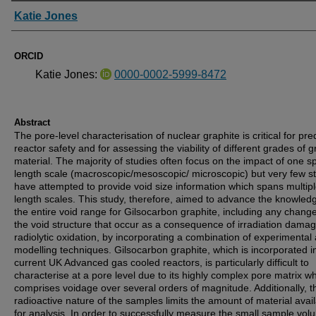
Authors
Katie Jones
ORCID
Katie Jones:
0000-0002-5999-8472
Abstract
The pore-level characterisation of nuclear graphite is critical for pre
reactor safety and for assessing the viability of different grades of g
material. The majority of studies often focus on the impact of one sp
length scale (macroscopic/mesoscopic/ microscopic) but very few s
have attempted to provide void size information which spans multip
length scales. This study, therefore, aimed to advance the knowled
the entire void range for Gilsocarbon graphite, including any change
the void structure that occur as a consequence of irradiation dama
radiolytic oxidation, by incorporating a combination of experimental
modelling techniques. Gilsocarbon graphite, which is incorporated i
current UK Advanced gas cooled reactors, is particularly difficult to
characterise at a pore level due to its highly complex pore matrix w
comprises voidage over several orders of magnitude. Additionally, t
radioactive nature of the samples limits the amount of material avai
for analysis. In order to successfully measure the small sample vo