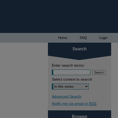
Home
FAQ
Login
Search
Enter search terms:
Select context to search:
Advanced Search
Notify me via email or
RSS
Browse