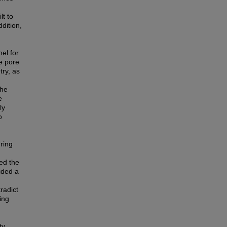
lt to
dition,
el for
e pore
try, as
the
e
ly
o
uring
ed the
ided a
radict
ing
ty