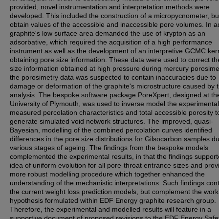
provided, novel instrumentation and interpretation methods were
developed. This included the construction of a micropycnometer, bui
obtain values of the accessible and inaccessible pore volumes. In ad
graphite's low surface area demanded the use of krypton as an
adsorbative, which required the acquisition of a high performance
instrument as well as the development of an interpretive GCMC kern
obtaining pore size information. These data were used to correct th
size information obtained at high pressure during mercury porosime
the porosimetry data was suspected to contain inaccuracies due to
damage or deformation of the graphite's microstructure caused by 
analysis. The bespoke software package PoreXpert, designed at th
University of Plymouth, was used to inverse model the experimental
measured percolation characteristics and total accessible porosity t
generate simulated void network structures. The improved, quasi-
Bayesian, modelling of the combined percolation curves identified
differences in the pore size distributions for Gilsocarbon samples d
various stages of ageing. The findings from the bespoke models
complemented the experimental results, in that the findings support
idea of uniform evolution for all pore-throat entrance sizes and prov
more robust modelling procedure which together enhanced the
understanding of the mechanistic interpretations. Such findings cont
the current weight loss prediction models, but complement the work
hypothesis formulated within EDF Energy graphite research group.
Therefore, the experimental and modelled results will feature in a
supportive document of proposed revisions to the EDF Energy Safe