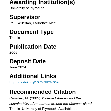
Awarding Institution(s)
University of Plymouth
Supervisor
Paul Willerton, Laurence Mee
Document Type
Thesis
Publication Date
2005
Deposit Date
June 2024
Additional Links
http://dx.doi.org/10.24382/4009
Recommended Citation
Camilleri, M. (2005)
Maltese fisheries and the
sustainability of resources around the Maltese islands.
Thesis. University of Plymouth. Available at: