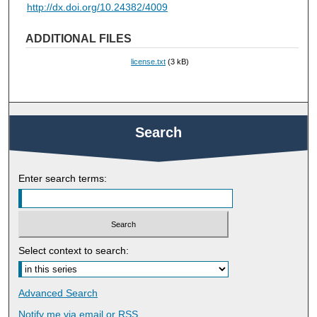
http://dx.doi.org/10.24382/4009
ADDITIONAL FILES
license.txt
(3 kB)
Search
Enter search terms:
Select context to search:
Advanced Search
Notify me via email or
RSS