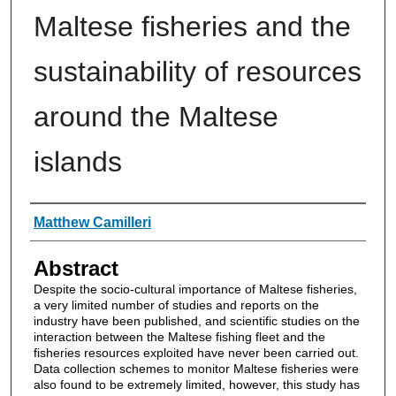
Maltese fisheries and the
sustainability of resources
around the Maltese
islands
Authors
Matthew Camilleri
Abstract
Despite the socio-cultural importance of Maltese fisheries,
a very limited number of studies and reports on the
industry have been published, and scientific studies on the
interaction between the Maltese fishing fleet and the
fisheries resources exploited have never been carried out.
Data collection schemes to monitor Maltese fisheries were
also found to be extremely limited, however, this study has