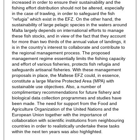
increased in order to ensure their sustainability and the
fishing effort distribution should not be altered, especially
in the case of trawling, in order to safeguard the fish
"refugia" which exist in the EFZ. On the other hand, the
sustainability of large pelagic species in the waters around
Malta largely depends on international efforts to manage
these fish stocks, and in view of the fact that they account
for more than two thirds of the annual value of landings, it
is in the country's interest to collaborate and contribute to
the regional management process. The proposed
management regime essentially limits the fishing capacity
and effort of various fisheries, protects fish refugia and
safeguards artisanal fisheries. With these management
proposals in place, the Maltese EFZ could, in essence,
constitute a large Marine Protected Area (MPA) with
sustainable use objectives. Also, a number of
complimentary recommendations for future fishery and
biological data collection programmes and studies have
been made. The need for support from the Food and
Agriculture Organization of the United Nations and the
European Union together with the importance of
collaboration with scientific institutions from neighbouring
countries in order to realistically undertake these tasks
within the next ten years was also highlighted.