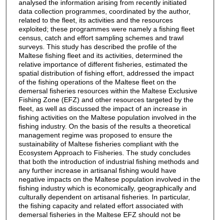
analysed the information arising from recently initiated
data collection programmes, coordinated by the author,
related to the fleet, its activities and the resources
exploited; these programmes were namely a fishing fleet
census, catch and effort sampling schemes and trawl
surveys. This study has described the profile of the
Maltese fishing fleet and its activities, determined the
relative importance of different fisheries, estimated the
spatial distribution of fishing effort, addressed the impact
of the fishing operations of the Maltese fleet on the
demersal fisheries resources within the Maltese Exclusive
Fishing Zone (EFZ) and other resources targeted by the
fleet, as well as discussed the impact of an increase in
fishing activities on the Maltese population involved in the
fishing industry. On the basis of the results a theoretical
management regime was proposed to ensure the
sustainability of Maltese fisheries compliant with the
Ecosystem Approach to Fisheries. The study concludes
that both the introduction of industrial fishing methods and
any further increase in artisanal fishing would have
negative impacts on the Maltese population involved in the
fishing industry which is economically, geographically and
culturally dependent on artisanal fisheries. In particular,
the fishing capacity and related effort associated with
demersal fisheries in the Maltese EFZ should not be