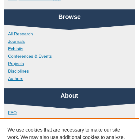
Browse
All Research
Journals
Exhibits
Conferences & Events
Projects
Disciplines
Authors
About
FAQ
Library Research Support
Contact
We use cookies that are necessary to make our site
work. We may also use additional cookies to analyze,