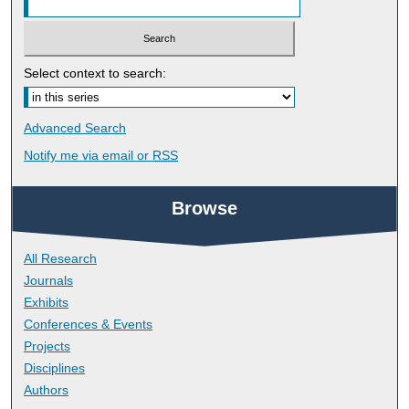
Select context to search:
Advanced Search
Notify me via email or
RSS
Browse
All Research
Journals
Exhibits
Conferences & Events
Projects
Disciplines
Authors