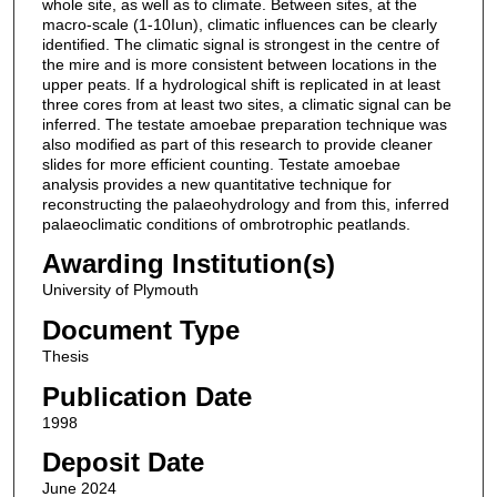
whole site, as well as to climate. Between sites, at the
macro-scale (1-10Iun), climatic influences can be clearly
identified. The climatic signal is strongest in the centre of
the mire and is more consistent between locations in the
upper peats. If a hydrological shift is replicated in at least
three cores from at least two sites, a climatic signal can be
inferred. The testate amoebae preparation technique was
also modified as part of this research to provide cleaner
slides for more efficient counting. Testate amoebae
analysis provides a new quantitative technique for
reconstructing the palaeohydrology and from this, inferred
palaeoclimatic conditions of ombrotrophic peatlands.
Awarding Institution(s)
University of Plymouth
Document Type
Thesis
Publication Date
1998
Deposit Date
June 2024