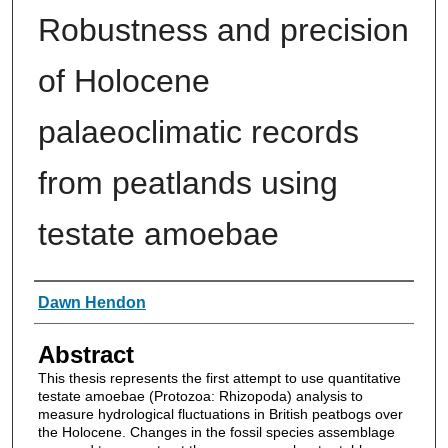
Robustness and precision
of Holocene
palaeoclimatic records
from peatlands using
testate amoebae
Authors
Dawn Hendon
Abstract
This thesis represents the first attempt to use quantitative
testate amoebae (Protozoa: Rhizopoda) analysis to
measure hydrological fluctuations in British peatbogs over
the Holocene. Changes in the fossil species assemblage