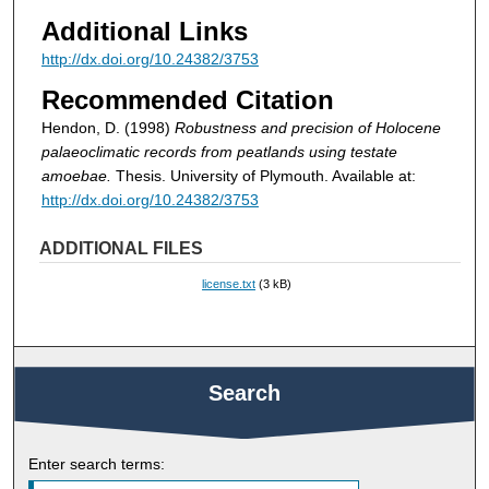
Additional Links
http://dx.doi.org/10.24382/3753
Recommended Citation
Hendon, D. (1998)
Robustness and precision of Holocene
palaeoclimatic records from peatlands using testate
amoebae.
Thesis. University of Plymouth. Available at:
http://dx.doi.org/10.24382/3753
ADDITIONAL FILES
license.txt
(3 kB)
Search
Enter search terms: