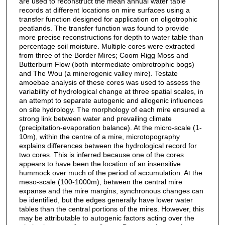
are used to reconstruct the mean annual water table
records at different locations on mire surfaces using a
transfer function designed for application on oligotrophic
peatlands. The transfer function was found to provide
more precise reconstructions for depth to water table than
percentage soil moisture. Multiple cores were extracted
from three of the Border Mires; Coom Rigg Moss and
Butterburn Flow (both intermediate ombrotrophic bogs)
and The Wou (a minerogenic valley mire). Testate
amoebae analysis of these cores was used to assess the
variability of hydrological change at three spatial scales, in
an attempt to separate autogenic and allogenic influences
on site hydrology. The morphology of each mire ensured a
strong link between water and prevailing climate
(precipitation-evaporation balance). At the micro-scale (1-
10m), within the centre of a mire, microtopography
explains differences between the hydrological record for
two cores. This is inferred because one of the cores
appears to have been the location of an insensitive
hummock over much of the period of accumulation. At the
meso-scale (100-1000m), between the central mire
expanse and the mire margins, synchronous changes can
be identified, but the edges generally have lower water
tables than the central portions of the mires. However, this
may be attributable to autogenic factors acting over the