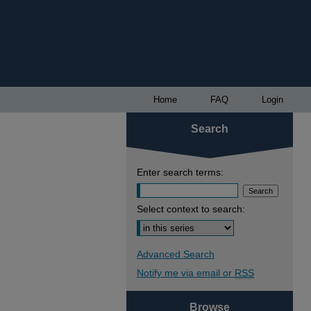
Home
FAQ
Login
Search
Enter search terms:
Select context to search:
Advanced Search
Notify me via email or
RSS
Browse