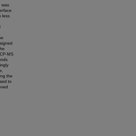
h was
erface
 less
d
he
signed
The
 ICP-MS
unds
ingly
e,
ng the
sed to
eved