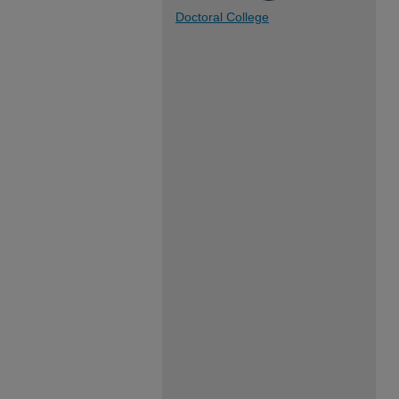
Doctoral College