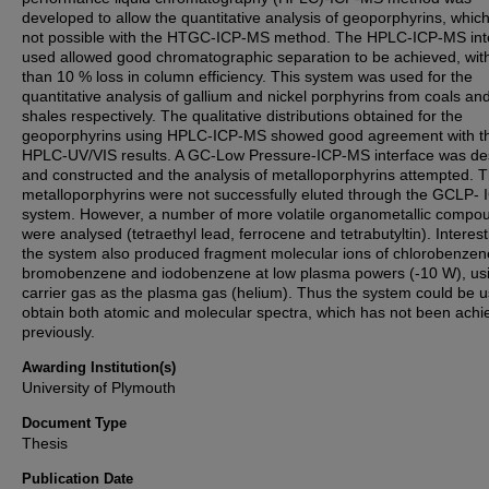
developed to allow the quantitative analysis of geoporphyrins, whic
not possible with the HTGC-ICP-MS method. The HPLC-ICP-MS int
used allowed good chromatographic separation to be achieved, with
than 10 % loss in column efficiency. This system was used for the
quantitative analysis of gallium and nickel porphyrins from coals an
shales respectively. The qualitative distributions obtained for the
geoporphyrins using HPLC-ICP-MS showed good agreement with t
HPLC-UV/VIS results. A GC-Low Pressure-ICP-MS interface was de
and constructed and the analysis of metalloporphyrins attempted. 
metalloporphyrins were not successfully eluted through the GCLP-
system. However, a number of more volatile organometallic compo
were analysed (tetraethyl lead, ferrocene and tetrabutyltin). Interest
the system also produced fragment molecular ions of chlorobenzen
bromobenzene and iodobenzene at low plasma powers (-10 W), usi
carrier gas as the plasma gas (helium). Thus the system could be u
obtain both atomic and molecular spectra, which has not been achi
previously.
Awarding Institution(s)
University of Plymouth
Document Type
Thesis
Publication Date