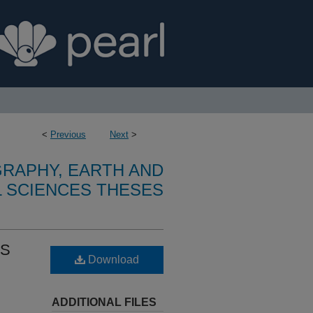
<
Previous
Next
>
RAPHY, EARTH AND
 SCIENCES THESES
DS
Download
ADDITIONAL FILES