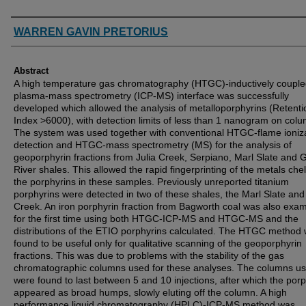
Authors
WARREN GAVIN PRETORIUS
Abstract
A high temperature gas chromatography (HTGC)-inductively coupl
plasma-mass spectrometry (ICP-MS) interface was successfully
developed which allowed the analysis of metalloporphyrins (Retenti
Index >6000), with detection limits of less than 1 nanogram on colu
The system was used together with conventional HTGC-flame ioniz
detection and HTGC-mass spectrometry (MS) for the analysis of
geoporphyrin fractions from Julia Creek, Serpiano, Marl Slate and 
River shales. This allowed the rapid fingerprinting of the metals che
the porphyrins in these samples. Previously unreported titanium
porphyrins were detected in two of these shales, the Marl Slate and 
Creek. An iron porphyrin fraction from Bagworth coal was also exa
for the first time using both HTGC-ICP-MS and HTGC-MS and the
distributions of the ETIO porphyrins calculated. The HTGC method
found to be useful only for qualitative scanning of the geoporphyrin
fractions. This was due to problems with the stability of the gas
chromatographic columns used for these analyses. The columns u
were found to last between 5 and 10 injections, after which the por
appeared as broad humps, slowly eluting off the column. A high
performance liquid chromatography (HPLC)-ICP-MS method was