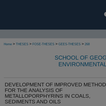
>
>
>
>
Home
THESES
FOSE-THESES
GEES-THESES
268
SCHOOL OF GEOG
ENVIRONMENTAL
DEVELOPMENT OF IMPROVED METHO
FOR THE ANALYSIS OF
METALLOPORPHYRINS IN COALS,
SEDIMENTS AND OILS