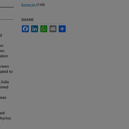
license.txt
(3 kB)
SHARE
Facebook
LinkedIn
WhatsApp
Email
Share
ed
on
mn.
ation
Green
lated to
Julia
mined
 was
sed
phyrins