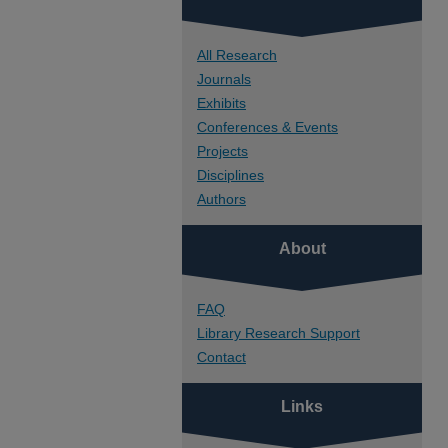
All Research
Journals
Exhibits
Conferences & Events
Projects
Disciplines
Authors
About
FAQ
Library Research Support
Contact
Links