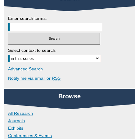
Enter search terms:
Select context to search:
Advanced Search
Notify me via email or
RSS
Browse
All Research
Journals
Exhibits
Conferences & Events