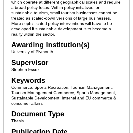
which operate at different geographical scales and require
a broad policy focus. Within policy initiatives for
sustainable tourism, small tourism businesses cannot be
treated as scaled-down versions of large businesses.
More sophisticated policy interventions will have to be
developed if sustainable development is to become a
reality within the sector.
Awarding Institution(s)
University of Plymouth
Supervisor
Stephen Essex
Keywords
Commerce, Sports Recreation, Tourism Management,
Tourism Management Commerce, Sports Management,
Sustainable Development, Internal and EU commerce &
consumer affairs
Document Type
Thesis
Publication Date