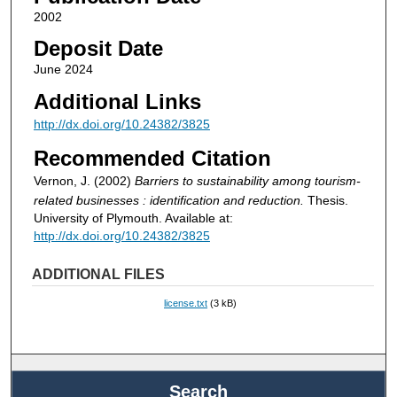
2002
Deposit Date
June 2024
Additional Links
http://dx.doi.org/10.24382/3825
Recommended Citation
Vernon, J. (2002)
Barriers to sustainability among tourism-
related businesses : identification and reduction.
Thesis.
University of Plymouth. Available at:
http://dx.doi.org/10.24382/3825
ADDITIONAL FILES
license.txt
(3 kB)
Search