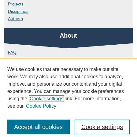
Projects
Disciplines
Authors
About
FAQ
Library Research Support
Contact
We use cookies that are necessary to make our site
work. We may also use additional cookies to analyze,
Links
improve, and personalize our content and your digital
experience. You can manage your cookie preferences
using the
Cookie settings
link. For more information,
Doctoral College
see our
Cookie Policy
Accept all cookies
Cookie settings