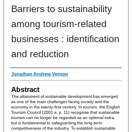
Barriers to sustainability
among tourism-related
businesses : identification
and reduction
Authors
Jonathan Andrew Vernon
Abstract
The attainment of sustainable development has emerged
as one of the main challenges facing society and the
economy in the twenty-first century. In tourism, the English
Tourism Council (2001 a, p. 11) recognise that sustainable
tourism can no longer be regarded as an optional extra,
but is fundamental to safeguarding the long-term
competitiveness of the industry. To establish sustainable