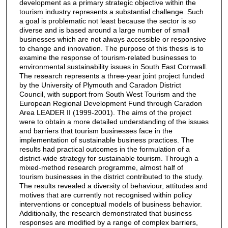
development as a primary strategic objective within the
tourism industry represents a substantial challenge. Such
a goal is problematic not least because the sector is so
diverse and is based around a large number of small
businesses which are not always accessible or responsive
to change and innovation. The purpose of this thesis is to
examine the response of tourism-related businesses to
environmental sustainability issues in South East Cornwall.
The research represents a three-year joint project funded
by the University of Plymouth and Caradon District
Council, with support from South West Tourism and the
European Regional Development Fund through Caradon
Area LEADER II (1999-2001). The aims of the project
were to obtain a more detailed understanding of the issues
and barriers that tourism businesses face in the
implementation of sustainable business practices. The
results had practical outcomes in the formulation of a
district-wide strategy for sustainable tourism. Through a
mixed-method research programme, almost half of
tourism businesses in the district contributed to the study.
The results revealed a diversity of behaviour, attitudes and
motives that are currently not recognised within policy
interventions or conceptual models of business behavior.
Additionally, the research demonstrated that business
responses are modified by a range of complex barriers,