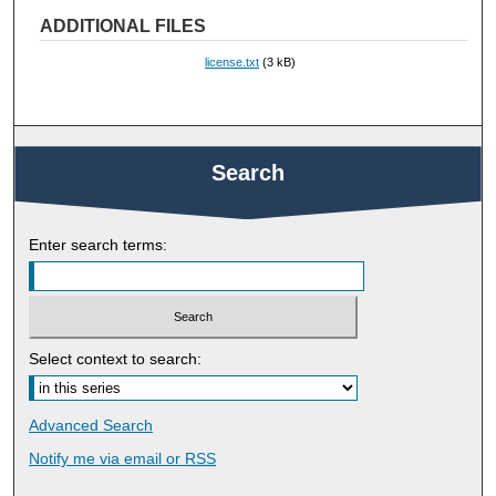
ADDITIONAL FILES
license.txt
(3 kB)
Search
Enter search terms:
Select context to search:
Advanced Search
Notify me via email or
RSS