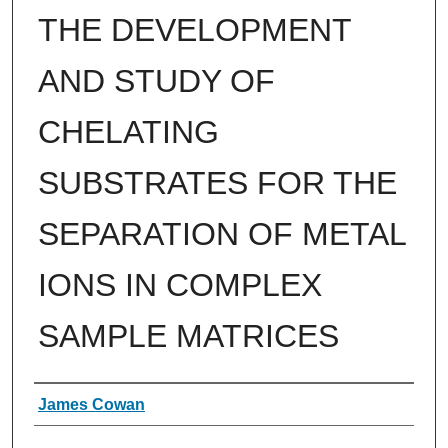
THE DEVELOPMENT
AND STUDY OF
CHELATING
SUBSTRATES FOR THE
SEPARATION OF METAL
IONS IN COMPLEX
SAMPLE MATRICES
Authors
James Cowan