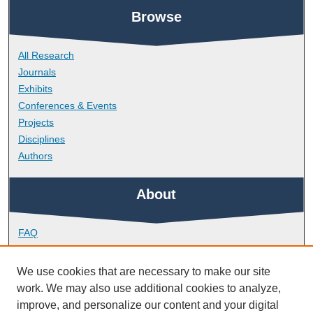
Browse
All Research
Journals
Exhibits
Conferences & Events
Projects
Disciplines
Authors
About
FAQ
Library Research Support
Contact
We use cookies that are necessary to make our site
work. We may also use additional cookies to analyze,
Links
improve, and personalize our content and your digital