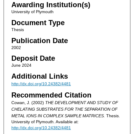
Awarding Institution(s)
University of Plymouth
Document Type
Thesis
Publication Date
2002
Deposit Date
June 2024
Additional Links
http://dx.doi.org/10.24382/4481
Recommended Citation
Cowan, J. (2002)
THE DEVELOPMENT AND STUDY OF
CHELATING SUBSTRATES FOR THE SEPARATION OF
METAL IONS IN COMPLEX SAMPLE MATRICES.
Thesis.
University of Plymouth. Available at:
http://dx.doi.org/10.24382/4481