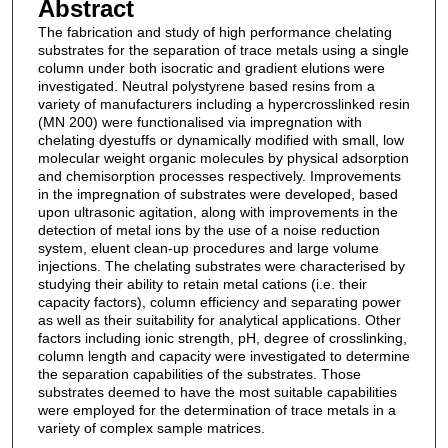
Abstract
The fabrication and study of high performance chelating
substrates for the separation of trace metals using a single
column under both isocratic and gradient elutions were
investigated. Neutral polystyrene based resins from a
variety of manufacturers including a hypercrosslinked resin
(MN 200) were functionalised via impregnation with
chelating dyestuffs or dynamically modified with small, low
molecular weight organic molecules by physical adsorption
and chemisorption processes respectively. Improvements
in the impregnation of substrates were developed, based
upon ultrasonic agitation, along with improvements in the
detection of metal ions by the use of a noise reduction
system, eluent clean-up procedures and large volume
injections. The chelating substrates were characterised by
studying their ability to retain metal cations (i.e. their
capacity factors), column efficiency and separating power
as well as their suitability for analytical applications. Other
factors including ionic strength, pH, degree of crosslinking,
column length and capacity were investigated to determine
the separation capabilities of the substrates. Those
substrates deemed to have the most suitable capabilities
were employed for the determination of trace metals in a
variety of complex sample matrices.