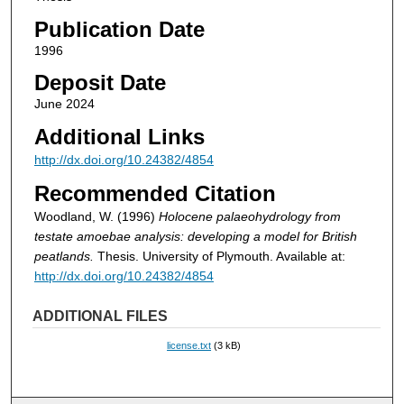
Publication Date
1996
Deposit Date
June 2024
Additional Links
http://dx.doi.org/10.24382/4854
Recommended Citation
Woodland, W. (1996)
Holocene palaeohydrology from
testate amoebae analysis: developing a model for British
peatlands.
Thesis. University of Plymouth. Available at:
http://dx.doi.org/10.24382/4854
ADDITIONAL FILES
license.txt
(3 kB)