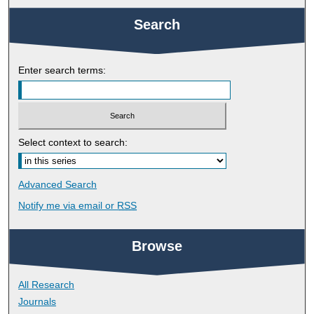
Search
Enter search terms:
Select context to search:
Advanced Search
Notify me via email or
RSS
Browse
All Research
Journals