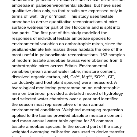
amoebae in palaeoenvironmental studies, but have used
qualitative data only, so that results are expressed only in
terms of 'wet', 'dry' or 'moist'. This study uses testate
amoebae to derive quantitative reconstructions of mire
surface wetness for part of the Holocene and is split into
two parts. The first part of this study modelled the
responses of individual testate amoebae species to
environmental variables on ombrotrophic mires, since the
peatland-climate link makes these habitats the one of the
most useful in palaeoclimate reconstructions. 163 samples
of modern testate amoebae faunas were obtained from 9
ombrotrophic mires across Britain. Environmental
variables (mean annual water table, moisture content,
dissolved organic carbon, pH, Ca^*, Mg^*, SO^^', CI",
conductivity and host plant species) were measured. A
hydrological monitoring programme on an ombrotrophic
mire on Dartmoor provided a detailed record of hydrology
and selected water chemistry over a year and identified
the season most representative of mean annual
environmental conditions. Weighted averaging regression
applied to the faunas provided absolute moisture content
and mean annual water table optima for 38 common
testate amoebae species. In the second part of the study
weighted averaging calibration was used to derive transfer