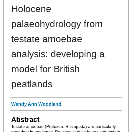
Holocene
palaeohydrology from
testate amoebae
analysis: developing a
model for British
peatlands
Authors
Wendy Ann Woodland
Abstract
Testate amoebae (Protozoa: Rhizopoda) are particularly
abundant in peatlands. Previous studies have used testate