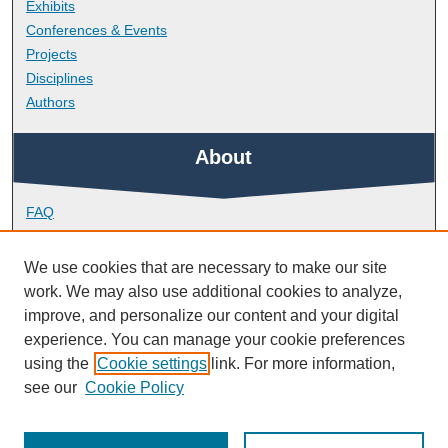
Exhibits
Conferences & Events
Projects
Disciplines
Authors
About
FAQ
Library Research Support
Contact
We use cookies that are necessary to make our site
work. We may also use additional cookies to analyze,
Links
improve, and personalize our content and your digital
experience. You can manage your cookie preferences
using the
Cookie settings
link. For more information,
Doctoral College
see our
Cookie Policy