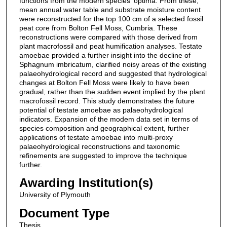
functions from the modern species' optima. From these,
mean annual water table and substrate moisture content
were reconstructed for the top 100 cm of a selected fossil
peat core from Bolton Fell Moss, Cumbria. These
reconstructions were compared with those derived from
plant macrofossil and peat humification analyses. Testate
amoebae provided a further insight into the decline of
Sphagnum imbricatum, clarified noisy areas of the existing
palaeohydrological record and suggested that hydrological
changes at Bolton Fell Moss were likely to have been
gradual, rather than the sudden event implied by the plant
macrofossil record. This study demonstrates the future
potential of testate amoebae as palaeohydrological
indicators. Expansion of the modem data set in terms of
species composition and geographical extent, further
applications of testate amoebae into multi-proxy
palaeohydrological reconstructions and taxonomic
refinements are suggested to improve the technique
further.
Awarding Institution(s)
University of Plymouth
Document Type
Thesis