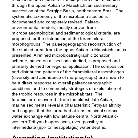
through the upper Aptian to Maastrichtian sedimentary
succession of the Sergipe Basin, northeastern Brazil. The
systematic taxonomy of the microfauna studied is
documented and completely revised. Palaeo-
environmental models, mostly derived from
micropalaeontological and sedimentological criteria, are
proposed for the distribution of the foraminiferal
morphogroups. The palaeogeographic reconstruction of
the studied area, from the upper Aptian to Maastrichtian, is
presented. A refined microbiostratigraphic zonation
scheme, based on all sections studied, is proposed and
primarily defined for regional application. The composition
and distribution patterns of the foraminiferal assemblages
(diversity and abundance of morphogroups) are shown to
be a direct response to overall palaeoceanographic
conditions and to community strategies of exploitation of
the trophic resources in the microhabitats. The
foraminifera recovered - from the oldest, late Aptian,
marine sediments reveal a characteristic Tethyan affinity
and suggest that this area had at least minimal surface
water exchange with low latitude central North Atlantic-
western Tethyan bioprovinces, even possibly at
intermediate (epi- to mesopelagic) water depths.