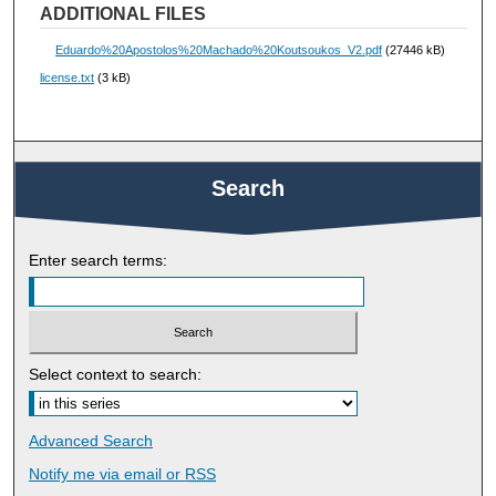
ADDITIONAL FILES
Eduardo%20Apostolos%20Machado%20Koutsoukos_V2.pdf
(27446 kB)
license.txt
(3 kB)
Search
Enter search terms:
Select context to search:
Advanced Search
Notify me via email or
RSS