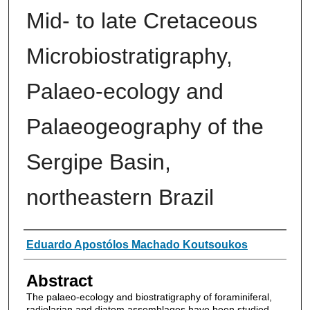
Mid- to late Cretaceous
Microbiostratigraphy,
Palaeo-ecology and
Palaeogeography of the
Sergipe Basin,
northeastern Brazil
Authors
Eduardo Apostólos Machado Koutsoukos
Abstract
The palaeo-ecology and biostratigraphy of foraminiferal,
radiolarian and diatom assemblages have been studied