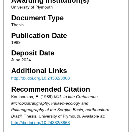
Awarding Institution(s)
University of Plymouth
Document Type
Thesis
Publication Date
1989
Deposit Date
June 2024
Additional Links
http://dx.doi.org/10.24382/3868
Recommended Citation
Koutsoukos, E. (1989)
Mid- to late Cretaceous
Microbiostratigraphy, Palaeo-ecology and
Palaeogeography of the Sergipe Basin, northeastern
Brazil.
Thesis. University of Plymouth. Available at:
http://dx.doi.org/10.24382/3868