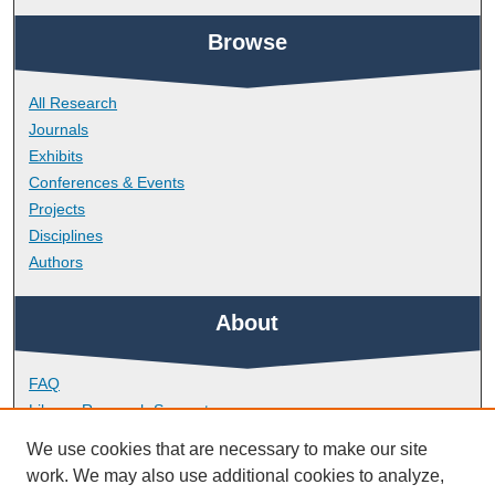
Browse
All Research
Journals
Exhibits
Conferences & Events
Projects
Disciplines
Authors
About
FAQ
Library Research Support
Contact
We use cookies that are necessary to make our site
work. We may also use additional cookies to analyze,