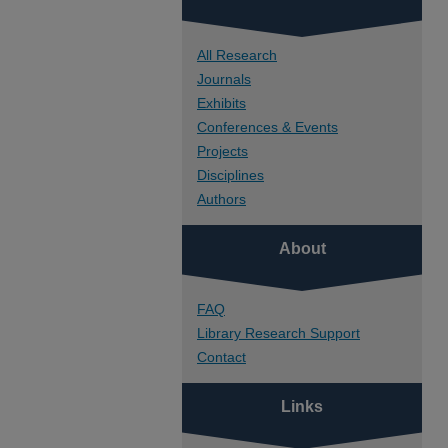
All Research
Journals
Exhibits
Conferences & Events
Projects
Disciplines
Authors
About
FAQ
Library Research Support
Contact
Links