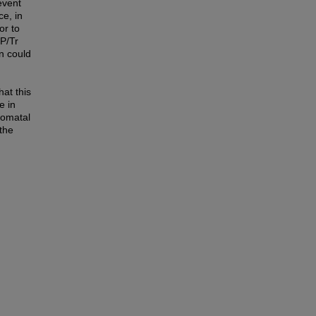
event
ce, in
or to
 P/Tr
n could
hat this
e in
tomatal
 the