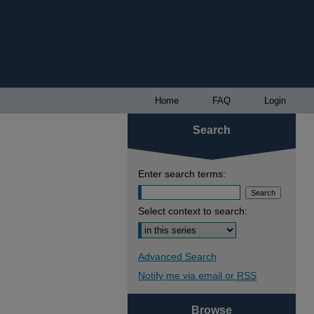
Home
FAQ
Login
Search
Enter search terms:
Select context to search:
Advanced Search
Notify me via email or
RSS
Browse