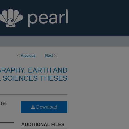
<
Previous
Next
>
RAPHY, EARTH AND
 SCIENCES THESES
the
Download
ADDITIONAL FILES