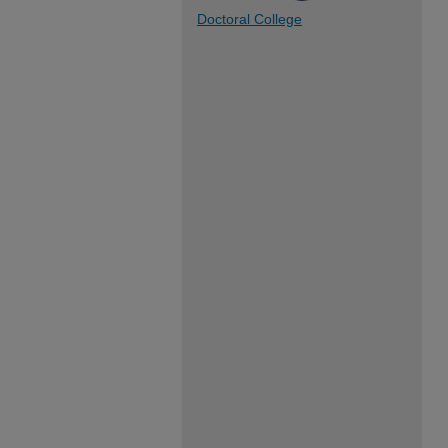
Doctoral College