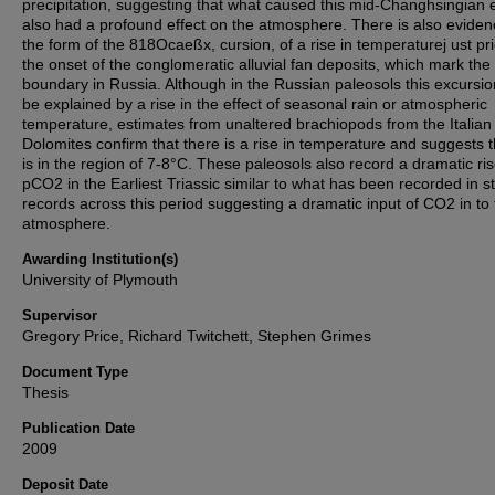
precipitation, suggesting that what caused this mid-Changhsingian 
also had a profound effect on the atmosphere. There is also eviden
the form of the 818Ocaeßx, cursion, of a rise in temperaturej ust pri
the onset of the conglomeratic alluvial fan deposits, which mark the
boundary in Russia. Although in the Russian paleosols this excursio
be explained by a rise in the effect of seasonal rain or atmospheric
temperature, estimates from unaltered brachiopods from the Italian
Dolomites confirm that there is a rise in temperature and suggests t
is in the region of 7-8°C. These paleosols also record a dramatic ris
pCO2 in the Earliest Triassic similar to what has been recorded in s
records across this period suggesting a dramatic input of CO2 in to
atmosphere.
Awarding Institution(s)
University of Plymouth
Supervisor
Gregory Price, Richard Twitchett, Stephen Grimes
Document Type
Thesis
Publication Date
2009
Deposit Date