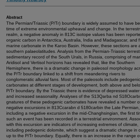
Abstract
The Permian/Triassic (P/Tr) boundary is widely assumed to have b
time of extreme environmental upheaval and change. In the terrestr
realm, a negative anomaly in 813C isotope values has been report
organic carbon in Antarctica, Australia, India and Madagascar, and 
marine carbonate in the Karoo Basin. However, these sections are a
southern palaeolatitudes. Analysis from the Permian-Triassic terrestr
sedimentary record of the South Urals, in Russia, comprising of ma
Aridisol and Vertisol horizons has revealed that, like the Southern
Hemisphere, there is a dramatic change in paleosol morphology ac
the P/Tr boundary linked to a shift from meandering rivers to
conglomeratic alluvial fans. Most of the paleosols include pedogeni
carbonates at different stages of development, both above and bel
P/Tr boundary. By the Triassic there is evidence of depressed water
and increased seasonality. Analyses of the S13Qarba nd S18Ocarb
gnatures of these pedogenic carbonates have revealed a number o
negative excursions in 813Ccarabn d 5180carbin the Late Permian,
including a negative excursion in the mid-Changhsingian, the first t
such an event has been recorded in a terrestrial environment. Asso
with this excursion are indicators of increasing extremes of climate,
including pedogenic dolomite, which suggest a dramatic change in 
up to the P/Tr boundary. Equally, there is an increase in the range o