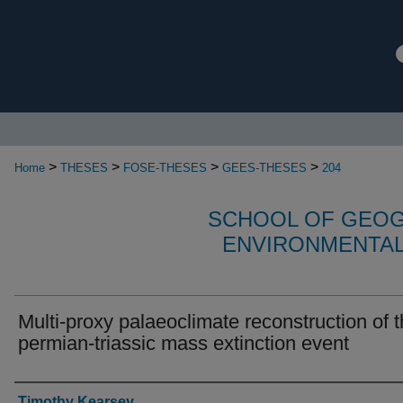
>
>
>
>
Home
THESES
FOSE-THESES
GEES-THESES
204
SCHOOL OF GEOG
ENVIRONMENTAL
Multi-proxy palaeoclimate reconstruction of 
permian-triassic mass extinction event
Authors
Timothy Kearsey