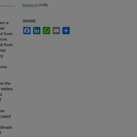
license.txt
(3 kB)
SHARE
een a
ial
Facebook
LinkedIn
WhatsApp
Email
Share
ed from
from
ll from
ial
ny
ross
c
ow the
 tables
si
f
ime
ciated
climate
f